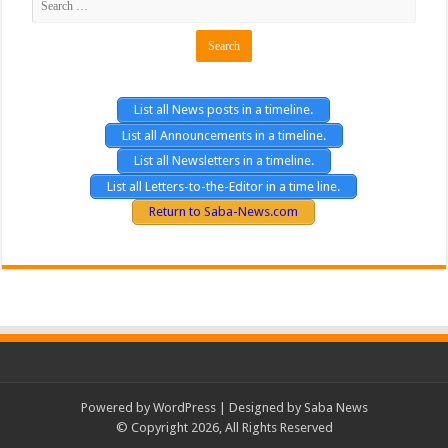
List all News posts in a timeline.
List all Announcements in a timeline.
List all Newsletters in a timeline.
List all Letters-to-the-Editor in a time line.
Return to Saba-News.com
Powered by
WordPress
| Designed by Saba News
© Copyright 2026, All Rights Reserved