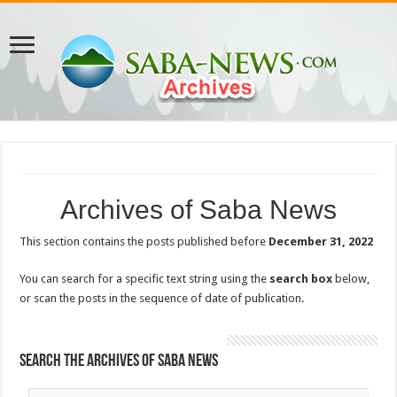
Archives of Saba News
This section contains the posts published before
December 31, 2022
You can search for a specific text string using the
search box
below,
or scan the posts in the sequence of date of publication.
Search the Archives of Saba News