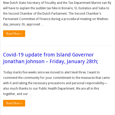
New Dutch State Secretary of Fiscality and the Tax Department Marnix van Rij
will have to explain the sudden tax hike in Bonaire, St. Eusta­tius and Saba to
the Second Chamber of the Dutch Parliament. The Second Chamber’s
Permanent Committee of Finance during a proce­dural meeting on Wednes­
day, January 26, approved …
Read More »
Covid-19 update from Island Governor
Jonathan Johnson – Friday, January 28th;
Today marks five weeks since we moved to alert level three. I want to
commend the community for your commitment to the measures that came
with it and taking the necessary precautions and personal responsibility—
also much thanks to our Public Health Department. We are all in this
together, and our …
Read More »