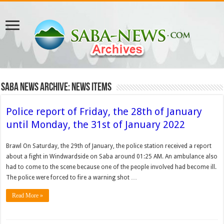
Saba News Archive: News Items
Police report of Friday, the 28th of January
until Monday, the 31st of January 2022
Brawl On Saturday, the 29th of January, the police station received a report
about a fight in Windwardside on Saba around 01:25 AM. An ambulance also
had to come to the scene because one of the people involved had become ill.
The police were forced to fire a warning shot …
Read More »