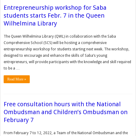
Entrepreneurship workshop for Saba
students starts Febr. 7 in the Queen
Wilhelmina Library
The Queen Wilhelmina Library (QWL) in collaboration with the Saba
Comprehensive School (SCS) will be hosting a comprehensive
entrepreneurship workshop for students starting next week. The workshop,
designed to encourage and enhance the skills of Saba’s young
entrepreneurs, will provide participants with the knowledge and skill required
to be a …
Read More »
Free consultation hours with the National
Ombudsman and Children’s Ombudsman on
February 7
From February 7 to 12, 2022, a Team of the National Ombudsman and the