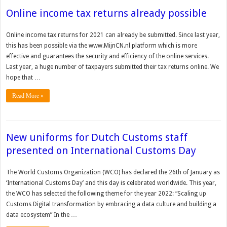
Online income tax returns already possible
Online income tax returns for 2021 can already be submitted. Since last year,
this has been possible via the www.MijnCN.nl platform which is more
effective and guarantees the security and efficiency of the online services.
Last year, a huge number of taxpayers submitted their tax returns online. We
hope that …
Read More »
New uniforms for Dutch Customs staff
presented on International Customs Day
The World Customs Organization (WCO) has declared the 26th of January as
‘International Customs Day’ and this day is celebrated worldwide. This year,
the WCO has selected the following theme for the year 2022: “Scaling up
Customs Digital transformation by embracing a data culture and building a
data ecosystem” In the …