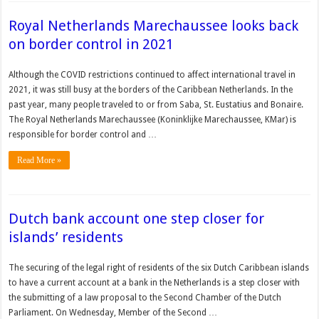
Royal Netherlands Marechaussee looks back
on border control in 2021
Although the COVID restrictions continued to affect international travel in
2021, it was still busy at the borders of the Caribbean Netherlands. In the
past year, many people traveled to or from Saba, St. Eustatius and Bonaire.
The Royal Netherlands Marechaussee (Koninklijke Marechaussee, KMar) is
responsible for border control and …
Read More »
Dutch bank account one step closer for
islands’ residents
The securing of the legal right of residents of the six Dutch Caribbean islands
to have a current account at a bank in the Netherlands is a step closer with
the submitting of a law pro­posal to the Second Chamber of the Dutch
Parliament. On Wednesday, Member of the Second …