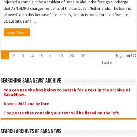
rejected a complaint by a resident of Bonaire about the ‘foreign surcharge’
that ABN AMRO charges residents of the Caribbean Netherlands. The bank is
allowed to do this because European legislation is not in force on Bonaire,
St. Eustatius and …
Read More »
1
2
3
4
5
»
10
20
30
...
Page 1 of 327
Last »
Searching Saba News’ Archive
You can use the box below to search for a text in the archive of
Saba News.
Dates: 2022 and before
The posts that contain your text will be listed on the left.
Search Archives of Saba News