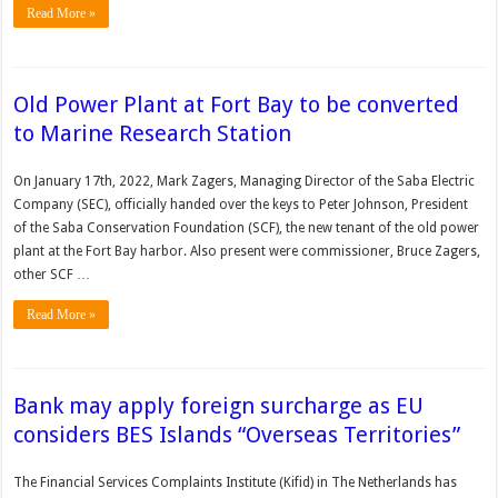
Read More »
Old Power Plant at Fort Bay to be converted
to Marine Research Station
On January 17th, 2022, Mark Zagers, Managing Director of the Saba Electric
Company (SEC), officially handed over the keys to Peter Johnson, President
of the Saba Conservation Foundation (SCF), the new tenant of the old power
plant at the Fort Bay harbor. Also present were commissioner, Bruce Zagers,
other SCF …
Read More »
Bank may apply foreign surcharge as EU
considers BES Islands “Overseas Territories”
The Financial Services Complaints Institute (Kifid) in The Netherlands has