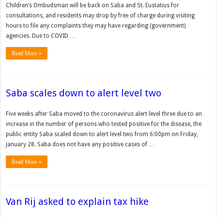
Children’s Ombudsman will be back on Saba and St. Eustatius for
consultations, and residents may drop by free of charge during visiting
hours to file any complaints they may have regarding (government)
agencies. Due to COVID …
Read More »
Saba scales down to alert level two
Five weeks after Saba moved to the coro­navirus alert level three due to an
increase in the number of persons who tested positive for the dis­ease, the
public entity Saba scaled down to alert level two from 6:00pm on Friday,
January 28. Saba does not have any positive cases of …
Read More »
Van Rij asked to explain tax hike