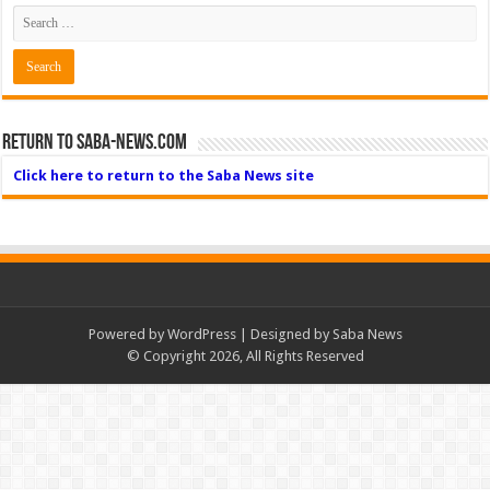
Return to Saba-News.com
Click here to return to the Saba News site
Powered by
WordPress
| Designed by Saba News
© Copyright 2026, All Rights Reserved