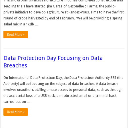
The Showroom Intensive Horticulture Pilot has completed construction and
seedling trials have started. Jim Garza of Gezondheid Farms, the public-
private initiative to develop agriculture at Rendez-Vous, aims to have the first
round of crops harvested by end of February. “We will be providing a spring
salad mix in a 1/2lb …
Read More »
Data Protection Day Focusing on Data
Breaches
On International Data Protection Day, the Data Protection Authority BES (the
Authority) will be focusing on the subject of data breaches. A data breach
involves unauthorized/illegitimate access to personal data, such as through
the accidental loss of a USB stick, a misdirected email or a criminal hack
carried out on …
Read More »