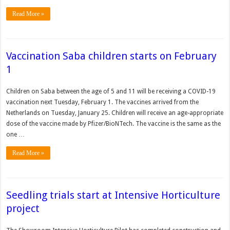
Read More »
Vaccination Saba children starts on February
1
Children on Saba between the age of 5 and 11 will be receiving a COVID-19
vaccination next Tuesday, February 1. The vaccines arrived from the
Netherlands on Tuesday, January 25. Children will receive an age-appropriate
dose of the vaccine made by Pfizer/BioNTech. The vaccine is the same as the
one …
Read More »
Seedling trials start at Intensive Horticulture
project