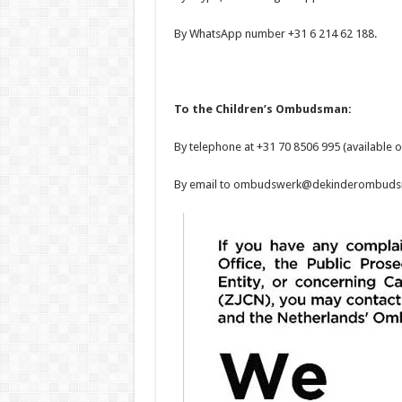
By WhatsApp number +31 6 214 62 188.
To the Children’s Ombudsman:
By telephone at +31 70 8506 995 (available o
By email to ombudswerk@dekinderombudsm