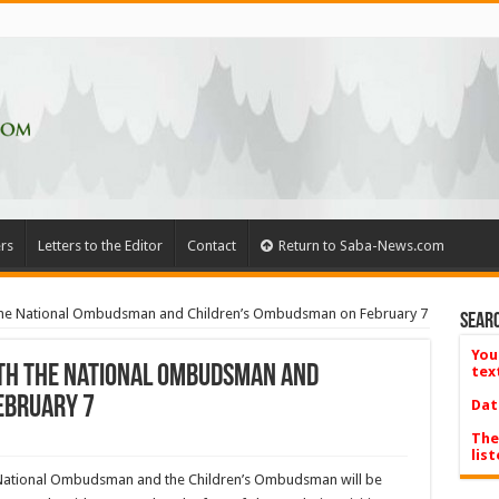
rs
Letters to the Editor
Contact
Return to Saba-News.com
h the National Ombudsman and Children’s Ombudsman on February 7
Searc
You
ith the National Ombudsman and
tex
ebruary 7
Dat
The
list
e National Ombudsman and the Children’s Ombudsman will be