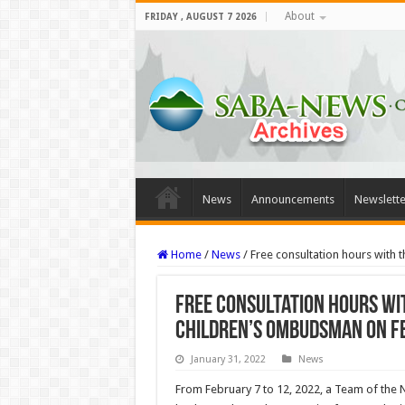
About
FRIDAY , AUGUST 7 2026
News
Announcements
Newslette
Home
/
News
/
Free consultation hours wit
Free consultation hours w
Children’s Ombudsman on F
January 31, 2022
News
From February 7 to 12, 2022, a Team of th