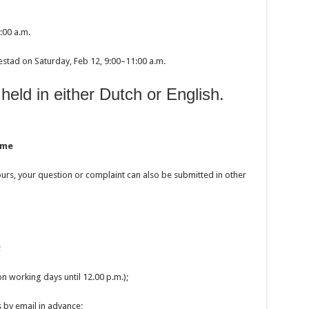
:00 a.m.
estad on Saturday, Feb 12, 9:00–11:00 a.m.
held in either Dutch or English.
ime
 hours, your question or complaint can also be submitted in other
;
n working days until 12.00 p.m.);
 by email in advance;