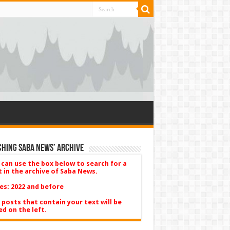
hing Saba News’ Archive
 can use the box below to search for a
t in the archive of Saba News.
es: 2022 and before
 posts that contain your text will be
ed on the left.