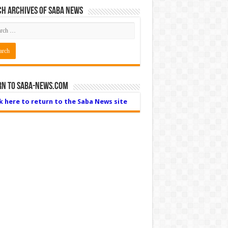
h Archives of Saba News
rn to Saba-News.com
ck here to return to the Saba News site