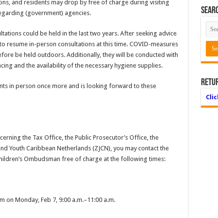
ions, and residents may drop by free of charge during visiting
Searc
regarding (government) agencies.
tions could be held in the last two years. After seeking advice
d to resume in-person consultations at this time. COVID-measures
efore be held outdoors. Additionally, they will be conducted with
ncing and the availability of the necessary hygiene supplies.
Retu
ents in person once more and is looking forward to these
Cli
erning the Tax Office, the Public Prosecutor’s Office, the
e and Youth Caribbean Netherlands (ZJCN), you may contact the
ildren’s Ombudsman free of charge at the following times:
om on Monday, Feb 7, 9:00 a.m.–11:00 a.m.