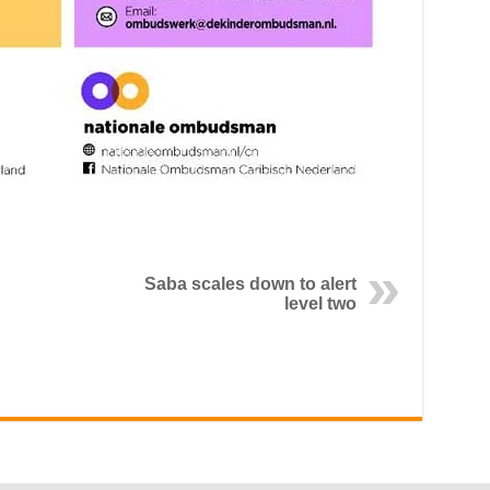
Saba scales down to alert
level two