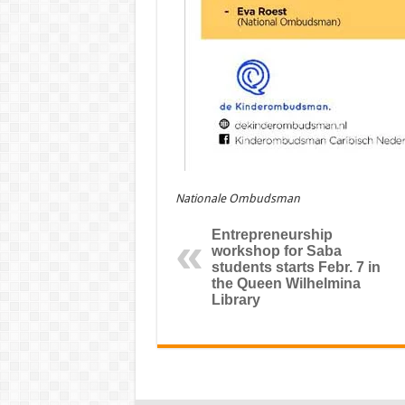
Nationale Ombudsman
Entrepreneurship
workshop for Saba
students starts Febr. 7 in
the Queen Wilhelmina
Library