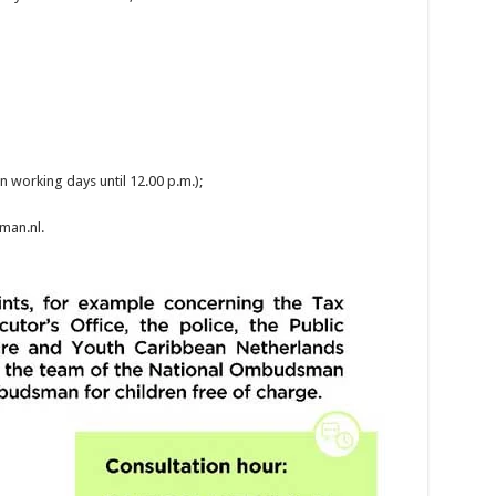
n working days until 12.00 p.m.);
an.nl.