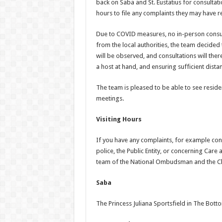
back on Saba and St. Eustatius for consultat
hours to file any complaints they may have 
Due to COVID measures, no in-person consulta
from the local authorities, the team decide
will be observed, and consultations will ther
a host at hand, and ensuring sufficient dista
The team is pleased to be able to see resid
meetings.
Visiting Hours
If you have any complaints, for example conc
police, the Public Entity, or concerning Car
team of the National Ombudsman and the Ch
Saba
The Princess Juliana Sportsfield in The Bott