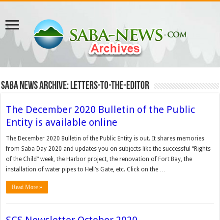
Saba News Archive: Letters-to-the-Editor
The December 2020 Bulletin of the Public
Entity is available online
The December 2020 Bulletin of the Public Entity is out. It shares memories
from Saba Day 2020 and updates you on subjects like the successful “Rights
of the Child” week, the Harbor project, the renovation of Fort Bay, the
installation of water pipes to Hell’s Gate, etc. Click on the …
Read More »