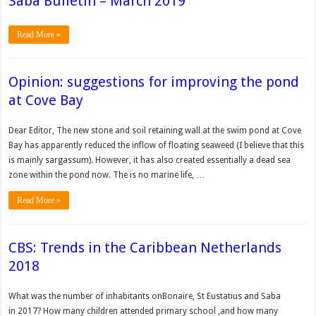
Saba Bulletin – March 2019
Read More »
Opinion: suggestions for improving the pond
at Cove Bay
Dear Editor, The new stone and soil retaining wall at the swim pond at Cove
Bay has apparently reduced the inflow of floating seaweed (I believe that this
is mainly sargassum). However, it has also created essentially a dead sea
zone within the pond now. The is no marine life, …
Read More »
CBS: Trends in the Caribbean Netherlands
2018
What was the number of inhabitants onBonaire, St Eustatius and Saba
in 2017? How many children attended primary school ,and how many