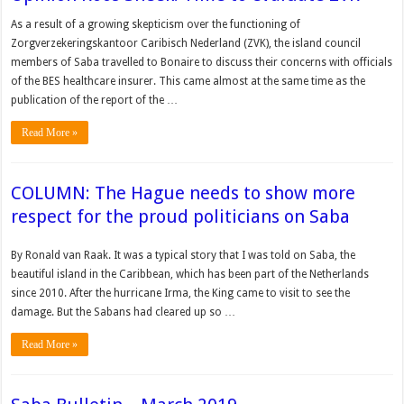
As a result of a growing skepticism over the functioning of
Zorgverzekeringskantoor Caribisch Nederland (ZVK), the island council
members of Saba travelled to Bonaire to discuss their concerns with officials
of the BES healthcare insurer. This came almost at the same time as the
publication of the report of the …
Read More »
COLUMN: The Hague needs to show more
respect for the proud politicians on Saba
By Ronald van Raak. It was a typical story that I was told on Saba, the
beautiful island in the Caribbean, which has been part of the Netherlands
since 2010. After the hurricane Irma, the King came to visit to see the
damage. But the Sabans had cleared up so …
Read More »