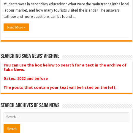
students were in secondary education? What were the main trends inthe local
labour market, and how many tourists visited the islands? The answers
tothese and more questions can be found …
Read More »
Searching Saba News’ Archive
You can use the box below to search for a text in the archive of
Saba News.
Dates: 2022 and before
The posts that contain your text will be listed on the left.
Search Archives of Saba News