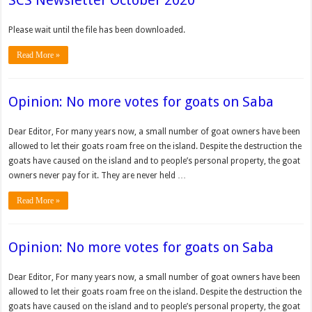
SCS Newsletter October 2020
Please wait until the file has been downloaded.
Read More »
Opinion: No more votes for goats on Saba
Dear Editor, For many years now, a small number of goat own­ers have been
allowed to let their goats roam free on the island. Despite the destruction the
goats have caused on the island and to people’s personal property, the goat
owners never pay for it. They are never held …
Read More »
Opinion: No more votes for goats on Saba
Dear Editor, For many years now, a small number of goat own­ers have been
allowed to let their goats roam free on the island. Despite the destruction the
goats have caused on the island and to people’s personal property, the goat