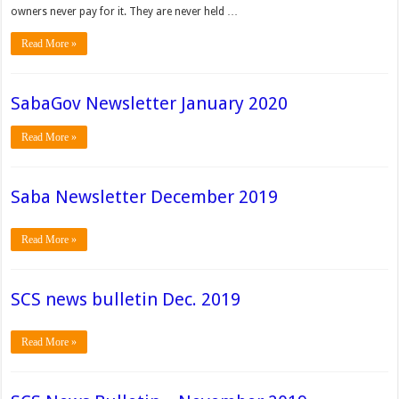
owners never pay for it. They are never held …
Read More »
SabaGov Newsletter January 2020
Read More »
Saba Newsletter December 2019
Read More »
SCS news bulletin Dec. 2019
Read More »