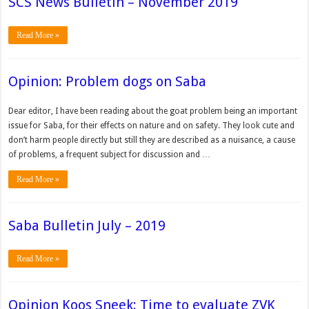
SCS News Bulletin – November 2019
Read More »
Opinion: Problem dogs on Saba
Dear editor, I have been reading about the goat problem being an important
issue for Saba, for their effects on nature and on safety. They look cute and
don’t harm people directly but still they are described as a nuisance, a cause
of problems, a frequent subject for discussion and …
Read More »
Saba Bulletin July – 2019
Read More »
Opinion Koos Sneek: Time to evaluate ZVK