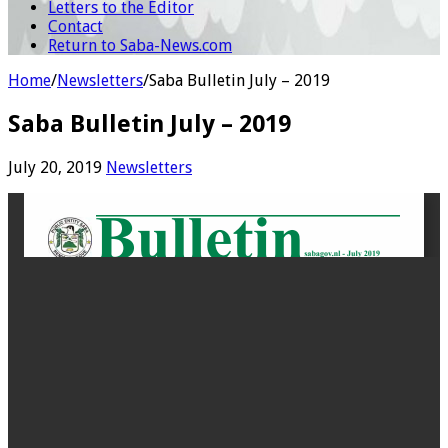
Letters to the Editor
Contact
Return to Saba-News.com
Home
/
Newsletters
/
Saba Bulletin July – 2019
Saba Bulletin July – 2019
July 20, 2019
Newsletters