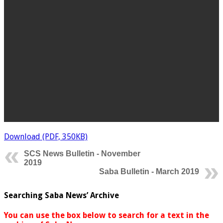
Download (PDF, 350KB)
SCS News Bulletin - November
2019
Saba Bulletin - March 2019
Searching Saba News’ Archive
You can use the box below to search for a text in the