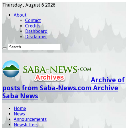
Thursday , August 6 2026
About
Contact
Credits
Dashboard
Disclaimer
Archive of
posts from Saba-News.com Archive
Saba News
Home
News
Announcements
Newsletters