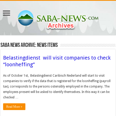
Saba News Archive: News Items
Belastingdienst will visit companies to check
“loonheffing”
As of October 1st, Belastingdienst Caribisch Nederland will start to visit
companies to verify if the data that is registered for the loonheffing (payroll
tax), corresponds to the persons ostensibly employed in the company. The
employees present will be asked to identify themselves. In this way it can be
checked …
Read More »