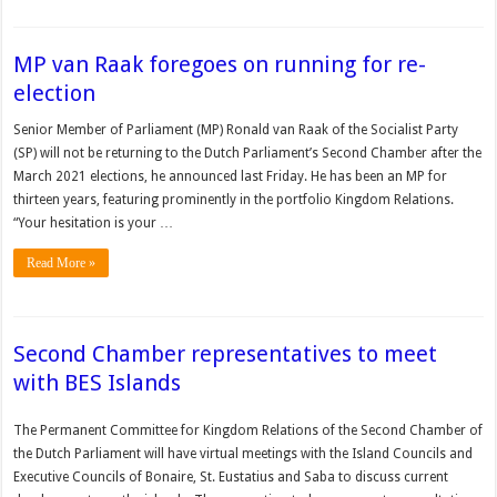
MP van Raak foregoes on running for re-
election
Senior Member of Parliament (MP) Ronald van Raak of the Socialist Party
(SP) will not be returning to the Dutch Parliament’s Second Chamber after the
March 2021 elections, he announced last Friday. He has been an MP for
thirteen years, featuring prominently in the portfolio Kingdom Relations.
“Your hesitation is your …
Read More »
Second Chamber representatives to meet
with BES Islands
The Permanent Committee for Kingdom Relations of the Second Chamber of
the Dutch Parliament will have virtual meetings with the Island Councils and
Executive Councils of Bonaire, St. Eustatius and Saba to discuss current