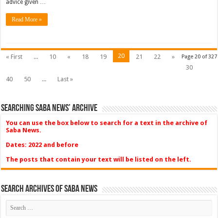
advice given …
Read More »
20
« First
...
10
«
18
19
21
22
»
Page 20 of 327
30
40
50
...
Last »
Searching Saba News’ Archive
You can use the box below to search for a text in the archive of
Saba News.
Dates: 2022 and before
The posts that contain your text will be listed on the left.
Search Archives of Saba News