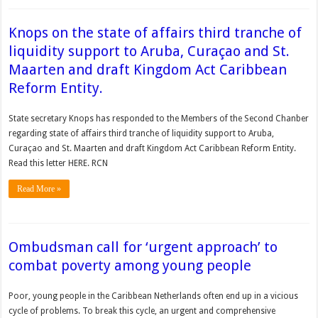
Knops on the state of affairs third tranche of
liquidity support to Aruba, Curaçao and St.
Maarten and draft Kingdom Act Caribbean
Reform Entity.
State secretary Knops has responded to the Members of the Second Chanber
regarding state of affairs third tranche of liquidity support to Aruba,
Curaçao and St. Maarten and draft Kingdom Act Caribbean Reform Entity.
Read this letter HERE. RCN
Read More »
Ombudsman call for ‘urgent approach’ to
combat poverty among young people
Poor, young people in the Caribbean Netherlands of­ten end up in a vicious
cycle of problems. To break this cycle, an urgent and com­prehensive