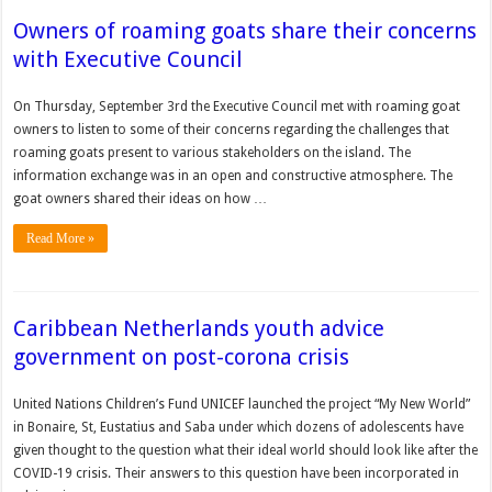
Owners of roaming goats share their concerns
with Executive Council
On Thursday, September 3rd the Executive Council met with roaming goat
owners to listen to some of their concerns regarding the challenges that
roaming goats present to various stakeholders on the island. The
information exchange was in an open and constructive atmosphere. The
goat owners shared their ideas on how …
Read More »
Caribbean Netherlands youth advice
government on post-corona crisis
United Nations Chil­dren’s Fund UNICEF launched the project “My New World”
in Bonaire, St, Eustatius and Saba under which dozens of adolescents have
given thought to the question what their ideal world should look like after the
COVID-19 crisis. Their answers to this question have been incorporated in