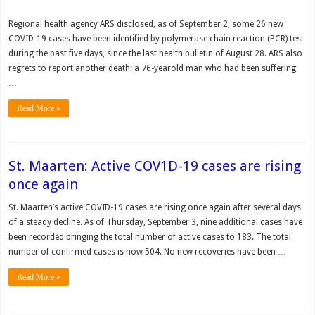
Regional health agency ARS dis­closed, as of September 2, some 26 new
COVID-19 cases have been identified by polymerase chain reac­tion (PCR) test
during the past five days, since the last health bulletin of August 28. ARS also
regrets to report another death: a 76-year­old man who had been suf­fering
…
Read More »
St. Maarten: Active COV1D-19 cases are rising
once again
St. Maarten’s active COVID-19 cases are rising once again after several days
of a steady decline. As of Thursday, September 3, nine additional cases have
been recorded bringing the total number of active cases to 183. The total
number of confirmed cases is now 504. No new recoveries have been …
Read More »