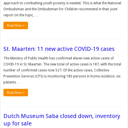
approach to combatting youth poverty is needed. This is what the Na­tional
Ombudsman and the Ombudsman for Children recommend in their joint
report on the topic, …
Read More »
St. Maarten: 11 new active COVID-19 cases
The Ministry of Public Health has con­firmed eleven new active cases of
COVID-19 in St. Maarten. The new total of active cases is 187, with the total
number of confirmed cases now 527. Of the active cases, Collective
Prevention Services (CPS) is monitoring 180 persons in home isolation, six
patients …
Read More »
Dutch Museum Saba closed down, inventory
up for sale