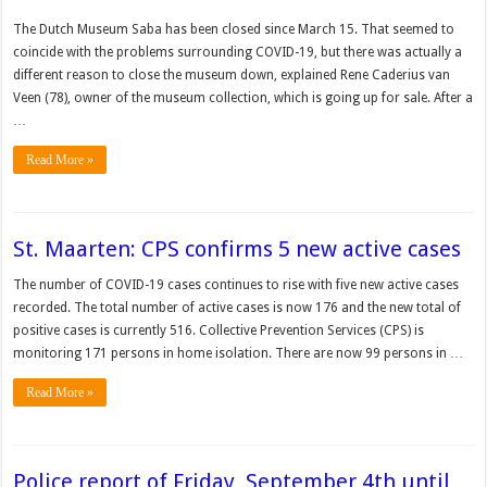
The Dutch Museum Saba has been closed since March 15. That seemed to
coincide with the problems surrounding COVID-19, but there was actually a
different reason to close the museum down, explained Rene Ca­derius van
Veen (78), owner of the museum collection, which is going up for sale. After a
…
Read More »
St. Maarten: CPS confirms 5 new active cases
The num­ber of COVID-19 cases con­tinues to rise with five new active cases
recorded. The total number of active cases is now 176 and the new total of
positive cases is cur­rently 516. Collective Prevention Ser­vices (CPS) is
monitoring 171 persons in home isolation. There are now 99 persons in …
Read More »
Police report of Friday, September 4th until