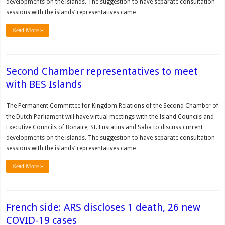
developments on the islands. The suggestion to have separate consultation
sessions with the islands’ representatives came …
Read More »
Second Chamber representatives to meet
with BES Islands
The Permanent Committee for Kingdom Relations of the Second Chamber of
the Dutch Parliament will have virtual meetings with the Island Councils and
Executive Councils of Bonaire, St. Eustatius and Saba to discuss current
developments on the islands. The suggestion to have separate consultation
sessions with the islands’ representatives came …
Read More »
French side: ARS discloses 1 death, 26 new
COVID-19 cases