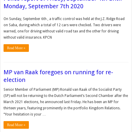
Monday, September 7th 2020
On Sunday, September 6th , a traffic control was held at the J.Z. Ridge Road
on Saba, during which a total of 12 cars were checked. Two drivers were
warned, one for driving without valid road tax and the other for driving
without valid insurance. KPCN
Read More »
MP van Raak foregoes on running for re-
election
Senior Member of Parliament (MP) Ronald van Raak of the Socialist Party
(SP) will not be returning to the Dutch Parliament’s Second Chamber after the
March 2021 elections, he announced last Friday. He has been an MP for
thirteen years, featuring prominently in the portfolio Kingdom Relations.
“Your hesitation is your …
Read More »