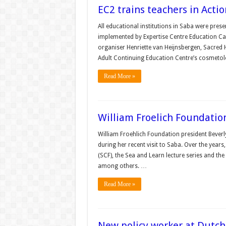
EC2 trains teachers in Act
All educational institutions in Saba were pres
implemented by Expertise Centre Education Car
organiser Henriette van Heijnsbergen, Sacred H
Adult Continuing Education Centre’s cosmetol
Read More »
William Froelich Foundatio
William Froehlich Foundation president Beverl
during her recent visit to Saba. Over the yea
(SCF), the Sea and Learn lecture series and th
among others. …
Read More »
New policy worker at Dutch 