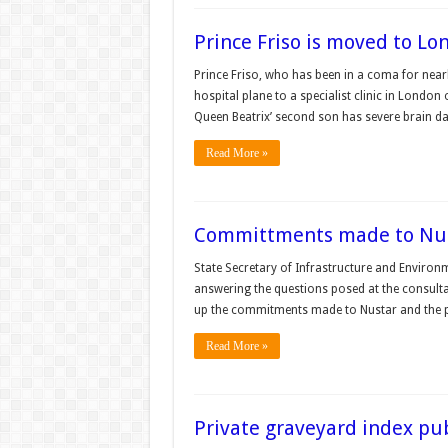
Prince Friso is moved to Lo
Prince Friso, who has been in a coma for near
hospital plane to a specialist clinic in Londo
Queen Beatrix’ second son has severe brain d
Read More »
Committments made to Nu
State Secretary of Infrastructure and Environ
answering the questions posed at the consulta
up the commitments made to Nustar and the pl
Read More »
Private graveyard index pu