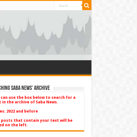
hing Saba News’ Archive
 can use the box below to search for a
t in the archive of Saba News.
es: 2022 and before
 posts that contain your text will be
ed on the left.