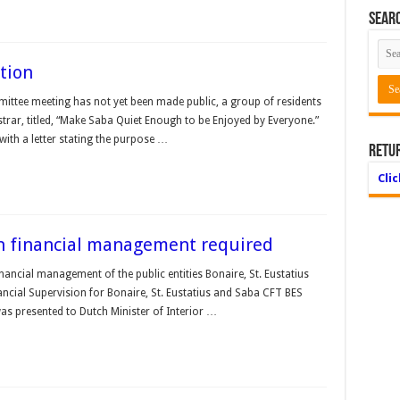
Searc
ution
mmittee meeting has not yet been made public, a group of residents
strar, titled, “Make Saba Quiet Enough to be Enjoyed by Everyone.”
ith a letter stating the purpose …
Retu
Cli
n financial management required
nancial management of the public entities Bonaire, St. Eustatius
ancial Supervision for Bonaire, St. Eustatius and Saba CFT BES
 was presented to Dutch Minister of Interior …