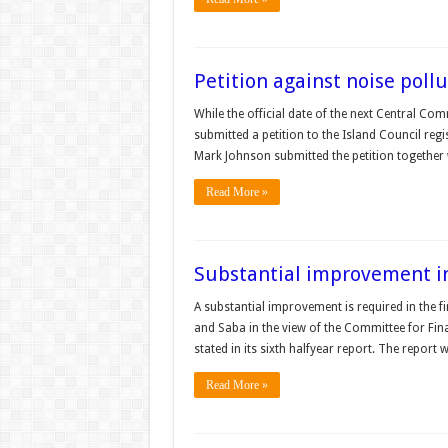
Petition against noise poll
While the official date of the next Central Co
submitted a petition to the Island Council regi
Mark Johnson submitted the petition together w
Read More »
Substantial improvement i
A substantial improvement is required in the fi
and Saba in the view of the Committee for Fin
stated in its sixth halfyear report. The report
Read More »