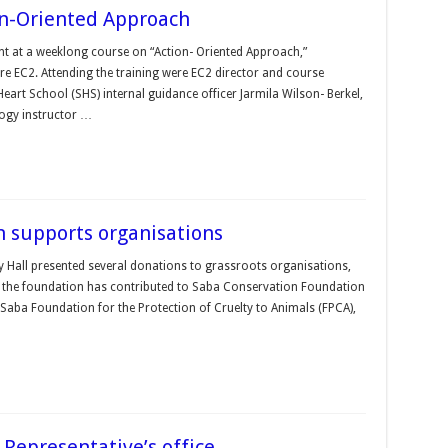
ion-Oriented Approach
ent at a weeklong course on “Action- Oriented Approach,”
e EC2. Attending the training were EC2 director and course
eart School (SHS) internal guidance officer Jarmila Wilson- Berkel,
ogy instructor …
n supports organisations
y Hall presented several donations to grassroots organisations,
rs, the foundation has contributed to Saba Conservation Foundation
e Saba Foundation for the Protection of Cruelty to Animals (FPCA),
Representative’s office