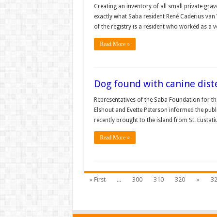
Creating an inventory of all small private gra
exactly what Saba resident René Caderius van V
of the registry is a resident who worked as a
Read More »
Dog found with canine dist
Representatives of the Saba Foundation for t
Elshout and Evette Peterson informed the publ
recently brought to the island from St. Eustat
Read More »
« First
...
300
310
320
«
3