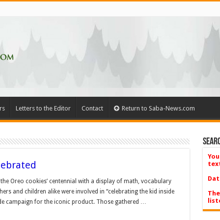
rs
Letters to the Editor
Contact
Return to Saba-News.com
Searc
You
lebrated
tex
Dat
the Oreo cookies’ centennial with a display of math, vocabulary
rs and children alike were involved in “celebrating the kid inside
The
list
ide campaign for the iconic product. Those gathered …