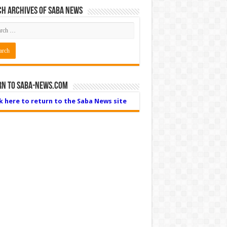
h Archives of Saba News
rn to Saba-News.com
ck here to return to the Saba News site