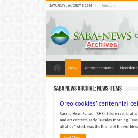
About
SATURDAY , AUGUST 8 2026
News
Announcements
Newslette
Saba News Archive: News Items
Oreo cookies’ centennial ce
Sacred Heart School (SHS) children celebrated 
and art contests early Tuesday morning. Teache
all of us,” which was the theme of the worldw
Read More »