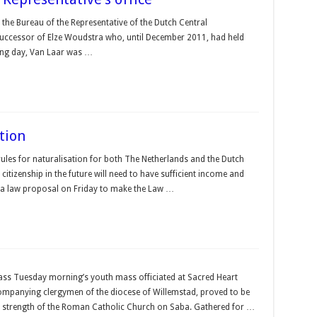
the Bureau of the Representative of the Dutch Central
successor of Elze Woudstra who, until December 2011, had held
rking day, Van Laar was …
ation
rules for naturalisation for both The Netherlands and the Dutch
tizenship in the future will need to have sufficient income and
 a law proposal on Friday to make the Law …
ass Tuesday morning’s youth mass officiated at Sacred Heart
mpanying clergymen of the diocese of Willemstad, proved to be
ued strength of the Roman Catholic Church on Saba. Gathered for …