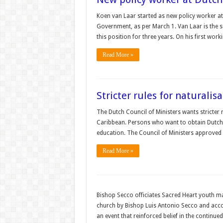
Koen van Laar started as new policy worker at 
Government, as per March 1. Van Laar is the 
this position for three years. On his first wo
Read More »
Stricter rules for naturalis
The Dutch Council of Ministers wants stricter 
Caribbean. Persons who want to obtain Dutch ci
education. The Council of Ministers approved
Read More »
Bishop Secco officiates Sacred Heart youth m
church by Bishop Luis Antonio Secco and acco
an event that reinforced belief in the contin