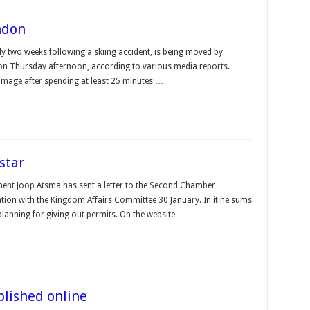
ndon
ly two weeks following a skiing accident, is being moved by
n on Thursday afternoon, according to various media reports.
amage after spending at least 25 minutes …
star
ment Joop Atsma has sent a letter to the Second Chamber
tion with the Kingdom Affairs Committee 30 January. In it he sums
anning for giving out permits. On the website …
blished online