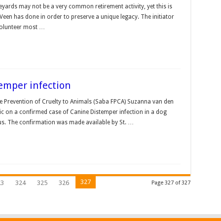
veyards may not be a very common retirement activity, yet this is
een has done in order to preserve a unique legacy. The initiator
 volunteer most …
emper infection
he Prevention of Cruelty to Animals (Saba FPCA) Suzanna van den
ic on a confirmed case of Canine Distemper infection in a dog
ius. The confirmation was made available by St. …
327
23
324
325
326
Page 327 of 327