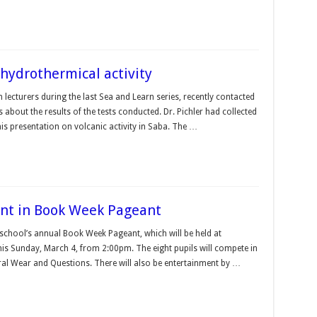
hydrothermical activity
 lecturers during the last Sea and Learn series, recently contacted
about the results of the tests conducted. Dr. Pichler had collected
is presentation on volcanic activity in Saba. The …
tant in Book Week Pageant
 school’s annual Book Week Pageant, which will be held at
is Sunday, March 4, from 2:00pm. The eight pupils will compete in
ral Wear and Questions. There will also be entertainment by …