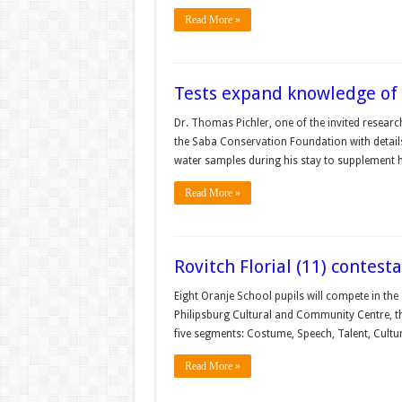
Read More »
Tests expand knowledge of 
Dr. Thomas Pichler, one of the invited research
the Saba Conservation Foundation with details 
water samples during his stay to supplement h
Read More »
Rovitch Florial (11) contes
Eight Oranje School pupils will compete in the
Philipsburg Cultural and Community Centre, th
five segments: Costume, Speech, Talent, Cultu
Read More »