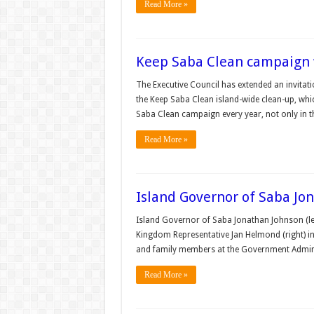
Read More »
Keep Saba Clean campaign wil
The Executive Council has extended an invitatio
the Keep Saba Clean island-wide clean-up, which
Saba Clean campaign every year, not only in t
Read More »
Island Governor of Saba J
Island Governor of Saba Jonathan Johnson (lef
Kingdom Representative Jan Helmond (right) in
and family members at the Government Adminis
Read More »