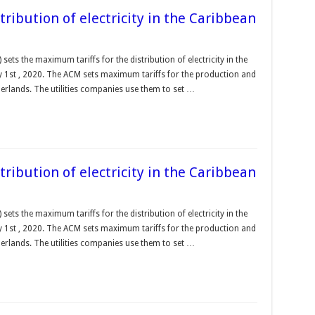
ribution of electricity in the Caribbean
ts the maximum tariffs for the distribution of electricity in the
y 1st , 2020. The ACM sets maximum tariffs for the production and
therlands. The utilities companies use them to set …
ribution of electricity in the Caribbean
ts the maximum tariffs for the distribution of electricity in the
y 1st , 2020. The ACM sets maximum tariffs for the production and
therlands. The utilities companies use them to set …