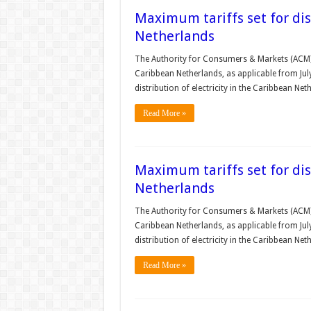
Maximum tariffs set for dist
Netherlands
The Authority for Consumers & Markets (ACM) se
Caribbean Netherlands, as applicable from Jul
distribution of electricity in the Caribbean Ne
Read More »
Maximum tariffs set for dist
Netherlands
The Authority for Consumers & Markets (ACM) se
Caribbean Netherlands, as applicable from Jul
distribution of electricity in the Caribbean Ne
Read More »