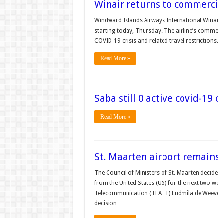
Winair returns to commercia
Windward Islands Airways International Winair
starting today, Thursday. The airline’s commer
COVID-19 crisis and related travel restrictions.
Read More »
Saba still 0 active covid-19 
Read More »
St. Maarten airport remains
The Council of Ministers of St. Maarten decide
from the United States (US) for the next two 
Telecommunication (TEATT) Ludmila de Weeve
decision …