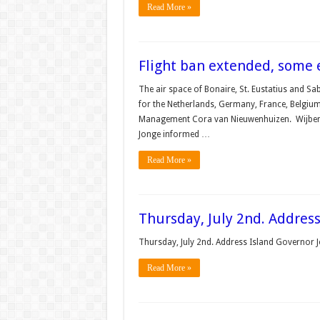
Read More »
Flight ban extended, some
The air space of Bonaire, St. Eustatius and Sab
for the Nether­lands, Germany, France, Belgiu
Management Cora van Nieuwenhui­zen. Wijbeng
Jonge informed …
Read More »
Thursday, July 2nd. Addres
Thursday, July 2nd. Address Island Governor
Read More »