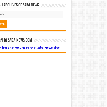
h Archives of Saba News
rn to Saba-News.com
ck here to return to the Saba News site