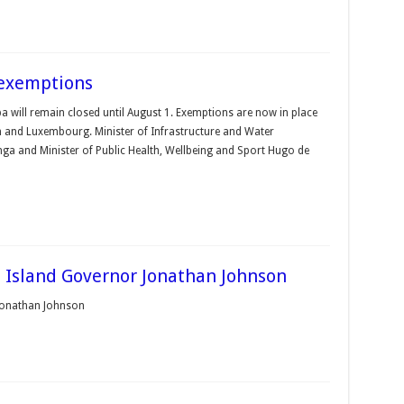
 exemptions
a will remain closed until August 1. Exemp­tions are now in place
m and Luxembourg. Minister of Infrastructure and Water
a and Minister of Public Health, Wellbeing and Sport Hugo de
s Island Governor Jonathan Johnson
 Jonathan Johnson