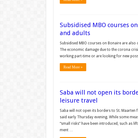
Subsidised MBO courses on 
and adults
Subsidised MBO courses on Bonaire are also op
The economic damage due to the corona crisis 
working part-time or are looking for new possi
Read More »
Saba will not open its borde
leisure trav­el
Saba will not open its borders to St. Maarten f
said early Thursday evening. While some mea
“small risks” have been introduced, such as lif
ment …