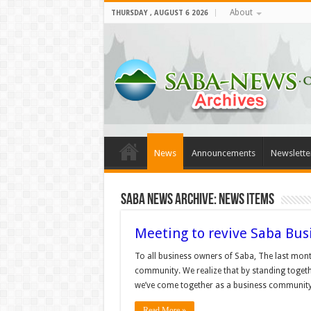
About
THURSDAY , AUGUST 6 2026
News
Announcements
Newslette
Saba News Archive: News Items
Meeting to revive Saba Busi
To all business owners of Saba, The last mon
community. We realize that by standing togethe
we’ve come together as a business community 
Read More »