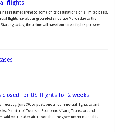
l flights
 has resumed flying to some of its destinations on a limited basis,
cial flights have been grounded since late March due to the
 Starting today, the airline will have four direct flights per week …
cases
 closed for US flights for 2 weeks
d Tuesday, June 30, to postpone all commercial flights to and
weeks. Minister of Tourism, Economic Affairs, Transport and
r said on Tuesday afternoon that the government made this