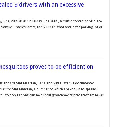
ealed 3 drivers with an excessive
, June 29th 2020 On Friday June 26th , a traffic control took place
 Samuel Charles Street, the JZ Ridge Road and in the parking lot of
 mosquitoes proves to be efficient on
islands of Sint Maarten, Saba and Sint Eustatius documented
pecies for Sint Maarten, a number of which are known to spread
uito populations can help local governments prepare themselves