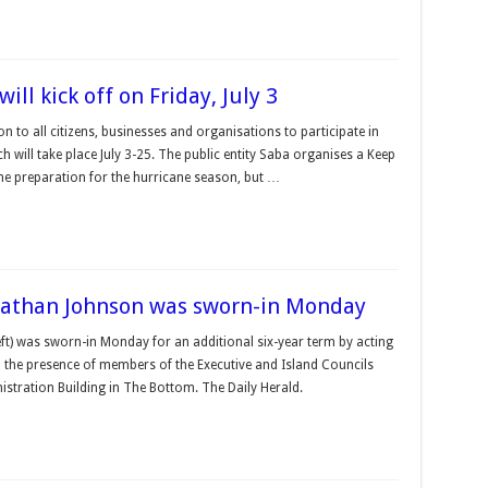
l kick off on Friday, July 3
n to all citizens, businesses and organisa­tions to participate in
 will take place July 3-25. The public entity Saba or­ganises a Keep
he preparation for the hurricane season, but …
onathan Johnson was sworn-in Monday
t) was sworn-in Monday for an additional six-year term by acting
 the pres­ence of members of the Executive and Island Councils
tration Build­ing in The Bottom. The Daily Herald.