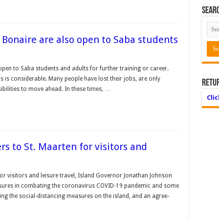
Searc
Bonaire are also open to Saba students
en to Saba students and adults for further training or career.
is considerable. Many people have lost their jobs, are only
Retu
bilities to move ahead. In these times, …
Cli
rs to St. Maarten for visitors and
or visitors and leisure trav­el, Island Governor Jona­than Johnson
sures in combating the coronavi­rus COVID-19 pandemic and some
ting the social-distancing measures on the island, and an agree­