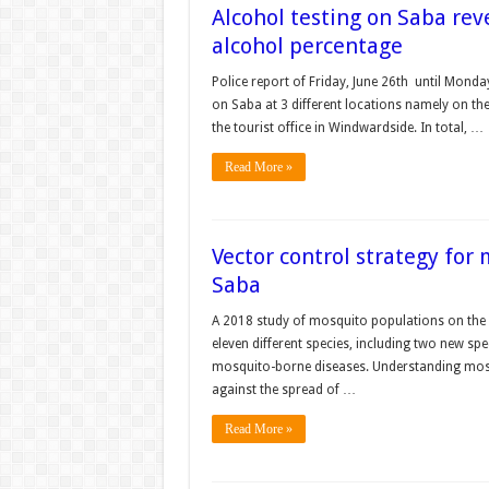
Alcohol testing on Saba rev
alcohol percentage
Police report of Friday, June 26th until Monday
on Saba at 3 different locations namely on the
the tourist office in Windwardside. In total, …
Read More »
Vector control strategy for
Saba
A 2018 study of mosquito populations on the 
eleven different species, including two new s
mosquito-borne diseases. Understanding mosq
against the spread of …
Read More »