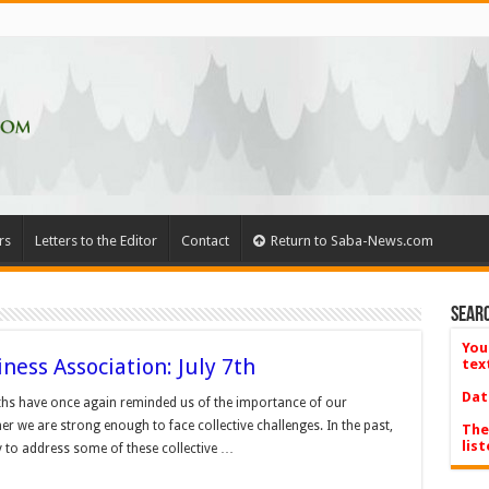
rs
Letters to the Editor
Contact
Return to Saba-News.com
Searc
You
ness Association: July 7th
tex
Dat
ths have once again reminded us of the importance of our
r we are strong enough to face collective challenges. In the past,
The
list
to address some of these collective …