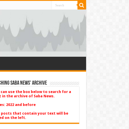
hing Saba News’ Archive
 can use the box below to search for a
t in the archive of Saba News.
es: 2022 and before
 posts that contain your text will be
ed on the left.