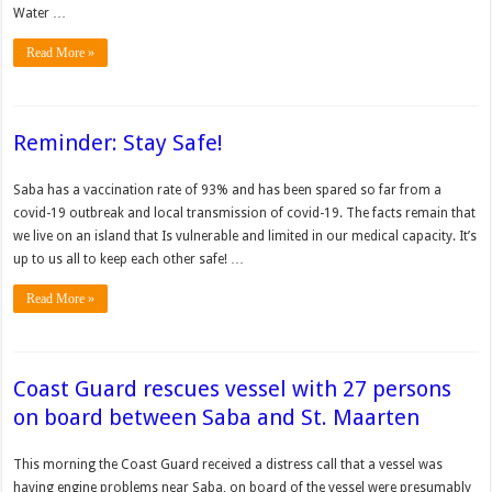
Water …
Read More »
Reminder: Stay Safe!
Saba has a vaccination rate of 93% and has been spared so far from a
covid-19 outbreak and local transmission of covid-19. The facts remain that
we live on an island that Is vulnerable and limited in our medical capacity. It’s
up to us all to keep each other safe! …
Read More »
Coast Guard rescues vessel with 27 persons
on board between Saba and St. Maarten
This morning the Coast Guard received a distress call that a vessel was
having engine problems near Saba, on board of the vessel were presumably