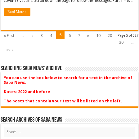
covid-19 vaccine. Scroll down the page to follow the messages. Part 1 – Is …
Read More »
5
« First
...
«
3
4
6
7
»
10
20
Page 5 of 327
30
...
Last »
Searching Saba News’ Archive
You can use the box below to search for a text in the archive of
Saba News.
Dates: 2022 and before
The posts that contain your text will be listed on the left.
Search Archives of Saba News