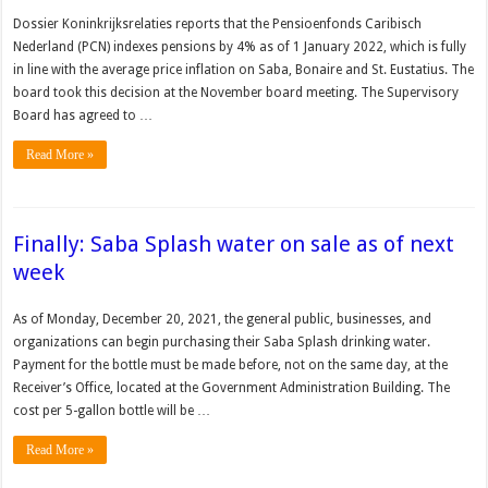
Dossier Koninkrijksrelaties reports that the Pensioenfonds Caribisch
Nederland (PCN) indexes pensions by 4% as of 1 January 2022, which is fully
in line with the average price inflation on Saba, Bonaire and St. Eustatius. The
board took this decision at the November board meeting. The Supervisory
Board has agreed to …
Read More »
Finally: Saba Splash water on sale as of next
week
As of Monday, December 20, 2021, the general public, businesses, and
organizations can begin purchasing their Saba Splash drinking water.
Payment for the bottle must be made before, not on the same day, at the
Receiver’s Office, located at the Government Administration Building. The
cost per 5-gallon bottle will be …
Read More »