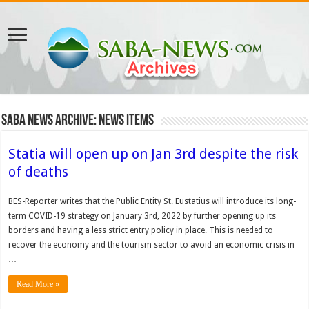
Saba News Archive: News Items
Statia will open up on Jan 3rd despite the risk
of deaths
BES-Reporter writes that the Public Entity St. Eustatius will introduce its long-
term COVID-19 strategy on January 3rd, 2022 by further opening up its
borders and having a less strict entry policy in place. This is needed to
recover the economy and the tourism sector to avoid an economic crisis in
…
Read More »