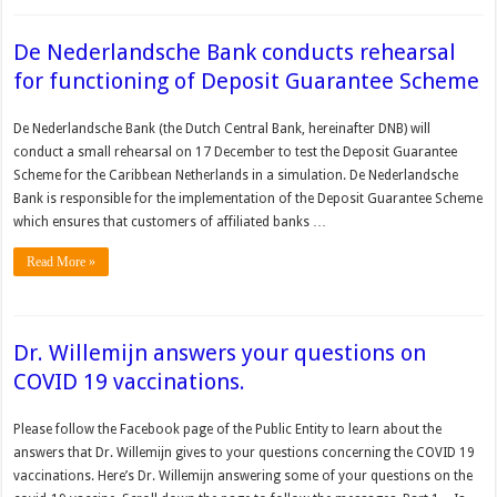
De Nederlandsche Bank conducts rehearsal
for functioning of Deposit Guarantee Scheme
De Nederlandsche Bank (the Dutch Central Bank, hereinafter DNB) will
conduct a small rehearsal on 17 December to test the Deposit Guarantee
Scheme for the Caribbean Netherlands in a simulation. De Nederlandsche
Bank is responsible for the implementation of the Deposit Guarantee Scheme
which ensures that customers of affiliated banks …
Read More »
Dr. Willemijn answers your questions on
COVID 19 vaccinations.
Please follow the Facebook page of the Public Entity to learn about the
answers that Dr. Willemijn gives to your questions concerning the COVID 19
vaccinations. Here’s Dr. Willemijn answering some of your questions on the