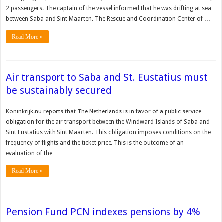
2 passengers. The captain of the vessel informed that he was drifting at sea
between Saba and Sint Maarten. The Rescue and Coordination Center of …
Read More »
Air transport to Saba and St. Eustatius must
be sustainably secured
Koninkrijk.nu reports that The Netherlands is in favor of a public service
obligation for the air transport between the Windward Islands of Saba and
Sint Eustatius with Sint Maarten. This obligation imposes conditions on the
frequency of flights and the ticket price. This is the outcome of an
evaluation of the …
Read More »
Pension Fund PCN indexes pensions by 4%