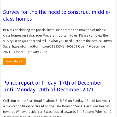
Survey for the the need to construct middle-
class homes
PCN is considering the possibility to support the construction of middle-
class homes on Saba. Your Voice is important to us. Please complete the
survey (scan QR code) and tell us what you need. Here are the details: Survey
Saba: https://form.jotform.com/213353424865861 Open: 16 December
2021 | Close: 31 January 2022
Read More »
Police report of Friday, 17th of December
until Monday, 20th of December 2021
Collision on the Peak Road At about 6:15 PM on Sunday, 19th of December,
a two-car collision occurred on the Peak Road on Saba. Car 1 was headed
towards Windwardside, car 2 was headed towards The Bottom. When car 2