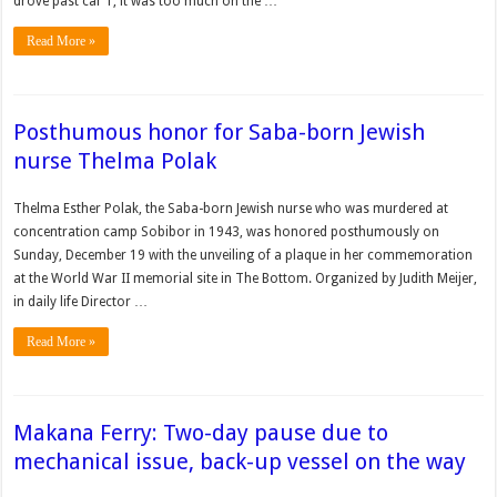
drove past car 1, it was too much on the …
Read More »
Posthumous honor for Saba-born Jewish
nurse Thelma Polak
Thelma Esther Polak, the Saba-born Jewish nurse who was murdered at
concentration camp Sobibor in 1943, was honored posthumously on
Sunday, December 19 with the unveiling of a plaque in her commemoration
at the World War II memorial site in The Bottom. Organized by Judith Meijer,
in daily life Director …
Read More »
Makana Ferry: Two-day pause due to
mechanical issue, back-up vessel on the way