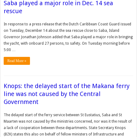
Saba played a major role in Dec. 14 sea
rescue
In response to a press release that the Dutch Caribbean Coast Guard issued
on Tuesday, December 14 about the sea rescue close to Saba, Island
Governor Jonathan Johnson added that Saba played a major role in bringing
the yacht, with onboard 27 persons, to safety. On Tuesday morning before
5:00 …
Read More »
Knops: the delayed start of the Makana ferry
line was not caused by the Central
Government
The delayed start of the ferry service between St Eustatius, Saba and St
Maarten was not caused by the ministries concerned, nor was it the result of
a lack of cooperation between these departments. State Secretary Knops
(BZK) states this also on behalf of fellow ministers of Infrastructure and