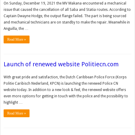
On Sunday, December 19, 2021 the MV Makana encountered a mechanical
issue that caused the cancellation of all Saba and Statia routes. According to
Captain Dwayne Hodge, the output flange failed. The part is being sourced
and mechanical technicians are on standby to make the repair. Meanwhile in
Anguilla, the …
Read More »
Launch of renewed website Politiecn.com
With great pride and satisfaction, the Dutch Caribbean Police Force (Korps
Politie Caribisch Nederland, KPCN) is launching the renewed Police CN
website today. In addition to a new look & feel, the renewed website offers
even more options for getting in touch with the police and the possibility to
highlight …
Read More »