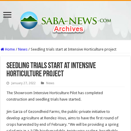
Home
/
News
/
Seedling trials start at Intensive Horticulture project
Seedling trials start at Intensive
Horticulture project
January 27, 2022
News
The Showroom Intensive Horticulture Pilot has completed
construction and seedling trials have started.
Jim Garza of Gezondheid Farms, the public-private initiative to
develop agriculture at Rendez-Vous, aims to have the first round of
crops harvested by end of February. “We will be providing a spring
salad mix in a 1/2lb biodegradable, twisty wire sealing, breathable