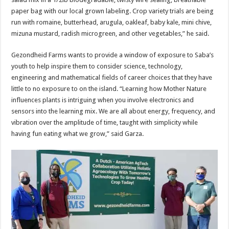
paper bag with our local grown labeling. Crop variety trials are being
run with romaine, butterhead, arugula, oakleaf, baby kale, mini chive,
mizuna mustard, radish microgreen, and other vegetables,” he said.
Gezondheid Farms wants to provide a window of exposure to Saba’s
youth to help inspire them to consider science, technology,
engineering and mathematical fields of career choices that they have
little to no exposure to on the island. “Learning how Mother Nature
influences plants is intriguing when you involve electronics and
sensors into the learning mix. We are all about energy, frequency, and
vibration over the amplitude of time, taught with simplicity while
having fun eating what we grow,” said Garza.