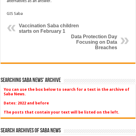
alternatives as an answer.
GIS Saba
Vaccination Saba children
starts on February 1
Data Protection Day
Focusing on Data
Breaches
Searching Saba News’ Archive
You can use the box below to search for a text in the archive of
Saba News.
Dates: 2022 and before
The posts that contain your text will be listed on the left.
Search Archives of Saba News