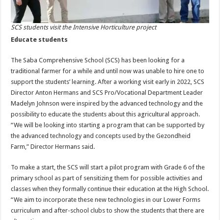
SCS students visit the Intensive Horticulture project
Educate students
The Saba Comprehensive School (SCS) has been looking for a
traditional farmer for a while and until now was unable to hire one to
support the students’ learning. After a working visit early in 2022, SCS
Director Anton Hermans and SCS Pro/Vocational Department Leader
Madelyn Johnson were inspired by the advanced technology and the
possibility to educate the students about this agricultural approach.
“We will be looking into starting a program that can be supported by
the advanced technology and concepts used by the Gezondheid
Farm,” Director Hermans said.
To make a start, the SCS will start a pilot program with Grade 6 of the
primary school as part of sensitizing them for possible activities and
classes when they formally continue their education at the High School.
“We aim to incorporate these new technologies in our Lower Forms
curriculum and after-school clubs to show the students that there are