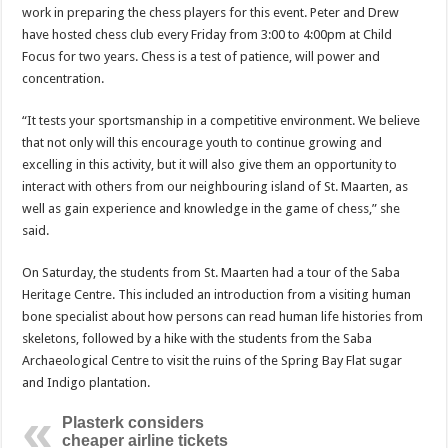
work in preparing the chess players for this event. Peter and Drew
have hosted chess club every Friday from 3:00 to 4:00pm at Child
Focus for two years. Chess is a test of patience, will power and
concentration.
“It tests your sportsmanship in a competitive environment. We believe
that not only will this encourage youth to continue growing and
excelling in this activity, but it will also give them an opportunity to
interact with others from our neighbouring island of St. Maarten, as
well as gain experience and knowledge in the game of chess,” she
said.
On Saturday, the students from St. Maarten had a tour of the Saba
Heritage Centre. This included an introduction from a visiting human
bone specialist about how persons can read human life histories from
skeletons, followed by a hike with the students from the Saba
Archaeological Centre to visit the ruins of the Spring Bay Flat sugar
and Indigo plantation.
Plasterk considers
cheaper airline tickets