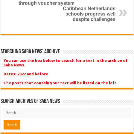
through voucher system
Caribbean Netherlands
schools progress well
despite challenges
Searching Saba News’ Archive
You can use the box below to search for a text in the archive of
Saba News.
Dates: 2022 and before
The posts that contain your text will be listed on the left.
Search Archives of Saba News