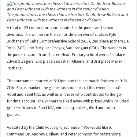
The photo shows the chess club instructors Dr. Andrew Boileau and
Peter Johnson with the winners in the senior division.
A total of 25 competitors participated in the junior and senior
divisions. The winners in the senior division were:1st place Kyle
Buchanan of Saba Comprehensive School (SCS), 2nd place Jochem De
Roos (SCS), and 3rd place Prayag Sadarangani (SDH). The winners in
the junior division from Sacred Heart Primary school were: 1st place
Edward Zagers, 2nd place Sebastian Alkema, and 3rd place Marek
Rosberg.
The tournament started at 5:00pm and the last match finished at 9:30.
Child Focus thanked the generous sponsors of this event, Juliana’s
Hotel and Satel N.V., as well as all those who contributed to the go-
fundme account. The winners walked away with prizes which included
gift certificates to Satel N.V., wireless speakers, iPod and board
games.
As stated by the Child Focus project leader “We would like to
commend Dr. Andrew Boileau and Peter Johnson for outstanding