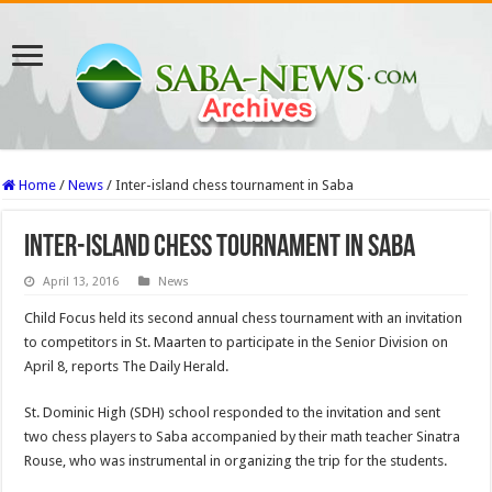
Home
/
News
/
Inter-island chess tournament in Saba
Inter-island chess tournament in Saba
April 13, 2016
News
Child Focus held its second annual chess tournament with an invitation
to competitors in St. Maarten to participate in the Senior Division on
April 8, reports The Daily Herald.
St. Dominic High (SDH) school responded to the invitation and sent
two chess players to Saba accompanied by their math teacher Sinatra
Rouse, who was instrumental in organizing the trip for the students.