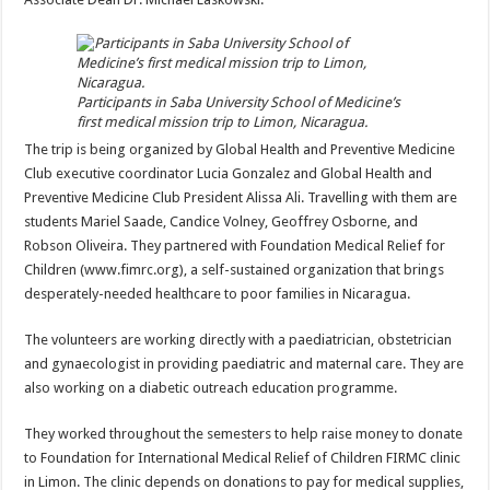
Participants in Saba University School of Medicine’s
first medical mission trip to Limon, Nicaragua.
The trip is being organized by Global Health and Preventive Medicine
Club executive coordinator Lucia Gonzalez and Global Health and
Preventive Medicine Club President Alissa Ali. Travelling with them are
students Mariel Saade, Candice Volney, Geoffrey Osborne, and
Robson Oliveira. They partnered with Foundation Medical Relief for
Children (www.fimrc.org), a self-sustained organization that brings
desperately-needed healthcare to poor families in Nicaragua.
The volunteers are working directly with a paediatrician, obstetrician
and gynaecologist in providing paediatric and maternal care. They are
also working on a diabetic outreach education programme.
They worked throughout the semesters to help raise money to donate
to Foundation for International Medical Relief of Children FIRMC clinic
in Limon. The clinic depends on donations to pay for medical supplies,