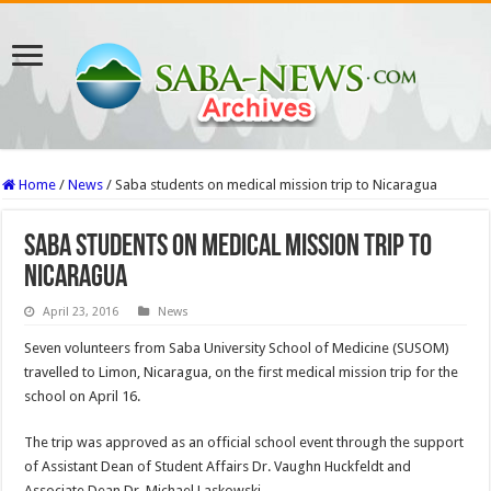
Home
/
News
/
Saba students on medical mission trip to Nicaragua
Saba students on medical mission trip to
Nicaragua
April 23, 2016
News
Seven volunteers from Saba University School of Medicine (SUSOM)
travelled to Limon, Nicaragua, on the first medical mission trip for the
school on April 16.
The trip was approved as an official school event through the support
of Assistant Dean of Student Affairs Dr. Vaughn Huckfeldt and
Associate Dean Dr. Michael Laskowski.