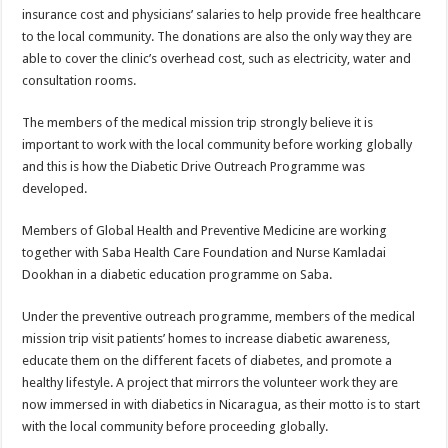
insurance cost and physicians’ salaries to help provide free healthcare
to the local community. The donations are also the only way they are
able to cover the clinic’s overhead cost, such as electricity, water and
consultation rooms.
The members of the medical mission trip strongly believe it is
important to work with the local community before working globally
and this is how the Diabetic Drive Outreach Programme was
developed.
Members of Global Health and Preventive Medicine are working
together with Saba Health Care Foundation and Nurse Kamladai
Dookhan in a diabetic education programme on Saba.
Under the preventive outreach programme, members of the medical
mission trip visit patients’ homes to increase diabetic awareness,
educate them on the different facets of diabetes, and promote a
healthy lifestyle. A project that mirrors the volunteer work they are
now immersed in with diabetics in Nicaragua, as their motto is to start
with the local community before proceeding globally.