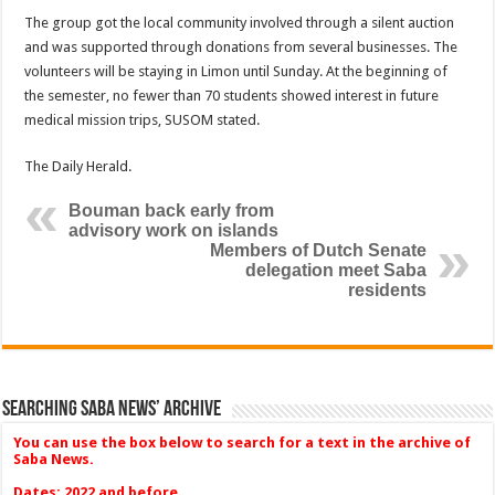
The group got the local community involved through a silent auction
and was supported through donations from several businesses. The
volunteers will be staying in Limon until Sunday. At the beginning of
the semester, no fewer than 70 students showed interest in future
medical mission trips, SUSOM stated.
The Daily Herald.
Bouman back early from
advisory work on islands
Members of Dutch Senate
delegation meet Saba
residents
Searching Saba News’ Archive
You can use the box below to search for a text in the archive of
Saba News.
Dates: 2022 and before