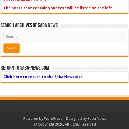
The posts that contain your text will be listed on the left.
Search Archives of Saba News
Return to Saba-News.com
Click here to return to the Saba News site
Powered by
WordPress
| Designed by Saba News
© Copyright 2026, All Rights Reserved