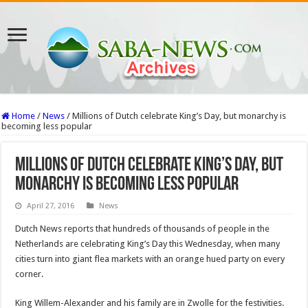
Home
/
News
/
Millions of Dutch celebrate King’s Day, but monarchy is
becoming less popular
Millions of Dutch celebrate King’s Day, but
monarchy is becoming less popular
April 27, 2016
News
Dutch News reports that hundreds of thousands of people in the
Netherlands are celebrating King’s Day this Wednesday, when many
cities turn into giant flea markets with an orange hued party on every
corner.
King Willem-Alexander and his family are in Zwolle for the festivities.