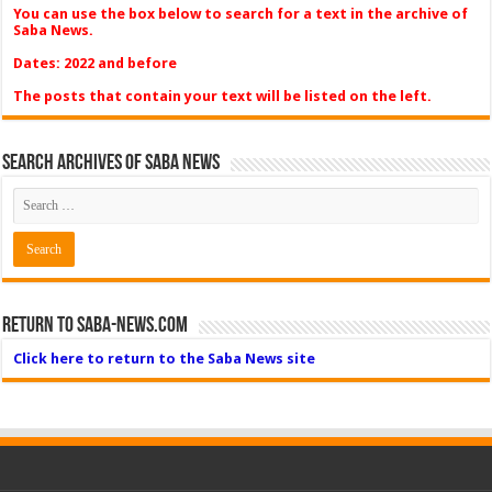
You can use the box below to search for a text in the archive of
Saba News.
Dates: 2022 and before
The posts that contain your text will be listed on the left.
Search Archives of Saba News
Return to Saba-News.com
Click here to return to the Saba News site