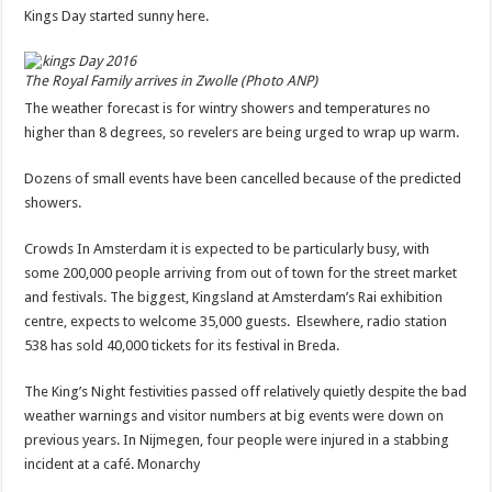
Kings Day started sunny here.
The Royal Family arrives in Zwolle (Photo ANP)
The weather forecast is for wintry showers and temperatures no
higher than 8 degrees, so revelers are being urged to wrap up warm.
Dozens of small events have been cancelled because of the predicted
showers.
Crowds In Amsterdam it is expected to be particularly busy, with
some 200,000 people arriving from out of town for the street market
and festivals. The biggest, Kingsland at Amsterdam’s Rai exhibition
centre, expects to welcome 35,000 guests. Elsewhere, radio station
538 has sold 40,000 tickets for its festival in Breda.
The King’s Night festivities passed off relatively quietly despite the bad
weather warnings and visitor numbers at big events were down on
previous years. In Nijmegen, four people were injured in a stabbing
incident at a café. Monarchy