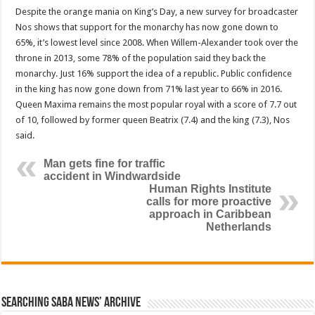
Despite the orange mania on King’s Day, a new survey for broadcaster
Nos shows that support for the monarchy has now gone down to
65%, it’s lowest level since 2008. When Willem-Alexander took over the
throne in 2013, some 78% of the population said they back the
monarchy. Just 16% support the idea of a republic. Public confidence
in the king has now gone down from 71% last year to 66% in 2016.
Queen Maxima remains the most popular royal with a score of 7.7 out
of 10, followed by former queen Beatrix (7.4) and the king (7.3), Nos
said.
Man gets fine for traffic
accident in Windwardside
Human Rights Institute
calls for more proactive
approach in Caribbean
Netherlands
Searching Saba News’ Archive