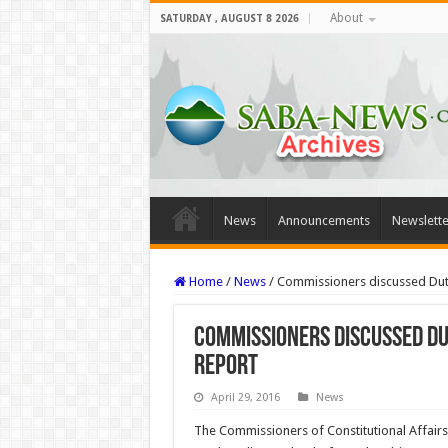
About
SATURDAY , AUGUST 8 2026
News
Announcements
Newslette
Home
/
News
/
Commissioners discussed Dutc
Commissioners discussed Du
report
April 29, 2016
News
The Commissioners of Constitutional Affairs 