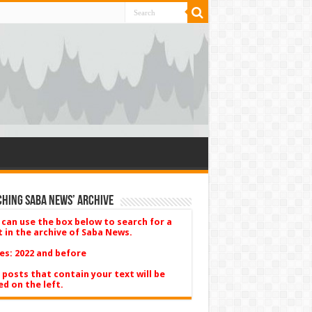
hing Saba News’ Archive
 can use the box below to search for a
t in the archive of Saba News.
es: 2022 and before
 posts that contain your text will be
ed on the left.