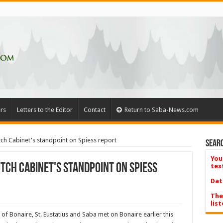
rs
Letters to the Editor
Contact
Return to Saba-News.com
h Cabinet's standpoint on Spiess report
Searc
You
tch Cabinet's standpoint on Spiess
tex
Dat
The
list
of Bonaire, St. Eustatius and Saba met on Bonaire earlier this