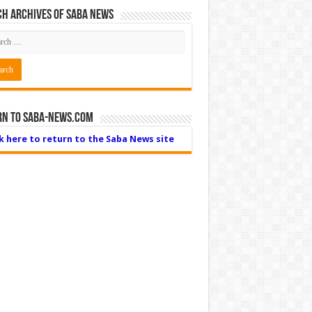
h Archives of Saba News
rn to Saba-News.com
ck here to return to the Saba News site