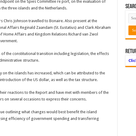
andpoint on the Spies Committee re port, on the evaluation of
Searc
 the three islands and the Netherlands.
s Chris Johnson travelled to Bonaire. Also present at the
nal Affairs Reginald Zaandam (St. Eustatius) and Clark Abraham
y of Home Affairs and Kingdom Relations Richard van Zwol
overnment.
Retu
 the constitutional transition including legislation, the effects
dministrative structure.
Cli
 on the islands has increased, which can be attributed to the
ntroduction of the US dollar, as well as the tax structure.
their reactions to the Report and have met with members of the
s on several occasions to express their concerns.
gue outlining what changes would best benefit the island
sing efficiency of government spending and transferring