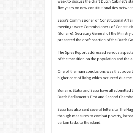
week to discuss the draft Dutch Cabinet’s st
five years on new constitutional ties between
Saba’s Commissioner of Constitutional Affair
meetings were Commissioners of Constitutio
(Bonaire). Secretary General of the Ministr
presented the draft reaction of the Dutch G
The Spies Report addressed various aspects of
of the transition on the population and the a
One of the main conclusions was that poverty
higher cost of living which occurred due the i
Bonaire, Statia and Saba have all submitted 
Dutch Parliament’s First and Second Chamber
Saba has also sent several letters to The Ha
through measures to combat poverty, increa
certain tasks to the island.