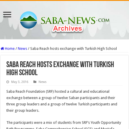
Home
/
News
/
Saba Reach hosts exchange with Turkish High School
Saba Reach hosts exchange with Turkish
High School
May 3, 2016
News
Saba Reach Foundation (SRF) hosted a cultural and educational
exchange between a group of twelve Saban participants and their
three group leaders and a group of twelve Turkish participants and
their group leaders.
The participants were a mix of students from SRF’s Youth Opportunity
Path Programme, Saba Comprehensive School (SCS) and Mustafa