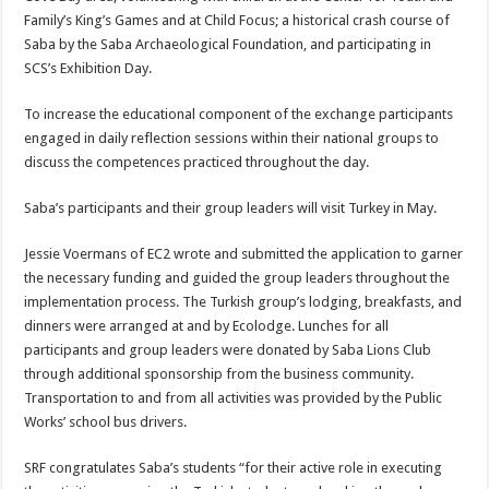
Family’s King’s Games and at Child Focus; a historical crash course of
Saba by the Saba Archaeological Foundation, and participating in
SCS’s Exhibition Day.
To increase the educational component of the exchange participants
engaged in daily reflection sessions within their national groups to
discuss the competences practiced throughout the day.
Saba’s participants and their group leaders will visit Turkey in May.
Jessie Voermans of EC2 wrote and submitted the application to garner
the necessary funding and guided the group leaders throughout the
implementation process. The Turkish group’s lodging, breakfasts, and
dinners were arranged at and by Ecolodge. Lunches for all
participants and group leaders were donated by Saba Lions Club
through additional sponsorship from the business community.
Transportation to and from all activities was provided by the Public
Works’ school bus drivers.
SRF congratulates Saba’s students “for their active role in executing