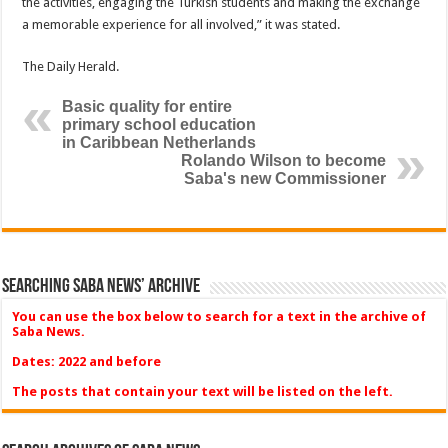
the activities, engaging the Turkish students and making the exchange
a memorable experience for all involved,” it was stated.
The Daily Herald.
Basic quality for entire
primary school education
in Caribbean Netherlands
Rolando Wilson to become
Saba's new Commissioner
Searching Saba News’ Archive
You can use the box below to search for a text in the archive of
Saba News.
Dates: 2022 and before
The posts that contain your text will be listed on the left.