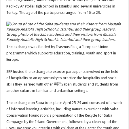
Kadiköy Anatolia High School in Istanbul and several universities in
Turkey. The age of the participants ranged from 16 to 29.
Group photo of the Saba students and their visitors from Mustafa
Kadiköy Anatolia High School in Istanbul and their group leaders.
The exchange was funded by Erasmus Plus, a European Union
programme which supports education, training, youth and sport in
Europe.
SRF hosted the exchange to expose participants involved in the field
of hospitality to an opportunity to practice the hospitality and social
skills they learned with other  Saban students and students from
another culture in familiar and unfamiliar settings.
The exchange on Saba took place April 25-29 and consisted of a week
of informal learning activities, including nature excursions with Saba
Conservation Foundation; a presentation of the Recycle for Saba
Campaign by the Island Government, followed by a clean-up of the
Cove Bay area; volunteering with children at the Center for Youth and