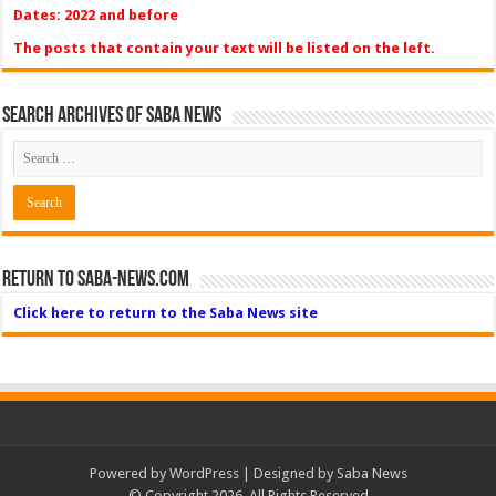
Dates: 2022 and before
The posts that contain your text will be listed on the left.
Search Archives of Saba News
Return to Saba-News.com
Click here to return to the Saba News site
Powered by
WordPress
| Designed by Saba News
© Copyright 2026, All Rights Reserved