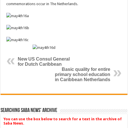
commemorations occur in The Netherlands.
New US Consul General
for Dutch Caribbean
Basic quality for entire
primary school education
in Caribbean Netherlands
Searching Saba News’ Archive
You can use the box below to search for a text in the archive of
Saba News.