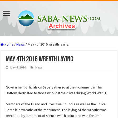
Home
/
News
/
May 4th 2016 wreath laying
May 4th 2016 wreath laying
May 4, 2016
News
Government officials on Saba gathered at the monument in The
Bottom dedicated to those who lost their lives during World War II.
Members of the Island and Executive Councils as well as the Police
Force laid wreaths at the monument. The laying of the wreaths was
preceded by a moment of silence which coincided with the time