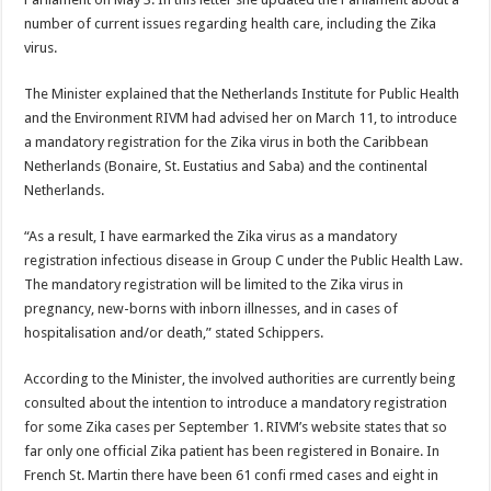
number of current issues regarding health care, including the Zika
virus.
The Minister explained that the Netherlands Institute for Public Health
and the Environment RIVM had advised her on March 11, to introduce
a mandatory registration for the Zika virus in both the Caribbean
Netherlands (Bonaire, St. Eustatius and Saba) and the continental
Netherlands.
“As a result, I have earmarked the Zika virus as a mandatory
registration infectious disease in Group C under the Public Health Law.
The mandatory registration will be limited to the Zika virus in
pregnancy, new-borns with inborn illnesses, and in cases of
hospitalisation and/or death,” stated Schippers.
According to the Minister, the involved authorities are currently being
consulted about the intention to introduce a mandatory registration
for some Zika cases per September 1. RIVM’s website states that so
far only one official Zika patient has been registered in Bonaire. In
French St. Martin there have been 61 confi rmed cases and eight in