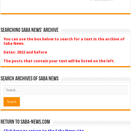
Searching Saba News’ Archive
You can use the box below to search for a text in the archive of
Saba News.
Dates: 2022 and before
The posts that contain your text will be listed on the left.
Search Archives of Saba News
Return to Saba-News.com
Click here to return to the Saba News site