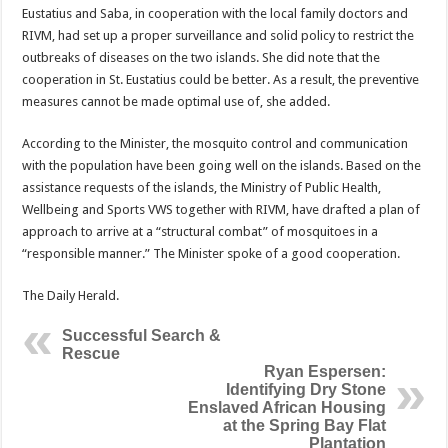
Eustatius and Saba, in cooperation with the local family doctors and
RIVM, had set up a proper surveillance and solid policy to restrict the
outbreaks of diseases on the two islands. She did note that the
cooperation in St. Eustatius could be better. As a result, the preventive
measures cannot be made optimal use of, she added.
According to the Minister, the mosquito control and communication
with the population have been going well on the islands. Based on the
assistance requests of the islands, the Ministry of Public Health,
Wellbeing and Sports VWS together with RIVM, have drafted a plan of
approach to arrive at a “structural combat” of mosquitoes in a
“responsible manner.” The Minister spoke of a good cooperation.
The Daily Herald.
Successful Search &
Rescue
Ryan Espersen:
Identifying Dry Stone
Enslaved African Housing
at the Spring Bay Flat
Plantation