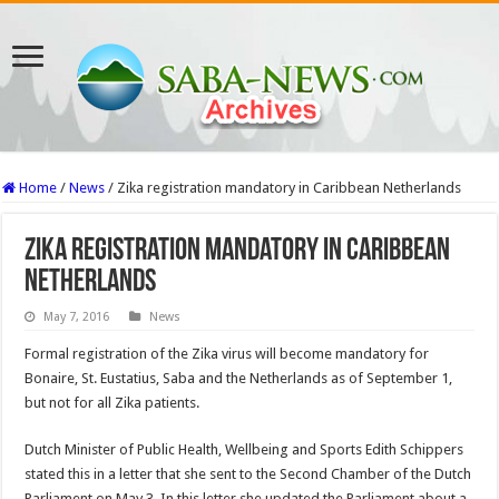
Home
/
News
/
Zika registration mandatory in Caribbean Netherlands
Zika registration mandatory in Caribbean
Netherlands
May 7, 2016
News
Formal registration of the Zika virus will become mandatory for
Bonaire, St. Eustatius, Saba and the Netherlands as of September 1,
but not for all Zika patients.
Dutch Minister of Public Health, Wellbeing and Sports Edith Schippers
stated this in a letter that she sent to the Second Chamber of the Dutch
Parliament on May 3. In this letter she updated the Parliament about a