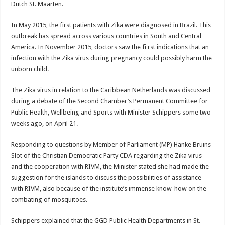
Dutch St. Maarten.
In May 2015, the first patients with Zika were diagnosed in Brazil. This
outbreak has spread across various countries in South and Central
America. In November 2015, doctors saw the fi rst indications that an
infection with the Zika virus during pregnancy could possibly harm the
unborn child.
The Zika virus in relation to the Caribbean Netherlands was discussed
during a debate of the Second Chamber’s Permanent Committee for
Public Health, Wellbeing and Sports with Minister Schippers some two
weeks ago, on April 21.
Responding to questions by Member of Parliament (MP) Hanke Bruins
Slot of the Christian Democratic Party CDA regarding the Zika virus
and the cooperation with RIVM, the Minister stated she had made the
suggestion for the islands to discuss the possibilities of assistance
with RIVM, also because of the institute’s immense know-how on the
combating of mosquitoes.
Schippers explained that the GGD Public Health Departments in St.