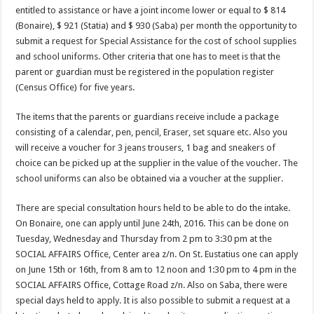
entitled to assistance or have a joint income lower or equal to $ 814
(Bonaire), $ 921 (Statia) and $ 930 (Saba) per month the opportunity to
submit a request for Special Assistance for the cost of school supplies
and school uniforms. Other criteria that one has to meet is that the
parent or guardian must be registered in the population register
(Census Office) for five years.
The items that the parents or guardians receive include a package
consisting of a calendar, pen, pencil, Eraser, set square etc. Also you
will receive a voucher for 3 jeans trousers, 1 bag and sneakers of
choice can be picked up at the supplier in the value of the voucher. The
school uniforms can also be obtained via a voucher at the supplier.
There are special consultation hours held to be able to do the intake.
On Bonaire, one can apply until June 24th, 2016. This can be done on
Tuesday, Wednesday and Thursday from 2 pm to 3:30 pm at the
SOCIAL AFFAIRS Office, Center area z/n. On St. Eustatius one can apply
on June 15th or 16th, from 8 am to 12 noon and 1:30 pm to 4 pm in the
SOCIAL AFFAIRS Office, Cottage Road z/n. Also on Saba, there were
special days held to apply. It is also possible to submit a request at a