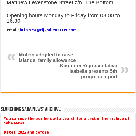
Matthew Levenstone Street z/n, The Bottom
Opening hours Monday to Friday from 08.00 to
16.30
email:
info.szw@rijksdienstCN.com
Motion adopted to raise
islands' family allowance
Kingdom Representative
Isabella presents 5th
progress report
Searching Saba News’ Archive
You can use the box below to search for a text in the archive of
Saba News.
Dates: 2022 and before