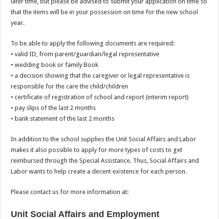
later time, but please be advised to submit your application on time so
that the items will be in your possession on time for the new school
year.
To be able to apply the following documents are required:
• valid ID, from parent/guardian/legal representative
• wedding book or family Book
• a decision showing that the caregiver or legal representative is
responsible for the care the child/children
• certificate of registration of school and report (interim report)
• pay slips of the last 2 months
• bank statement of the last 2 months
In addition to the school supplies the Unit Social Affairs and Labor
makes it also possible to apply for more types of costs to get
reimbursed through the Special Assistance. Thus, Social Affairs and
Labor wants to help create a decent existence for each person.
Please contact us for more information at:
Unit Social Affairs and Employment