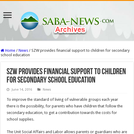
Home
/
News
/
SZW provides financial support to children for secondary
school education
SZW provides financial support to children
for secondary school education
June 14, 2016
News
To improve the standard of living of vulnerable groups each year
there is the possibility, for parents who have children that follow the
secondary education, to get a contribution towards the costs for
school supplies.
The Unit Social Affairs and Labor allows parents or guardians who are