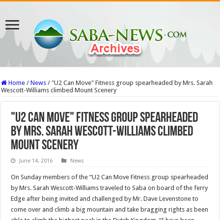
Home
/
News
/
"U2 Can Move" Fitness group spearheaded by Mrs. Sarah
Wescott-Williams climbed Mount Scenery
"U2 Can Move" Fitness group spearheaded
by Mrs. Sarah Wescott-Williams climbed
Mount Scenery
June 14, 2016
News
On Sunday members of the “U2 Can Move Fitness group spearheaded
by Mrs. Sarah Wescott-Williams traveled to Saba on board of the ferry
Edge after being invited and challenged by Mr. Dave Levenstone to
come over and climb a big mountain and take bragging rights as been