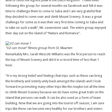
able to climb the highest peak in the Dutch Kingdom. “I have been
following this group for several months via facebook and felt it was
time to challenge them to come to Saba and I am very grateful that
they decided to come over and climb Mount Scenery. It was a great
challenge for some as it was their very first time coming to Saba and
to take on such a walk”, Mr. Levenstone said. The entire group enjoyed
their day out on the island of “Nature and Romance”.
“U2 can move” fitness group from St. Maarten
Remarkably Mrs. Sarah Wescott-Williams was the first person to reach
the top of Mount Scenery and did it in a record time of less than 1
hour.
“It is my strong belief and feelings that trips such as these can bring
the brotherly and sisterly unity back amongst the islands and I look
forward in promoting many other trips like this maybe not all the time
to climb Mount Scenery because we do have some great trails on the
island that persons can walk. It can be also used as a form of team
building. Now that we are going into the tourist off season, I am sure
trips like these can become very healthy for our brothers and sisters