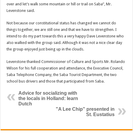
over and let’s walk some mountain or hill or trail on Saba”, Mr.
Levenstone said.
Not because our constitutional status has changed we cannot do
things together, we are still one and that we have to strengthen. I
intend to do my part towards this a very happy Dave Levenstone who
also walked with the group said. Although it was not a nice clear day
the group enjoyed just being up in the clouds.
Levenstone thanked Commissioner of Culture and Sports Mr. Rolando
Wilson for his full cooperation and attendance, the Executive Council,
Saba Telephone Company, the Saba Tourist Department, the two
school bus drivers and those that participated from Saba.
Advice for socializing with
the locals in Holland: learn
Dutch
"A Lee Chip" presented in
St. Eustatius