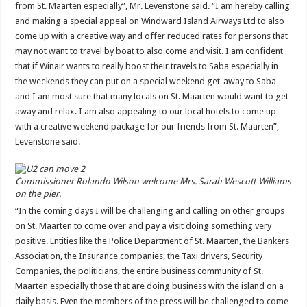
from St. Maarten especially”, Mr. Levenstone said. “I am hereby calling
and making a special appeal on Windward Island Airways Ltd to also
come up with a creative way and offer reduced rates for persons that
may not want to travel by boat to also come and visit. I am confident
that if Winair wants to really boost their travels to Saba especially in
the weekends they can put on a special weekend get-away to Saba
and I am most sure that many locals on St. Maarten would want to get
away and relax. I am also appealing to our local hotels to come up
with a creative weekend package for our friends from St. Maarten”,
Levenstone said.
Commissioner Rolando Wilson welcome Mrs. Sarah Wescott-Williams
on the pier.
“In the coming days I will be challenging and calling on other groups
on St. Maarten to come over and pay a visit doing something very
positive. Entities like the Police Department of St. Maarten, the Bankers
Association, the Insurance companies, the Taxi drivers, Security
Companies, the politicians, the entire business community of St.
Maarten especially those that are doing business with the island on a
daily basis. Even the members of the press will be challenged to come