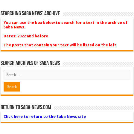
Searching Saba News’ Archive
You can use the box below to search for a text in the archive of
Saba News.
Dates: 2022 and before
The posts that contain your text will be listed on the left.
Search Archives of Saba News
Return to Saba-News.com
Click here to return to the Saba News site