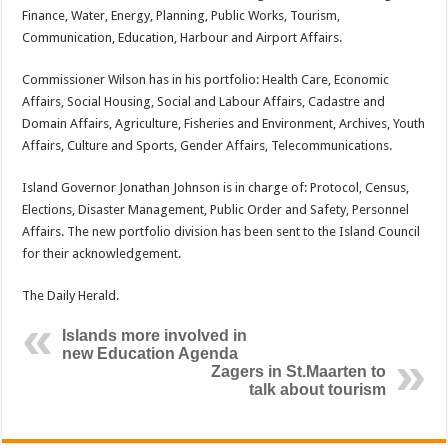
Finance, Water, Energy, Planning, Public Works, Tourism,
Communication, Education, Harbour and Airport Affairs.
Commissioner Wilson has in his portfolio: Health Care, Economic
Affairs, Social Housing, Social and Labour Affairs, Cadastre and
Domain Affairs, Agriculture, Fisheries and Environment, Archives, Youth
Affairs, Culture and Sports, Gender Affairs, Telecommunications.
Island Governor Jonathan Johnson is in charge of: Protocol, Census,
Elections, Disaster Management, Public Order and Safety, Personnel
Affairs. The new portfolio division has been sent to the Island Council
for their acknowledgement.
The Daily Herald.
Islands more involved in
new Education Agenda
Zagers in St.Maarten to
talk about tourism