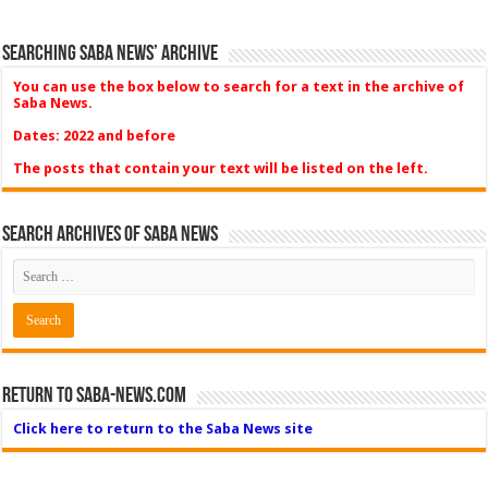
Searching Saba News’ Archive
You can use the box below to search for a text in the archive of
Saba News.
Dates: 2022 and before
The posts that contain your text will be listed on the left.
Search Archives of Saba News
Return to Saba-News.com
Click here to return to the Saba News site