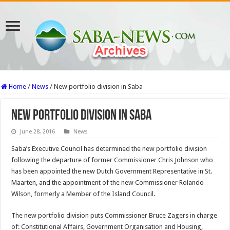
Home
/
News
/
New portfolio division in Saba
New portfolio division in Saba
June 28, 2016
News
Saba’s Executive Council has determined the new portfolio division
following the departure of former Commissioner Chris Johnson who
has been appointed the new Dutch Government Representative in St.
Maarten, and the appointment of the new Commissioner Rolando
Wilson, formerly a Member of the Island Council.
The new portfolio division puts Commissioner Bruce Zagers in charge
of: Constitutional Affairs, Government Organisation and Housing,