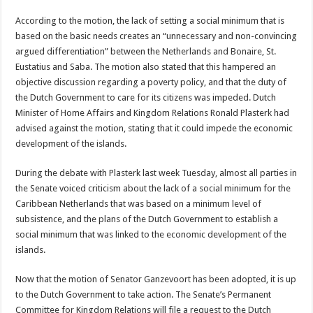
According to the motion, the lack of setting a social minimum that is
based on the basic needs creates an “unnecessary and non-convincing
argued differentiation” between the Netherlands and Bonaire, St.
Eustatius and Saba. The motion also stated that this hampered an
objective discussion regarding a poverty policy, and that the duty of
the Dutch Government to care for its citizens was impeded. Dutch
Minister of Home Affairs and Kingdom Relations Ronald Plasterk had
advised against the motion, stating that it could impede the economic
development of the islands.
During the debate with Plasterk last week Tuesday, almost all parties in
the Senate voiced criticism about the lack of a social minimum for the
Caribbean Netherlands that was based on a minimum level of
subsistence, and the plans of the Dutch Government to establish a
social minimum that was linked to the economic development of the
islands.
Now that the motion of Senator Ganzevoort has been adopted, it is up
to the Dutch Government to take action. The Senate’s Permanent
Committee for Kingdom Relations will file a request to the Dutch