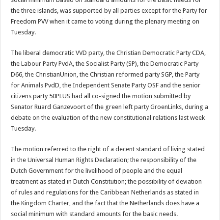
the three islands, was supported by all parties except for the Party for
Freedom PVV when it came to voting during the plenary meeting on
Tuesday.
The liberal democratic VVD party, the Christian Democratic Party CDA,
the Labour Party PvdA, the Socialist Party (SP), the Democratic Party
D66, the ChristianUnion, the Christian reformed party SGP, the Party
for Animals PvdD, the Independent Senate Party OSF and the senior
citizens party 50PLUS had all co-signed the motion submitted by
Senator Ruard Ganzevoort of the green left party GroenLinks, during a
debate on the evaluation of the new constitutional relations last week
Tuesday.
The motion referred to the right of a decent standard of living stated
in the Universal Human Rights Declaration; the responsibility of the
Dutch Government for the livelihood of people and the equal
treatment as stated in Dutch Constitution; the possibility of deviation
of rules and regulations for the Caribbean Netherlands as stated in
the Kingdom Charter, and the fact that the Netherlands does have a
social minimum with standard amounts for the basic needs.