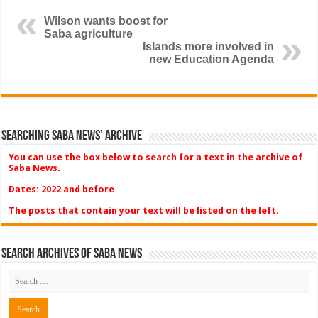
Wilson wants boost for
Saba agriculture
Islands more involved in
new Education Agenda
Searching Saba News’ Archive
You can use the box below to search for a text in the archive of
Saba News.
Dates: 2022 and before
The posts that contain your text will be listed on the left.
Search Archives of Saba News