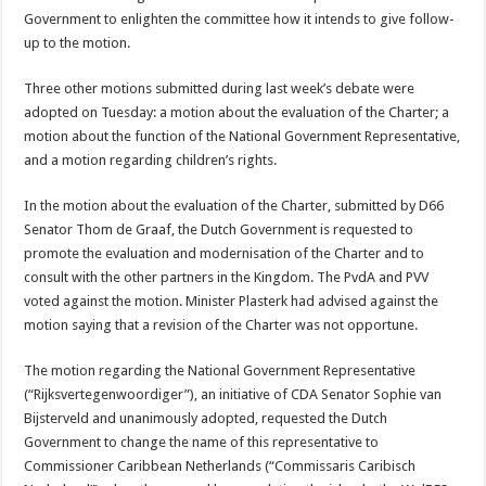
Government to enlighten the committee how it intends to give follow-
up to the motion.
Three other motions submitted during last week’s debate were
adopted on Tuesday: a motion about the evaluation of the Charter; a
motion about the function of the National Government Representative,
and a motion regarding children’s rights.
In the motion about the evaluation of the Charter, submitted by D66
Senator Thom de Graaf, the Dutch Government is requested to
promote the evaluation and modernisation of the Charter and to
consult with the other partners in the Kingdom. The PvdA and PVV
voted against the motion. Minister Plasterk had advised against the
motion saying that a revision of the Charter was not opportune.
The motion regarding the National Government Representative
(“Rijksvertegenwoordiger”), an initiative of CDA Senator Sophie van
Bijsterveld and unanimously adopted, requested the Dutch
Government to change the name of this representative to
Commissioner Caribbean Netherlands (“Commissaris Caribisch