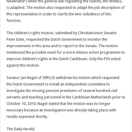
Nederland”) when the general law regulating the islands, the WolBES,
is adapted. The motion also requested to adapt the job description of
this representative in order to clarify the two-sidedness of this
function.
The children’s rights motion, submitted by ChristianUnion Senator
Peter Ester, requested the Dutch Government to monitor the
improvements in this area and to report to the Senate. The motion
mentioned the possible need for a more intense action programme to
improve children’s rights in the Dutch Caribbean. Only the PVV voted
against this motion.
Senator Jan Nagel of 50PLUS withdrew his motion which requested
the Dutch Government to install an independent committee to
investigate the missing pension premiums of several hundred civil
servants and teaching personnel in the Caribbean Netherlands prior to
October 10, 2010. Nagel stated that the motion was no longer
necessary because an investigation was already taking place with
results expected shortly.
The Daily Herald.