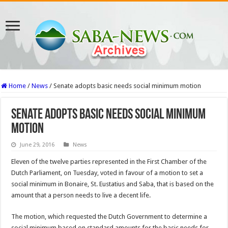
Home
/
News
/
Senate adopts basic needs social minimum motion
Senate adopts basic needs social minimum
motion
June 29, 2016
News
Eleven of the twelve parties represented in the First Chamber of the
Dutch Parliament, on Tuesday, voted in favour of a motion to set a
social minimum in Bonaire, St. Eustatius and Saba, that is based on the
amount that a person needs to live a decent life.
The motion, which requested the Dutch Government to determine a
social minimum based on standard amounts for the basic needs for