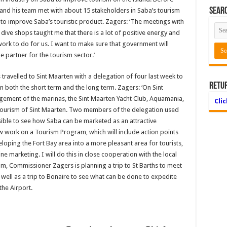
Searc
 and his team met with about 15 stakeholders in Saba’s tourism
d to improve Saba’s touristic product. Zagers: ‘The meetings with
dive shops taught me that there is a lot of positive energy and
f work to do for us. I want to make sure that government will
e partner for the tourism sector.’
travelled to Sint Maarten with a delegation of four last week to
Retu
 both the short term and the long term. Zagers: ‘On Sint
ement of the marinas, the Sint Maarten Yacht Club, Aquamania,
Cli
 Tourism of Sint Maarten. Two members of the delegation used
ossible to see how Saba can be marketed as an attractive
w work on a Tourism Program, which will include action points
loping the Fort Bay area into a more pleasant area for tourists,
e marketing. I will do this in close cooperation with the local
am, Commissioner Zagers is planning a trip to St Barths to meet
s well as a trip to Bonaire to see what can be done to expedite
he Airport.