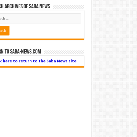
h Archives of Saba News
rn to Saba-News.com
ck here to return to the Saba News site