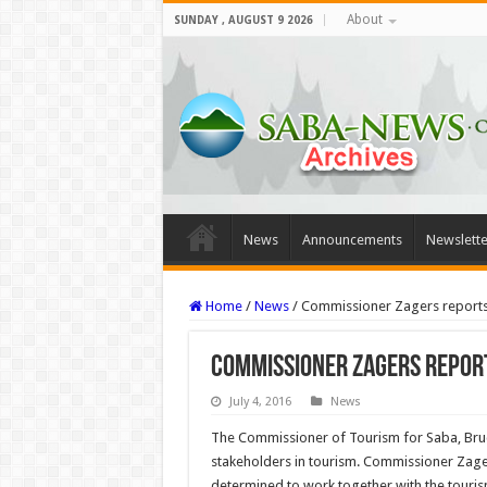
About
SUNDAY , AUGUST 9 2026
News
Announcements
Newslette
Home
/
News
/
Commissioner Zagers reports 
Commissioner Zagers report
July 4, 2016
News
The Commissioner of Tourism for Saba, Bruce 
stakeholders in tourism. Commissioner Zagers
determined to work together with the touris