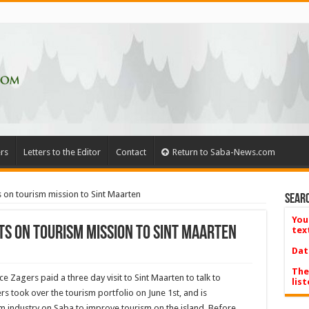
rs
Letters to the Editor
Contact
Return to Saba-News.com
on tourism mission to Sint Maarten
Searc
You
s on tourism mission to Sint Maarten
tex
Dat
The
Zagers paid a three day visit to Sint Maarten to talk to
list
 took over the tourism portfolio on June 1st, and is
m industry on Saba to improve tourism on the island. Before