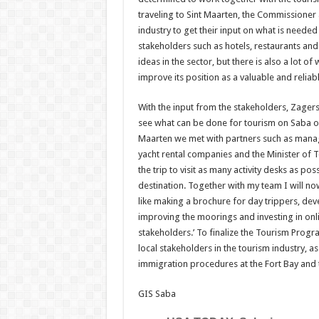
traveling to Sint Maarten, the Commissioner
industry to get their input on what is neede
stakeholders such as hotels, restaurants and 
ideas in the sector, but there is also a lot o
improve its position as a valuable and reliabl
With the input from the stakeholders, Zagers 
see what can be done for tourism on Saba on
Maarten we met with partners such as manag
yacht rental companies and the Minister of
the trip to visit as many activity desks as p
destination. Together with my team I will no
like making a brochure for day trippers, deve
improving the moorings and investing in onlin
stakeholders.’ To finalize the Tourism Progr
local stakeholders in the tourism industry, a
immigration procedures at the Fort Bay and t
GIS Saba