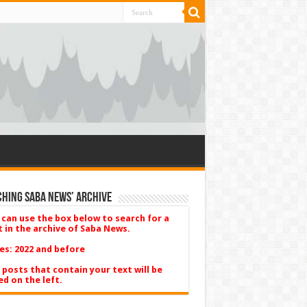
hing Saba News’ Archive
 can use the box below to search for a
t in the archive of Saba News.
es: 2022 and before
 posts that contain your text will be
ed on the left.