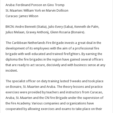
Aruba: Ferdinand Ponson en Gino Tromp
St. Maarten: William York en Marvin Dollison
Curacao: James Wilson
BKCN: Andre Bennett (Statia), Julio Every (Saba), Kenneth de Palm,
Julius Melaan, Gravey Anthonij, Glenn Rosaria (Bonaire).
The Caribbean Netherlands Fire Brigade invests a great deal in the
development of its employees with the aim of a professional fire
brigade with well-educated and trained firefighters. By earning the
diploma the fire brigades in the region have gained several officers
that are ready to act secure, decisively and with business sense at any
incident.
The specialist officer on duty training lasted 9 weeks and took place
on Bonaire, St. Maarten and Aruba. The theory lessons and practice
exercises were provided by teachers and instructors from Curacao,
Aruba, St. Maarten and the CN Fire Brigade under the supervision of
the Fire Academy. Various companies and organizations have
cooperated by allowing exercises and exams to take place on their