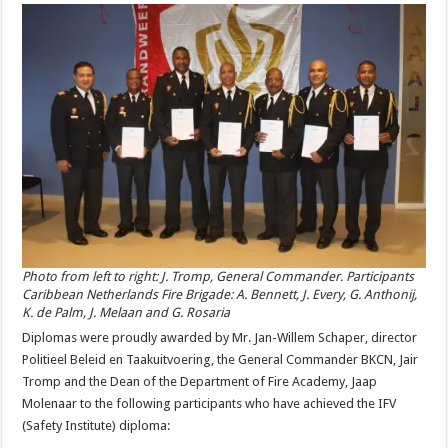
Photo from left to right: J. Tromp, General Commander. Participants
Caribbean Netherlands Fire Brigade: A. Bennett, J. Every, G. Anthonij,
K. de Palm, J. Melaan and G. Rosaria
Diplomas were proudly awarded by Mr. Jan-Willem Schaper, director
Politieel Beleid en Taakuitvoering, the General Commander BKCN, Jair
Tromp and the Dean of the Department of Fire Academy, Jaap
Molenaar to the following participants who have achieved the IFV
(Safety Institute) diploma: