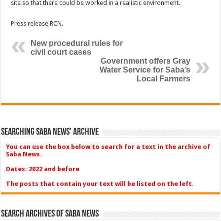
site so that there could be worked in a realistic environment.
Press release RCN.
New procedural rules for
civil court cases
Government offers Gray
Water Service for Saba’s
Local Farmers
Searching Saba News’ Archive
You can use the box below to search for a text in the archive of
Saba News.
Dates: 2022 and before
The posts that contain your text will be listed on the left.
Search Archives of Saba News