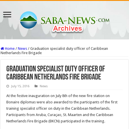
Home
/
News
/
Graduation specialist duty officer of Caribbean
Netherlands Fire Brigade
Graduation specialist duty officer of
Caribbean Netherlands Fire Brigade
July 15, 2016
News
At the festive inauguration on July 8th of the new fire station on
Bonaire diplomas were also awarded to the participants of the first
training specialist officer on duty in the Caribbean Netherlands.
Participants from Aruba, Curaçao, St. Maarten and the Caribbean
Netherlands Fire Brigade (BKCN) participated in the training.