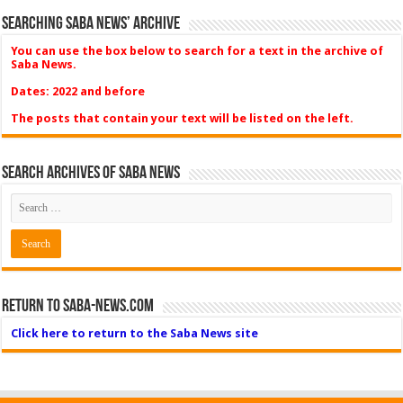
Searching Saba News’ Archive
You can use the box below to search for a text in the archive of
Saba News.
Dates: 2022 and before
The posts that contain your text will be listed on the left.
Search Archives of Saba News
Return to Saba-News.com
Click here to return to the Saba News site