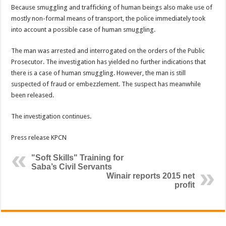
Because smuggling and trafficking of human beings also make use of
mostly non-formal means of transport, the police immediately took
into account a possible case of human smuggling.
The man was arrested and interrogated on the orders of the Public
Prosecutor. The investigation has yielded no further indications that
there is a case of human smuggling. However, the man is still
suspected of fraud or embezzlement. The suspect has meanwhile
been released.
The investigation continues.
Press release KPCN
"Soft Skills" Training for
Saba’s Civil Servants
Winair reports 2015 net
profit