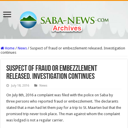
Home
/
News
/
Suspect of fraud or embezzlement released. Investigation
continues
Suspect of fraud or embezzlement
released. Investigation continues
July 18, 2016
News
On July 8th, 2016 a complaint was filed with the police on Saba by
three persons who reported fraud or embezzlement. The declarants
stated that a man had let them pay for a trip to St. Maarten but that the
promised trip never took place. The man against whom the complaint
was lodged is not a regular carrier.