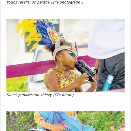
Young reveller on parade. (Z*e photography)
Dancing makes one thirsty. (STK photo)