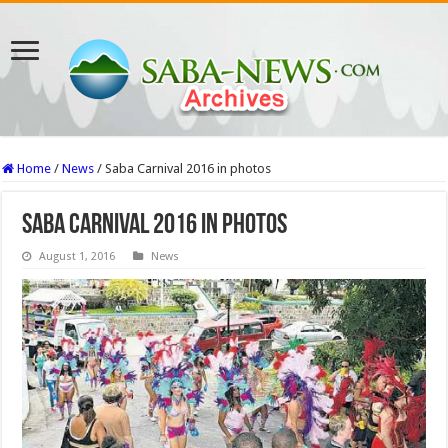
Home
/
News
/
Saba Carnival 2016 in photos
Saba Carnival 2016 in photos
August 1, 2016
News