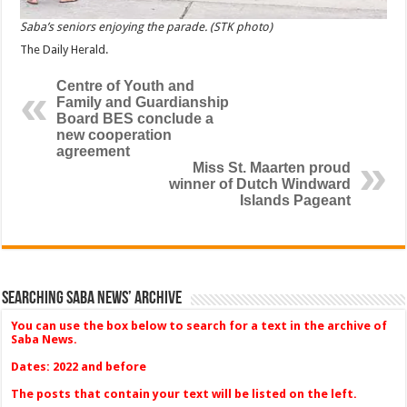
Saba’s seniors enjoying the parade. (STK photo)
The Daily Herald.
Centre of Youth and
Family and Guardianship
Board BES conclude a
new cooperation
agreement
Miss St. Maarten proud
winner of Dutch Windward
Islands Pageant
Searching Saba News’ Archive
You can use the box below to search for a text in the archive of
Saba News.
Dates: 2022 and before
The posts that contain your text will be listed on the left.