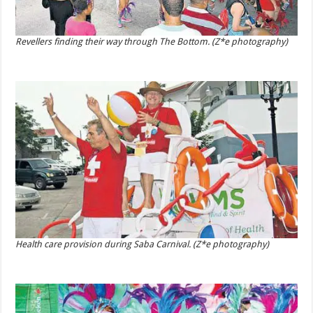
Revellers finding their way through The Bottom. (Z*e photography)
Health care provision during Saba Carnival. (Z*e photography)