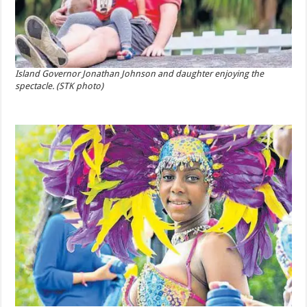
Island Governor Jonathan Johnson and daughter enjoying the
spectacle. (STK photo)