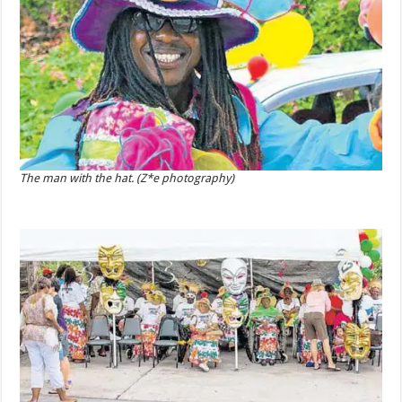
The man with the hat. (Z*e photography)