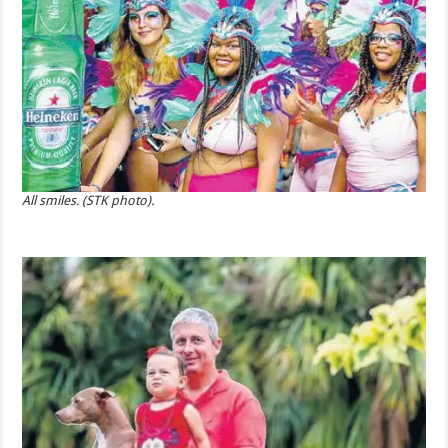
All smiles. (STK photo).