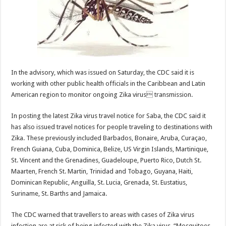
In the advisory, which was issued on Saturday, the CDC said it is
working with other public health officials in the Caribbean and Latin
American region to monitor ongoing Zika virus transmission.
In posting the latest Zika virus travel notice for Saba, the CDC said it
has also issued travel notices for people traveling to destinations with
Zika. These previously included Barbados, Bonaire, Aruba, Curaçao,
French Guiana, Cuba, Dominica, Belize, US Virgin Islands, Martinique,
St. Vincent and the Grenadines, Guadeloupe, Puerto Rico, Dutch St.
Maarten, French St. Martin, Trinidad and Tobago, Guyana, Haiti,
Dominican Republic, Anguilla, St. Lucia, Grenada, St. Eustatius,
Suriname, St. Barths and Jamaica.
The CDC warned that travellers to areas with cases of Zika virus
infection are at risk of being infected with the Zika virus. “Mosquitoes