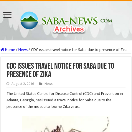
Home
/
News
/
CDC issues travel notice for Saba due to presence of Zika
CDC issues travel notice for Saba due to
presence of Zika
August 2, 2016
News
The United States Centre for Disease Control (CDC) and Prevention in
Atlanta, Georgia, has issued a travel notice for Saba due to the
presence of the mosquito-borne Zika virus.