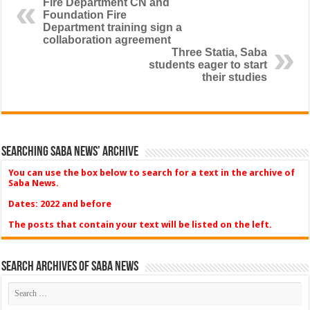
Fire Department CN and
Foundation Fire
Department training sign a
collaboration agreement
Three Statia, Saba
students eager to start
their studies
Searching Saba News’ Archive
You can use the box below to search for a text in the archive of
Saba News.
Dates: 2022 and before
The posts that contain your text will be listed on the left.
Search Archives of Saba News