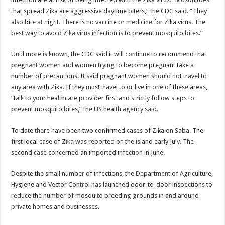
that spread Zika are aggressive daytime biters,” the CDC said. “They
also bite at night. There is no vaccine or medicine for Zika virus. The
best way to avoid Zika virus infection is to prevent mosquito bites.”
Until more is known, the CDC said it will continue to recommend that
pregnant women and women trying to become pregnant take a
number of precautions. It said pregnant women should not travel to
any area with Zika. If they must travel to or live in one of these areas,
“talk to your healthcare provider first and strictly follow steps to
prevent mosquito bites,” the US health agency said.
To date there have been two confirmed cases of Zika on Saba. The
first local case of Zika was reported on the island early July. The
second case concerned an imported infection in June.
Despite the small number of infections, the Department of Agriculture,
Hygiene and Vector Control has launched door-to-door inspections to
reduce the number of mosquito breeding grounds in and around
private homes and businesses.