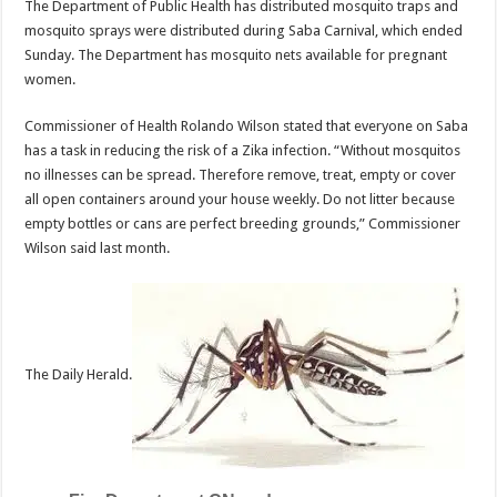
The Department of Public Health has distributed mosquito traps and
mosquito sprays were distributed during Saba Carnival, which ended
Sunday. The Department has mosquito nets available for pregnant
women.
Commissioner of Health Rolando Wilson stated that everyone on Saba
has a task in reducing the risk of a Zika infection. “Without mosquitos
no illnesses can be spread. Therefore remove, treat, empty or cover
all open containers around your house weekly. Do not litter because
empty bottles or cans are perfect breeding grounds,” Commissioner
Wilson said last month.
The Daily Herald.