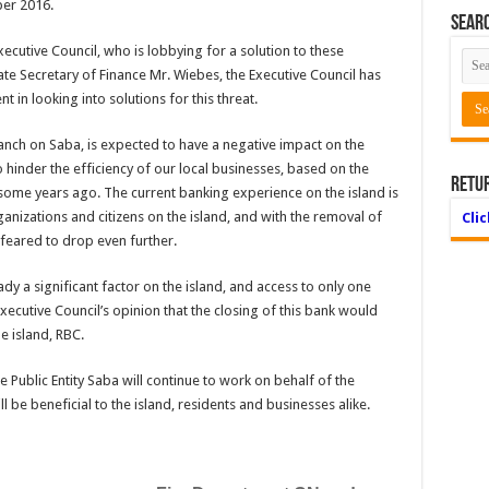
ber 2016.
Searc
Executive Council, who is lobbying for a solution to these
tate Secretary of Finance Mr. Wiebes, the Executive Council has
in looking into solutions for this threat.
nch on Saba, is expected to have a negative impact on the
 to hinder the efficiency of our local businesses, based on the
Retu
 some years ago. The current banking experience on the island is
nizations and citizens on the island, and with the removal of
Cli
s feared to drop even further.
ady a significant factor on the island, and access to only one
Executive Council’s opinion that the closing of this bank would
e island, RBC.
e Public Entity Saba will continue to work on behalf of the
 be beneficial to the island, residents and businesses alike.