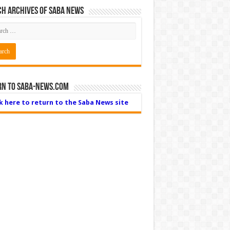
h Archives of Saba News
rn to Saba-News.com
ck here to return to the Saba News site