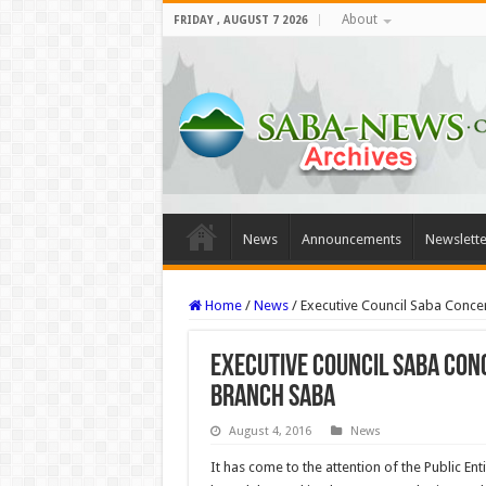
About
FRIDAY , AUGUST 7 2026
News
Announcements
Newslette
Home
/
News
/
Executive Council Saba Conc
Executive Council Saba Con
Branch Saba
August 4, 2016
News
It has come to the attention of the Public En