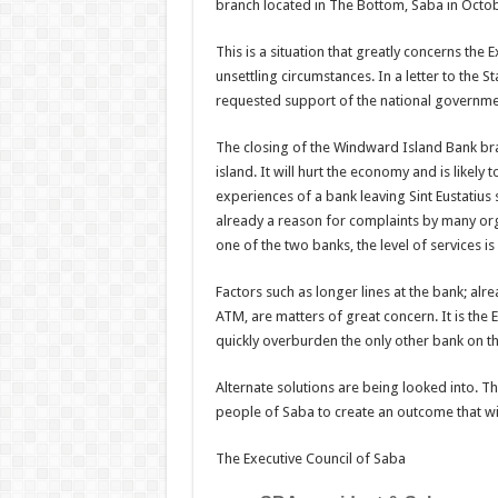
branch located in The Bottom, Saba in Octo
This is a situation that greatly concerns the 
unsettling circumstances. In a letter to the S
requested support of the national government 
The closing of the Windward Island Bank bra
island. It will hurt the economy and is likely
experiences of a bank leaving Sint Eustatius
already a reason for complaints by many orga
one of the two banks, the level of services i
Factors such as longer lines at the bank; alre
ATM, are matters of great concern. It is the 
quickly overburden the only other bank on th
Alternate solutions are being looked into. Th
people of Saba to create an outcome that will
The Executive Council of Saba