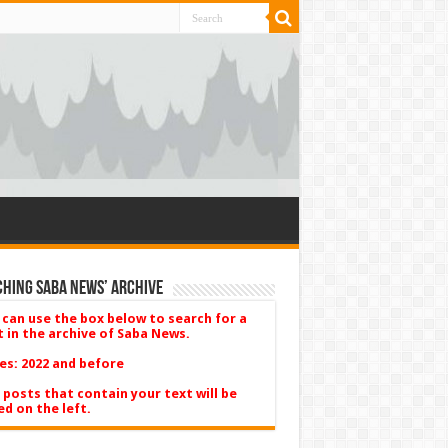
hing Saba News’ Archive
 can use the box below to search for a
t in the archive of Saba News.
es: 2022 and before
 posts that contain your text will be
ed on the left.