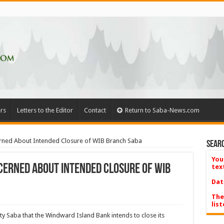
rs
Letters to the Editor
Contact
Return to Saba-News.com
erned About Intended Closure of WIB Branch Saba
Searc
You
cerned About Intended Closure of WIB
tex
Dat
The
list
tity Saba that the Windward Island Bank intends to close its