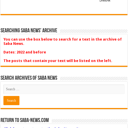
Searching Saba News’ Archive
You can use the box below to search for a text in the archive of
Saba News.
Dates: 2022 and before
The posts that contain your text will be listed on the left.
Search Archives of Saba News
Return to Saba-News.com