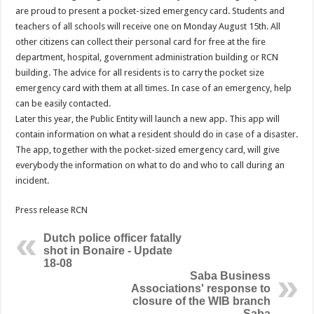
are proud to present a pocket-sized emergency card. Students and
teachers of all schools will receive one on Monday August 15th. All
other citizens can collect their personal card for free at the fire
department, hospital, government administration building or RCN
building. The advice for all residents is to carry the pocket size
emergency card with them at all times. In case of an emergency, help
can be easily contacted.
Later this year, the Public Entity will launch a new app. This app will
contain information on what a resident should do in case of a disaster.
The app, together with the pocket-sized emergency card, will give
everybody the information on what to do and who to call during an
incident.
Press release RCN
Dutch police officer fatally
shot in Bonaire - Update
18-08
Saba Business
Associations' response to
closure of the WIB branch
Saba