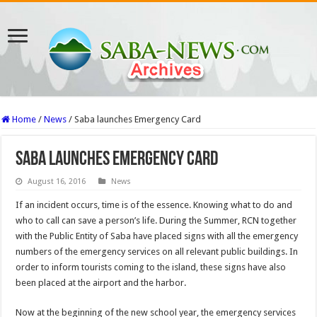
Home
/
News
/
Saba launches Emergency Card
Saba launches Emergency Card
August 16, 2016
News
If an incident occurs, time is of the essence. Knowing what to do and
who to call can save a person’s life. During the Summer, RCN together
with the Public Entity of Saba have placed signs with all the emergency
numbers of the emergency services on all relevant public buildings. In
order to inform tourists coming to the island, these signs have also
been placed at the airport and the harbor.
Now at the beginning of the new school year, the emergency services