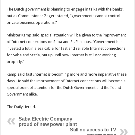
The Dutch government is planning to engage in talks with the banks,
but as Commissioner Zagers stated, “governments cannot control
private business operations.”
Minister Kamp said special attention will be given to the improvement
of Internet connections on Saba and St. Eustatius. “Government has
invested a lot in a sea cable for fast and reliable Internet connections
for Saba and Statia, but up until now Internet is still not working
properly.”
Kamp said fast Internet is becoming more and more imperative these
days. He said the improvement of Internet connections will become a
special point of attention for the Dutch Government and the Island
Government alike.
The Daily Herald.
Saba Electric Company
proud of new power plant
Still no access to TV