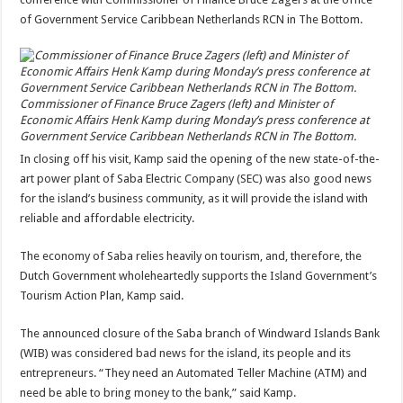
of Government Service Caribbean Netherlands RCN in The Bottom.
Commissioner of Finance Bruce Zagers (left) and Minister of
Economic Affairs Henk Kamp during Monday’s press conference at
Government Service Caribbean Netherlands RCN in The Bottom.
In closing off his visit, Kamp said the opening of the new state-of-the-
art power plant of Saba Electric Company (SEC) was also good news
for the island’s business community, as it will provide the island with
reliable and affordable electricity.
The economy of Saba relies heavily on tourism, and, therefore, the
Dutch Government wholeheartedly supports the Island Government’s
Tourism Action Plan, Kamp said.
The announced closure of the Saba branch of Windward Islands Bank
(WIB) was considered bad news for the island, its people and its
entrepreneurs. “They need an Automated Teller Machine (ATM) and
need be able to bring money to the bank,” said Kamp.