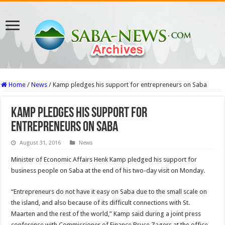
Home
/
News
/
Kamp pledges his support for entrepreneurs on Saba
Kamp pledges his support for
entrepreneurs on Saba
August 31, 2016
News
Minister of Economic Affairs Henk Kamp pledged his support for
business people on Saba at the end of his two-day visit on Monday.
“Entrepreneurs do not have it easy on Saba due to the small scale on
the island, and also because of its difficult connections with St.
Maarten and the rest of the world,” Kamp said during a joint press
conference with Commissioner of Finance Bruce Zagers at the office