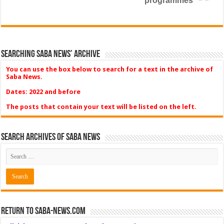
programmes
Searching Saba News’ Archive
You can use the box below to search for a text in the archive of
Saba News.
Dates: 2022 and before
The posts that contain your text will be listed on the left.
Search Archives of Saba News
Return to Saba-News.com