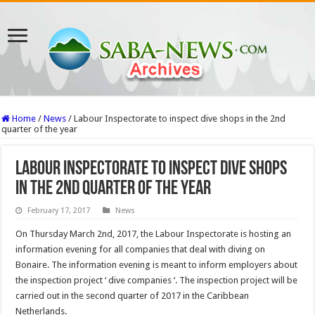
Home
/
News
/
Labour Inspectorate to inspect dive shops in the 2nd
quarter of the year
Labour Inspectorate to inspect dive shops
in the 2nd quarter of the year
February 17, 2017
News
On Thursday March 2nd, 2017, the Labour Inspectorate is hosting an
information evening for all companies that deal with diving on
Bonaire. The information evening is meant to inform employers about
the inspection project ‘ dive companies ‘. The inspection project will be
carried out in the second quarter of 2017 in the Caribbean
Netherlands.