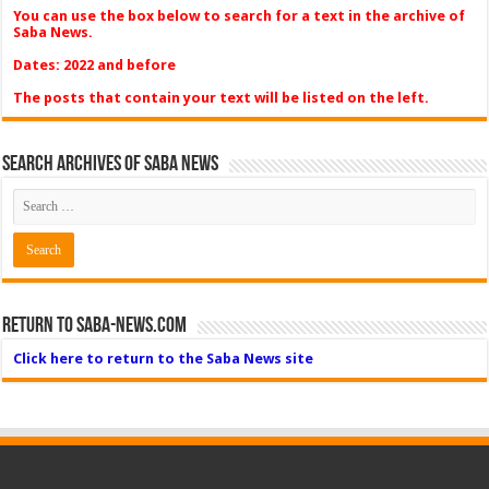
You can use the box below to search for a text in the archive of
Saba News.
Dates: 2022 and before
The posts that contain your text will be listed on the left.
Search Archives of Saba News
Return to Saba-News.com
Click here to return to the Saba News site