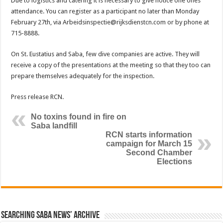
Due to logistics and catering it is necessary to give notice one ones
attendance. You can register as a participant no later than Monday
February 27th, via Arbeidsinspectie@rijksdienstcn.com or by phone at
715-8888.
On St. Eustatius and Saba, few dive companies are active. They will
receive a copy of the presentations at the meeting so that they too can
prepare themselves adequately for the inspection.
Press release RCN.
No toxins found in fire on
Saba landfill
RCN starts information
campaign for March 15
Second Chamber
Elections
Searching Saba News’ Archive