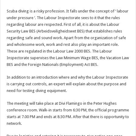
Scuba diving is a risky profession. It falls under the concept of ‘ labour
under pressure ‘. The Labour Inspectorate sees to it that the rules
regarding labour are respected. First of all, it is about the Labour
Security Law BES (Arbeidsveiligheidswet BES) that establishes rules
regarding safe and sound work. Apart from the organization of safe
and wholesome work, work and rest also play an important role.
These are regulated in the Labour Law 2000 BES. The Labour
Inspectorate supervises the Law Minimum Wage BES, the Vacation Law
BES and the Foreign Nationals (Employment) Act BES.
In addition to an introduction where and why the Labour Inspectorate
is carrying out controls, an expert will explain about the purpose and
need for testing diving equipment.
The meeting will take place at Divi Flamingo in the Peter Hughes
conference room. Walk-in starts from 6:30 PM, the official programme
starts at 7.00 PM and ends at 8:30 PM. After that there is opportunity to
network.