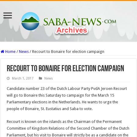
Home
/
News
/
Recourt to Bonaire for election campaign
Recourt to Bonaire for election campaign
March 1, 2017
News
Candidate number 23 of the Dutch Labour Party PvdA Jeroen Recourt
will go to Bonaire this Saturday to campaign for the March 15
Parliamentary elections in the Netherlands. He wants to urge the
people of Bonaire, St. Eustatius and Saba to vote.
Recourt is known on the islands as the Chairman of the Permanent
Committee of Kingdom Relations of the Second Chamber of the Dutch
Parliament, but his visit to Bonaire will strictly be as a candidate on the