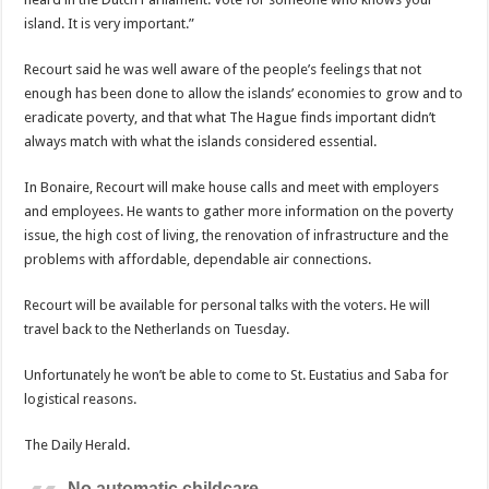
island. It is very important.”
Recourt said he was well aware of the people’s feelings that not
enough has been done to allow the islands’ economies to grow and to
eradicate poverty, and that what The Hague finds important didn’t
always match with what the islands considered essential.
In Bonaire, Recourt will make house calls and meet with employers
and employees. He wants to gather more information on the poverty
issue, the high cost of living, the renovation of infrastructure and the
problems with affordable, dependable air connections.
Recourt will be available for personal talks with the voters. He will
travel back to the Netherlands on Tuesday.
Unfortunately he won’t be able to come to St. Eustatius and Saba for
logistical reasons.
The Daily Herald.
No automatic childcare