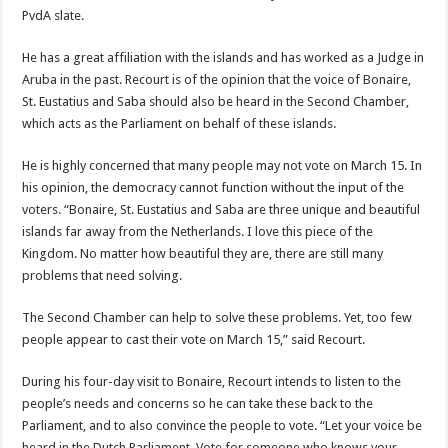
PvdA slate.
He has a great affiliation with the islands and has worked as a Judge in
Aruba in the past. Recourt is of the opinion that the voice of Bonaire,
St. Eustatius and Saba should also be heard in the Second Chamber,
which acts as the Parliament on behalf of these islands.
He is highly concerned that many people may not vote on March 15. In
his opinion, the democracy cannot function without the input of the
voters. “Bonaire, St. Eustatius and Saba are three unique and beautiful
islands far away from the Netherlands. I love this piece of the
Kingdom. No matter how beautiful they are, there are still many
problems that need solving.
The Second Chamber can help to solve these problems. Yet, too few
people appear to cast their vote on March 15,” said Recourt.
During his four-day visit to Bonaire, Recourt intends to listen to the
people’s needs and concerns so he can take these back to the
Parliament, and to also convince the people to vote. “Let your voice be
heard in the Dutch Parliament. Vote for someone who knows your