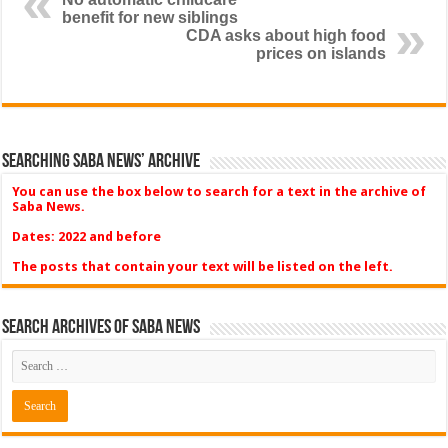
benefit for new siblings
CDA asks about high food
prices on islands
Searching Saba News’ Archive
You can use the box below to search for a text in the archive of
Saba News.
Dates: 2022 and before
The posts that contain your text will be listed on the left.
Search Archives of Saba News