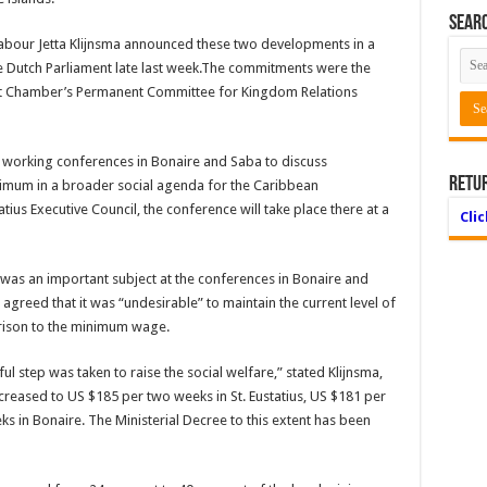
Searc
 Labour Jetta Klijnsma announced these two developments in a
he Dutch Parliament late last week.The commitments were the
irst Chamber’s Permanent Committee for Kingdom Relations
nt working conferences in Bonaire and Saba to discuss
Retu
nimum in a broader social agenda for the Caribbean
atius Executive Council, the conference will take place there at a
Cli
 was an important subject at the conferences in Bonaire and
 agreed that it was “undesirable” to maintain the current level of
arison to the minimum wage.
l step was taken to raise the social welfare,” stated Klijnsma,
creased to US $185 per two weeks in St. Eustatius, US $181 per
 in Bonaire. The Ministerial Decree to this extent has been