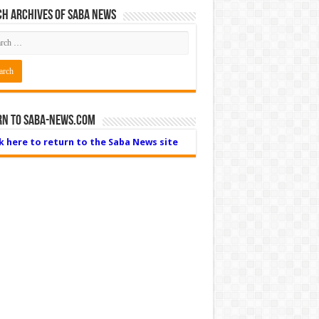
h Archives of Saba News
rn to Saba-News.com
ck here to return to the Saba News site