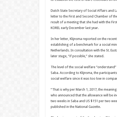
Dutch State Secretary of Social Affairs and
letter to the First and Second Chamber of t
result of a meeting that she had with the F
KOREL early December last year.
In her letter, Klijnsma reported on the rece
establishing of a benchmark for a social mi
Netherlands. In consultation with the St. Eust
later stage, “if possible,” she stated.
The level of the social welfare “onderstand”
Saba. According to Klijnsma, the participants
social welfare since it was too low in comp
“That is why per March 1, 2017, the meaningfu
who announced that the allowance will be in
two weeks in Saba and US $151 per two weeks
published in the National Gazette.