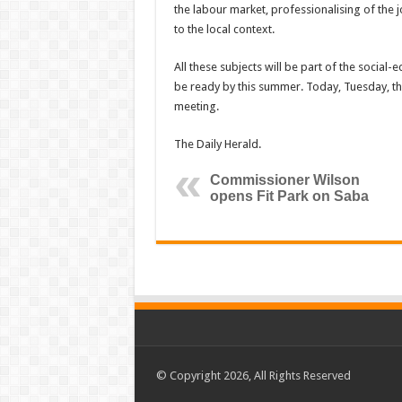
the labour market, professionalising of the 
to the local context.
All these subjects will be part of the social
be ready by this summer. Today, Tuesday, the 
meeting.
The Daily Herald.
Commissioner Wilson
opens Fit Park on Saba
© Copyright 2026, All Rights Reserved