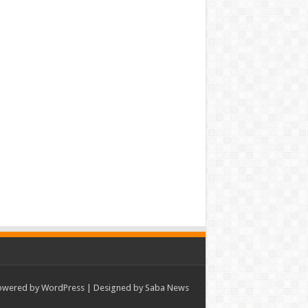
owered by
WordPress
| Designed by Saba News