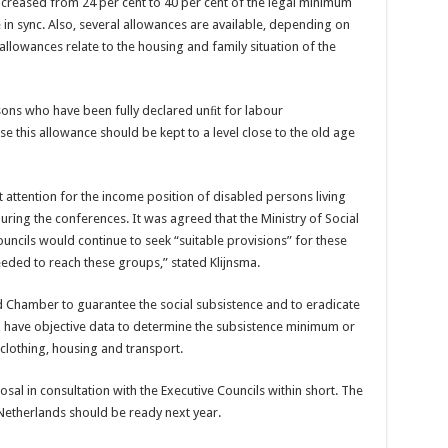
creased from 24 per cent to 40 per cent of the legal minimum
n sync. Also, several allowances are available, depending on
 allowances relate to the housing and family situation of the
sons who have been fully declared unﬁt for labour
e this allowance should be kept to a level close to the old age
attention for the income position of disabled persons living
uring the conferences. It was agreed that the Ministry of Social
ncils would continue to seek “suitable provisions” for these
ded to reach these groups,” stated Klijnsma.
ond Chamber to guarantee the social subsistence and to eradicate
 to have objective data to determine the subsistence minimum or
 clothing, housing and transport.
sal in consultation with the Executive Councils within short. The
Netherlands should be ready next year.