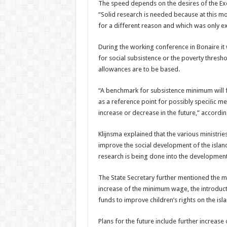
The speed depends on the desires of the Exe
“Solid research is needed because at this m
for a different reason and which was only ex
During the working conference in Bonaire it
for social subsistence or the poverty thres
allowances are to be based.
“A benchmark for subsistence minimum will f
as a reference point for possibly speciﬁc m
increase or decrease in the future,” accordin
Klijnsma explained that the various ministri
improve the social development of the island
research is being done into the development 
The State Secretary further mentioned the me
increase of the minimum wage, the introducti
funds to improve children’s rights on the isl
Plans for the future include further increas