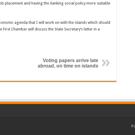
job placement and having the ﬂanking social policy more suitable
-economic agenda that I will work on with the islands which should
First Chamber will discuss the State Secretary’s letter in a
Voting papers arrive late
abroad, on time on islands
P