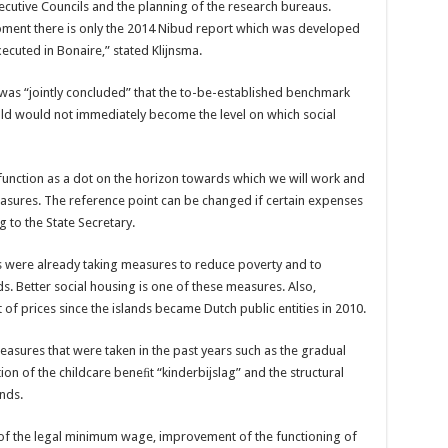
cutive Councils and the planning of the research bureaus.
oment there is only the 2014 Nibud report which was developed
ecuted in Bonaire,” stated Klijnsma.
 was “jointly concluded” that the to-be-established benchmark
hold would not immediately become the level on which social
unction as a dot on the horizon towards which we will work and
easures. The reference point can be changed if certain expenses
g to the State Secretary.
es were already taking measures to reduce poverty and to
s. Better social housing is one of these measures. Also,
of prices since the islands became Dutch public entities in 2010.
asures that were taken in the past years such as the gradual
on of the childcare beneﬁt “kinderbijslag” and the structural
ands.
e of the legal minimum wage, improvement of the functioning of