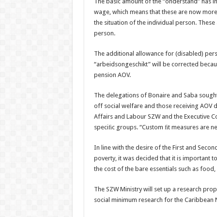
The basic amount of the “onderstand” has in
wage, which means that these are now more i
the situation of the individual person. These
person.
The additional allowance for (disabled) per
“arbeidsongeschikt” will be corrected becaus
pension AOV.
The delegations of Bonaire and Saba sought 
off social welfare and those receiving AOV d
Affairs and Labour SZW and the Executive Cou
speciﬁc groups. “Custom ﬁt measures are nee
In line with the desire of the First and Sec
poverty, it was decided that it is important
the cost of the bare essentials such as food,
The SZW Ministry will set up a research propo
social minimum research for the Caribbean 