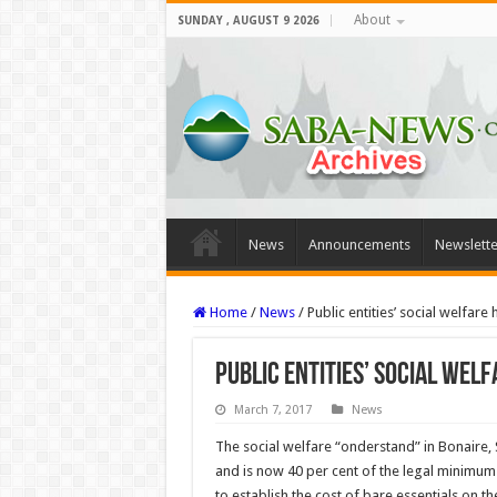
About
SUNDAY , AUGUST 9 2026
News
Announcements
Newslette
Home
/
News
/
Public entities’ social welfare
Public entities’ social wel
March 7, 2017
News
The social welfare “onderstand” in Bonaire, 
and is now 40 per cent of the legal minimum 
to establish the cost of bare essentials on th