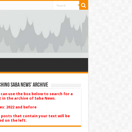
hing Saba News’ Archive
 can use the box below to search for a
t in the archive of Saba News.
es: 2022 and before
 posts that contain your text will be
ed on the left.