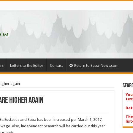
rs
Letters to the Editor
Contact
Return to Saba-News.com
 higher again
Searc
You
fare higher again
tex
Dat
The
St. Eustatius and Saba has been increased per March 1, 2017,
list
wage. Also, independent research will be carried out this year
e islands.