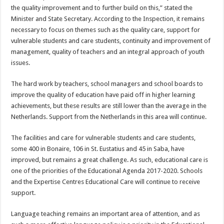
the quality improvement and to further build on this,” stated the
Minister and State Secretary. According to the Inspection, it remains
necessary to focus on themes such as the quality care, support for
vulnerable students and care students, continuity and improvement of
management, quality of teachers and an integral approach of youth
issues.
The hard work by teachers, school managers and school boards to
improve the quality of education have paid off in higher learning
achievements, but these results are still lower than the average in the
Netherlands. Support from the Netherlands in this area will continue.
The facilities and care for vulnerable students and care students,
some 400 in Bonaire, 106 in St. Eustatius and 45 in Saba, have
improved, but remains a great challenge. As such, educational care is
one of the priorities of the Educational Agenda 2017-2020. Schools
and the Expertise Centres Educational Care will continue to receive
support.
Language teaching remains an important area of attention, and as