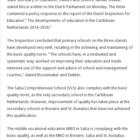
stated this in a letter to the Dutch Parliament on Monday. The letter
contained a policy response to the report of the Dutch Inspection for
Education “The developments of education in the Caribbean
Netherlands 2014-2016.”
The Inspection concluded that primary schools on the three islands
have developed very well, resulting in the achieving and maintaining of
the basic quality norm. “The schools have, in a motivated and
systematic way, worked on improving their education and made
intensive use of the support and advice of school and management
coaches,” stated Bussemaker and Dekker.
The Saba Comprehensive School (SCS) also complies with the basic
quality norm, as the only secondary school in the Caribbean
Netherlands. However, improvement of quality has taken place at the
secondary schools in Bonaire and St. Eustatius that have not achieved
this qualiﬁcation.
The middle vocational education MBO in Saba is complying with the
basic quality, as well as the MBO in Bonaire. Saba and St. Eustatius