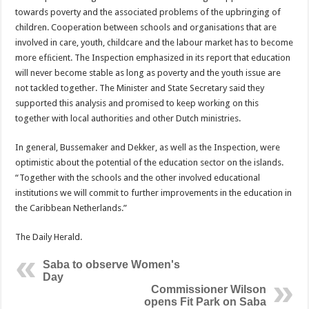
towards poverty and the associated problems of the upbringing of
children. Cooperation between schools and organisations that are
involved in care, youth, childcare and the labour market has to become
more efﬁcient. The Inspection emphasized in its report that education
will never become stable as long as poverty and the youth issue are
not tackled together. The Minister and State Secretary said they
supported this analysis and promised to keep working on this
together with local authorities and other Dutch ministries.
In general, Bussemaker and Dekker, as well as the Inspection, were
optimistic about the potential of the education sector on the islands.
“Together with the schools and the other involved educational
institutions we will commit to further improvements in the education in
the Caribbean Netherlands.”
The Daily Herald.
Saba to observe Women's
Day
Commissioner Wilson
opens Fit Park on Saba