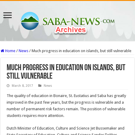
Home
/
News
/
Much progress in education on islands, but still vulnerable
Much progress in education on islands, but
still vulnerable
March 8, 2017
News
The quality of education in Bonaire, St. Eustatius and Saba has greatly
improved in the past few years, but the progress is vulnerable and a
number of permanent risk factors remain. The position of vulnerable
students requires more attention.
Dutch Minister of Education, Culture and Science Jet Bussemaker and
State Secretary of Education, Culture and Science Sander Dekker