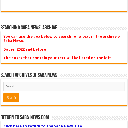
Searching Saba News’ Archive
You can use the box below to search for a text in the archive of
Saba News.
Dates: 2022 and before
The posts that contain your text will be listed on the left.
Search Archives of Saba News
Return to Saba-News.com
Click here to return to the Saba News site