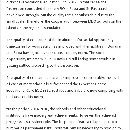
didn’t have vocational education until 2012. In that sense, the
Inspection concluded that the MBO in Saba and St. Eustatius has
developed strongly, but the quality remains vulnerable due to the
small scale. Therefore, the cooperation between MBO schools on the
islands in the region is stimulated.
The quality of education of the institutions for social opportunity
trajectories for youngsters has improved with the facilities in Bonaire
and Saba having achieved the basic quality norm. The social
opportunity trajectory in St. Eustatius is still facing some trouble in
getting settled, according to the Inspection.
The quality of educational care has improved considerably: the level
of care at most schools is sufﬁcient and the Expertise Centre
Educational Care EOZ in St. Eustatius and Saba are now complying with
the basic quality norm.
“In the period 2014-2016, the schools and other educational
institutions have made great achievements. However, the achieved
progress is still vulnerable. The Inspection fears a relapse due to a
number of permanent risks. Input will remain necessary to hold on to