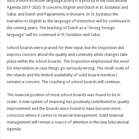
such a more effective language policy is a priority in the Educational
Agenda 2017-2020. It concerns English and Dutch in St. Eustatius and
Saba, and Dutch and Papiamentu in Bonaire. In St. Eustatius the
transition to English as the language of instruction will be continued in
the coming years. The teaching of Dutch as a “strong foreign
language” will be continued in St. Eustatius and Saba.
School boards were praised for their input, but the Inspection did
express concern about the quality and continuity when changes take
place within the school boards. The Inspection emphasized the need
for intervention in case things go seriously wrong. The small-scale of
the islands and the limited availability of solid board members
remains a concern. The coaching of school boards will continue.
The ﬁnancial position of most school boards was found to be in
order. A new system of ﬁnancing has positively contributed to quality
improvement and the boards were found to have become more
conscious where it comes to ﬁnancial management. Solid ﬁnancial
management will remain a source of attention in the new Educational
Agenda.