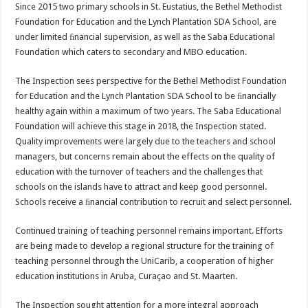
Since 2015 two primary schools in St. Eustatius, the Bethel Methodist
Foundation for Education and the Lynch Plantation SDA School, are
under limited ﬁnancial supervision, as well as the Saba Educational
Foundation which caters to secondary and MBO education.
The Inspection sees perspective for the Bethel Methodist Foundation
for Education and the Lynch Plantation SDA School to be ﬁnancially
healthy again within a maximum of two years. The Saba Educational
Foundation will achieve this stage in 2018, the Inspection stated.
Quality improvements were largely due to the teachers and school
managers, but concerns remain about the effects on the quality of
education with the turnover of teachers and the challenges that
schools on the islands have to attract and keep good personnel.
Schools receive a ﬁnancial contribution to recruit and select personnel.
Continued training of teaching personnel remains important. Efforts
are being made to develop a regional structure for the training of
teaching personnel through the UniCarib, a cooperation of higher
education institutions in Aruba, Curaçao and St. Maarten.
The Inspection sought attention for a more integral approach