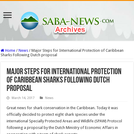
Home
/
News
/
Major Steps for International Protection of Caribbean
Sharks Following Dutch proposal
Major Steps for International Protection
of Caribbean Sharks Following Dutch
proposal
March 14, 2017
News
Great news for shark conservation in the Caribbean. Today it was
officially decided to protect eight shark species under the
international Specially Protected Areas and Wildlife (SPAW) Protocol
following a proposal by the Dutch Ministry of Economic Affairs in