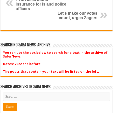
insurance for island police
officers
Let's make our votes
count, urges Zagers
Searching Saba News’ Archive
You can use the box below to search for a text in the archive of
Saba News.
Dates: 2022 and before
The posts that contain your text will be listed on the left.
Search Archives of Saba News