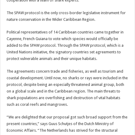
cooperation with a team of shark experts.
The SPAW protocol is the only cross-border legislative instrument for
nature conservation in the Wider Caribbean Region.
Political representatives of 14 Caribbean countries came together in
Cayenne, French Guiana to vote which species would officially be
added to the SPAW protocol. Through the SPAW protocol, which is a
United Nations initiative, the signatory countries set agreements to
protect vulnerable animals and their unique habitats.
The agreements concern trade and fisheries, as well as tourism and
coastal development. Until now, no sharks or rays were included in the
protocol, despite being an especially threatened animal group, both
on a global scale and in the Caribbean region. The main threats to
shark populations are overfishing and destruction of vital habitats
such as coral reefs and mangroves.
“We are delighted that our proposal got such broad support from the
present countries,” says Guus Schutjes of the Dutch Ministry of
Economic Affairs. “The Netherlands has strived for the structural