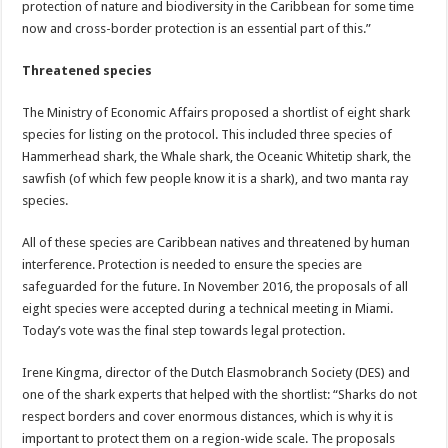
protection of nature and biodiversity in the Caribbean for some time
now and cross-border protection is an essential part of this.”
Threatened species
The Ministry of Economic Affairs proposed a shortlist of eight shark
species for listing on the protocol. This included three species of
Hammerhead shark, the Whale shark, the Oceanic Whitetip shark, the
sawfish (of which few people know it is a shark), and two manta ray
species.
All of these species are Caribbean natives and threatened by human
interference. Protection is needed to ensure the species are
safeguarded for the future. In November 2016, the proposals of all
eight species were accepted during a technical meeting in Miami.
Today’s vote was the final step towards legal protection.
Irene Kingma, director of the Dutch Elasmobranch Society (DES) and
one of the shark experts that helped with the shortlist: “Sharks do not
respect borders and cover enormous distances, which is why it is
important to protect them on a region-wide scale. The proposals