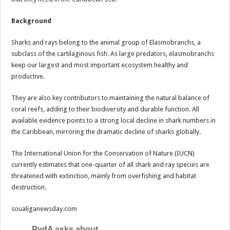
Background
Sharks and rays belong to the animal group of Elasmobranchs, a
subclass of the cartilaginous fish. As large predators, elasmobranchs
keep our largest and most important ecosystem healthy and
productive.
They are also key contributors to maintaining the natural balance of
coral reefs, adding to their biodiversity and durable function. All
available evidence points to a strong local decline in shark numbers in
the Caribbean, mirroring the dramatic decline of sharks globally.
The International Union for the Conservation of Nature (IUCN)
currently estimates that one-quarter of all shark and ray species are
threatened with extinction, mainly from overfishing and habitat
destruction.
soualiganewsday.com
PvdA asks about