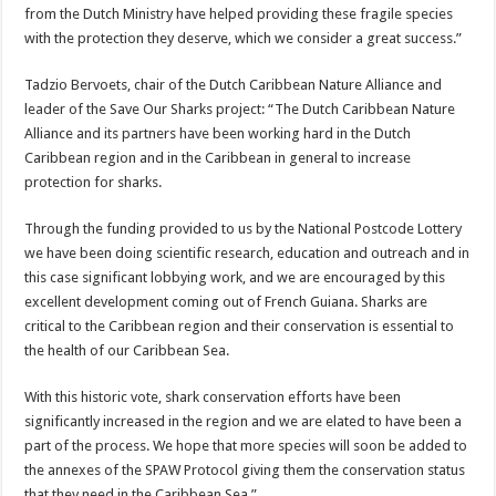
from the Dutch Ministry have helped providing these fragile species
with the protection they deserve, which we consider a great success.”
Tadzio Bervoets, chair of the Dutch Caribbean Nature Alliance and
leader of the Save Our Sharks project: “The Dutch Caribbean Nature
Alliance and its partners have been working hard in the Dutch
Caribbean region and in the Caribbean in general to increase
protection for sharks.
Through the funding provided to us by the National Postcode Lottery
we have been doing scientific research, education and outreach and in
this case significant lobbying work, and we are encouraged by this
excellent development coming out of French Guiana. Sharks are
critical to the Caribbean region and their conservation is essential to
the health of our Caribbean Sea.
With this historic vote, shark conservation efforts have been
significantly increased in the region and we are elated to have been a
part of the process. We hope that more species will soon be added to
the annexes of the SPAW Protocol giving them the conservation status
that they need in the Caribbean Sea.”