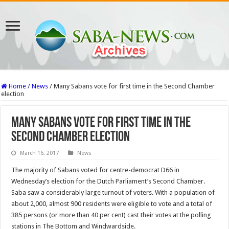
Home
/
News
/
Many Sabans vote for first time in the Second Chamber
election
Many Sabans vote for first time in the
Second Chamber election
March 16, 2017
News
The majority of Sabans voted for centre-democrat D66 in
Wednesday’s election for the Dutch Parliament’s Second Chamber.
Saba saw a considerably large turnout of voters. With a population of
about 2,000, almost 900 residents were eligible to vote and a total of
385 persons (or more than 40 per cent) cast their votes at the polling
stations in The Bottom and Windwardside.