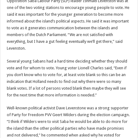
Opposition Saba Labour Party (SLP) leader Ishmael Levenston was at
one of the two voting stations to encourage young people to vote. He
said it was important for the younger generation to become more
informed about the island’s political aspects. He said it was important
to vote as it generates communication between the islands and
members of the Dutch Parliament. “We are not satisfied with
everything, but I have a gut feeling eventually we’ll get there,” said
Levenston.
Several young Sabans had a hard time deciding whether they should
vote and for whom to vote. Young voter Lionell Charles said, “Even if
you don’t know who to vote for, at least vote blank so this can be an
indication that Holland needs to find out why there were so many
blank votes. If a lot of persons voted blank then maybe they will see
for the next time that more information is needed.”
Well-known political activist Dave Levenstone was a strong supporter
of Party for Freedom PVV Geert Wilders during the election campaign.
“I think if Wilders were to visit Saba he would be able to do more for
the island than the other political parties who have made promises
and not delivered,” he commented when asked why he voted for