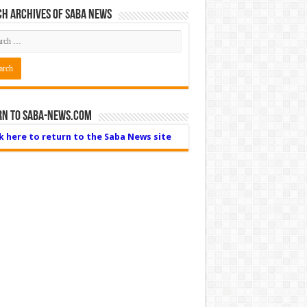
h Archives of Saba News
rn to Saba-News.com
ck here to return to the Saba News site