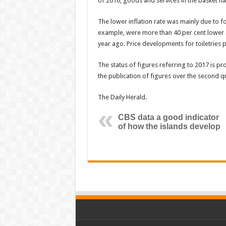
of 2016, goods and services in the basket h
The lower inflation rate was mainly due to f
example, were more than 40 per cent lower 
year ago. Price developments for toiletries 
The status of figures referring to 2017 is pr
the publication of figures over the second q
The Daily Herald.
CBS data a good indicator
of how the islands develop