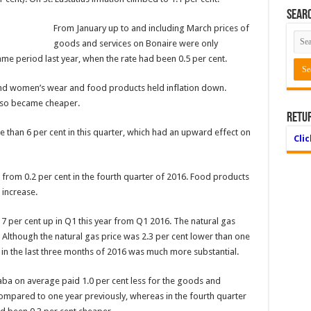
Searc
From January up to and including March prices of
goods and services on Bonaire were only
same period last year, when the rate had been 0.5 per cent.
and women’s wear and food products held inflation down.
also became cheaper.
Retu
e than 6 per cent in this quarter, which had an upward effect on
Cli
p from 0.2 per cent in the fourth quarter of 2016. Food products
 increase.
7 per cent up in Q1 this year from Q1 2016. The natural gas
. Although the natural gas price was 2.3 per cent lower than one
 in the last three months of 2016 was much more substantial.
aba on average paid 1.0 per cent less for the goods and
compared to one year previously, whereas in the fourth quarter