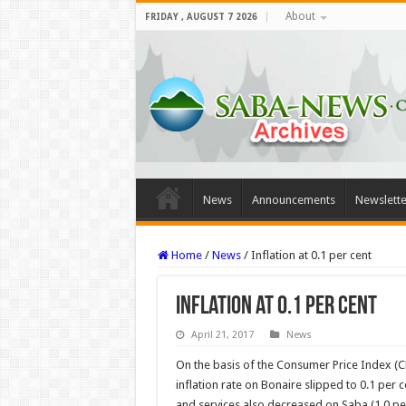
About
FRIDAY , AUGUST 7 2026
News
Announcements
Newslette
Home
/
News
/
Inflation at 0.1 per cent
Inflation at 0.1 per cent
April 21, 2017
News
On the basis of the Consumer Price Index (CPI
inflation rate on Bonaire slipped to 0.1 per c
and services also decreased on Saba (1.0 per 