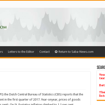
rs
Letters to the Editor
Contact
Return to Saba-News.com
Searc
You
tex
Dat
The
) the Dutch Central Bureau of Statistics (CBS) reports that the
list
ent in the first quarter of 2017. Year-onyear, prices of goods
cent). On St. Eustatius inflation climbed to 1.1 per cent.