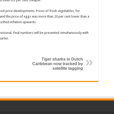
ad been 0.3 per cent cheaper.
ood price developments. Prices of fresh vegetables, for
and the price of eggs was more than 20 per cent lower than a
pushed inflation upwards.
ovisional. Final numbers will be presented simultaneously with
uarter.
Tiger sharks in Dutch
Caribbean now tracked by
satellite tagging