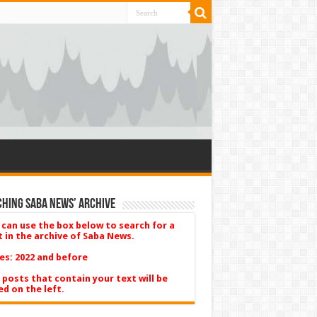
hing Saba News’ Archive
 can use the box below to search for a
t in the archive of Saba News.
es: 2022 and before
 posts that contain your text will be
ed on the left.