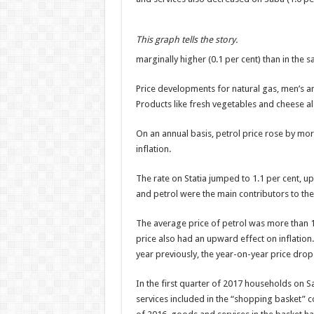
This graph tells the story.
marginally higher (0.1 per cent) than in the 
Price developments for natural gas, men’s 
Products like fresh vegetables and cheese 
On an annual basis, petrol price rose by mor
inflation.
The rate on Statia jumped to 1.1 per cent, u
and petrol were the main contributors to the
The average price of petrol was more than 1
price also had an upward effect on inflation
year previously, the year-on-year price drop
In the first quarter of 2017 households on S
services included in the “shopping basket” 