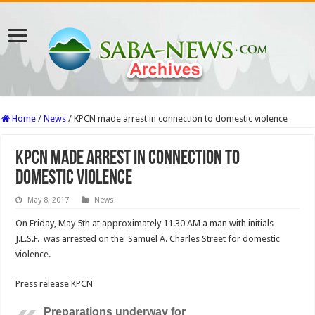
Home
/
News
/
KPCN made arrest in connection to domestic violence
KPCN made arrest in connection to
domestic violence
May 8, 2017
News
On Friday, May 5th at approximately 11.30 AM a man with initials
J.L.S.F. was arrested on the Samuel A. Charles Street for domestic
violence.
Press release KPCN
Preparations underway for