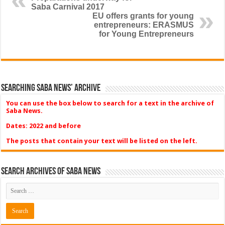
Saba Carnival 2017
EU offers grants for young
entrepreneurs: ERASMUS
for Young Entrepreneurs
Searching Saba News’ Archive
You can use the box below to search for a text in the archive of
Saba News.
Dates: 2022 and before
The posts that contain your text will be listed on the left.
Search Archives of Saba News