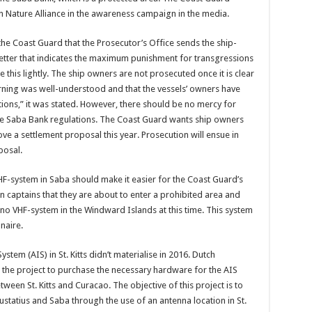
 Nature Alliance in the awareness campaign in the media.
 the Coast Guard that the Prosecu­tor’s Office sends the ship­
letter that indicates the maximum punishment for transgres­sions
this lightly. The ship owners are not prosecut­ed once it is clear
arning was well-understood and that the vessels’ owners have
ions,” it was stated. However, there should be no mercy for
he Saba Bank regula­tions. The Coast Guard wants ship owners
ve a settlement proposal this year. Prosecu­tion will ensue in
posal.
F-sys­tem in Saba should make it easier for the Coast Guard’s
 captains that they are about to enter a pro­hibited area and
s no VHF-system in the Windward Islands at this time. This system
naire.
ystem (AIS) in St. Kitts didn’t materialise in 2016. Dutch
n the project to purchase the nec­essary hardware for the AIS
een St. Kitts and Curacao. The objective of this pro­ject is to
statius and Saba through the use of an antenna loca­tion in St.