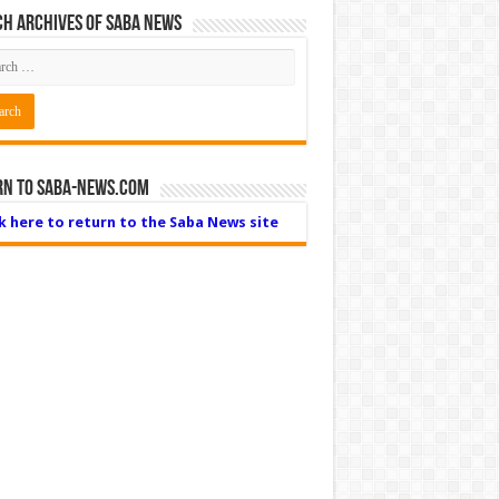
h Archives of Saba News
rn to Saba-News.com
ck here to return to the Saba News site