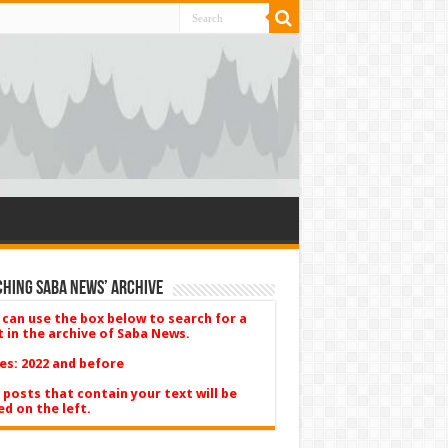
hing Saba News’ Archive
 can use the box below to search for a
t in the archive of Saba News.
es: 2022 and before
 posts that contain your text will be
ed on the left.