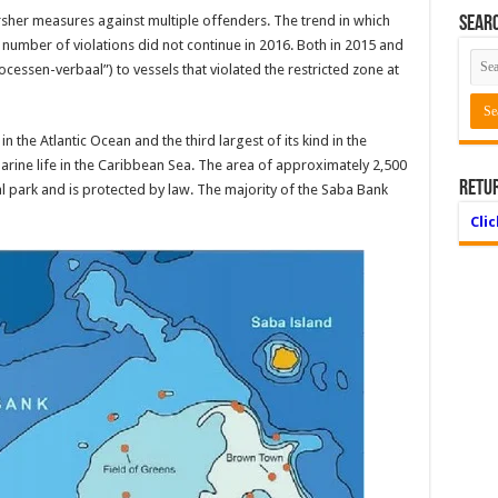
sher measures against multiple offenders. The trend in which
Searc
e number of violations did not con­tinue in 2016. Both in 2015 and
cessen-verbaal”) to vessels that violated the restricted zone at
n the Atlantic Ocean and the third largest of its kind in the
marine life in the Caribbean Sea. The area of approximately 2,500
Retu
al park and is protected by law. The majority of the Saba Bank
Cli