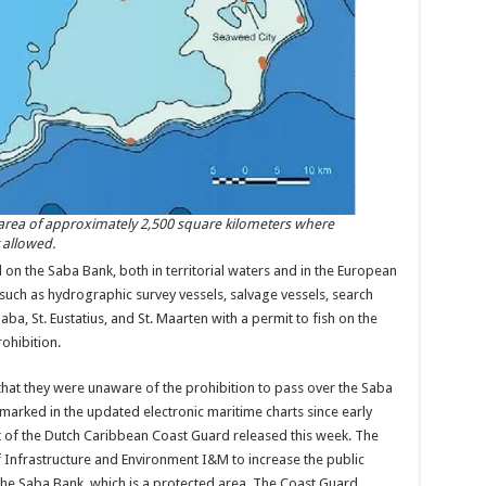
 area of approximately 2,500 square kilometers where
 allowed.
on the Saba Bank, both in ter­ritorial waters and in the European
such as hydrographic survey vessels, salvage ves­sels, search
ba, St. Eustatius, and St. Maarten with a permit to fish on the
ohibition.
that they were unaware of the prohi­bition to pass over the Saba
marked in the updated electronic maritime charts since early
rt of the Dutch Caribbean Coast Guard released this week. The
f Infrastructure and Envi­ronment I&M to increase the public
 the Saba Bank, which is a protected area. The Coast Guard