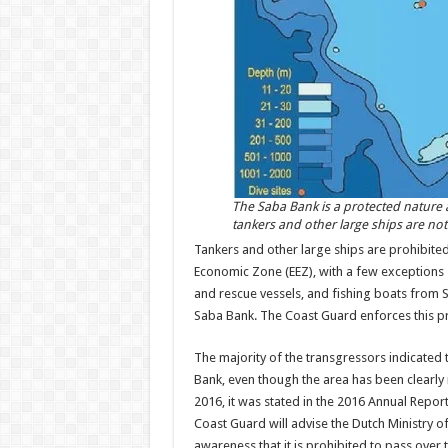
The Saba Bank is a protected nature
tankers and other large ships are not
Tankers and other large ships are prohibited 
Economic Zone (EEZ), with a few excep­tions 
and rescue ves­sels, and fishing boats from Sa
Saba Bank. The Coast Guard enforces this pr
The majority of the trans­gressors indicated 
Bank, even though the area has been clearly 
2016, it was stated in the 2016 Annual Repo
Coast Guard will ad­vise the Dutch Ministry o
awareness that it is prohibited to pass over