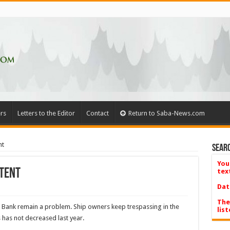
rs
Letters to the Editor
Contact
Return to Saba-News.com
nt
Searc
You
stent
tex
Dat
The
ba Bank remain a problem. Ship owners keep trespassing in the
list
s has not decreased last year.