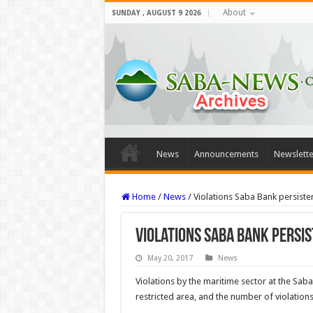
About
SUNDAY , AUGUST 9 2026
News
Announcements
Newslette
Home
/
News
/
Violations Saba Bank persiste
Violations Saba Bank persi
May 20, 2017
News
Violations by the maritime sector at the Sa
restricted area, and the number of vi­olation