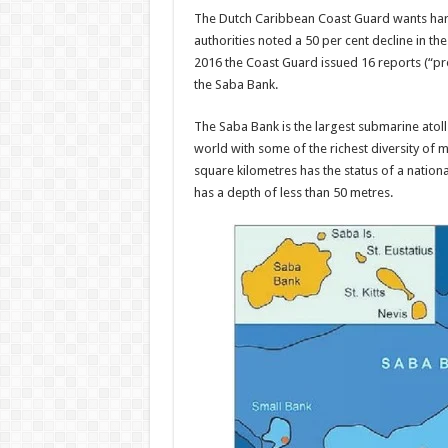
The Dutch Car­ibbean Coast Guard wants har
au­thorities noted a 50 per cent decline in th
2016 the Coast Guard issued 16 reports (“pro­
the Saba Bank.
The Saba Bank is the larg­est submarine atoll i
world with some of the richest diversity of 
square kilometres has the status of a nation
has a depth of less than 50 metres.