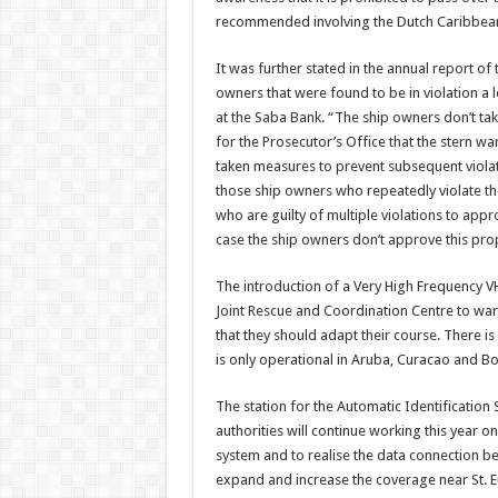
recommended in­volving the Dutch Carib­bean
It was further stated in the annual report of
owners that were found to be in violation a 
at the Saba Bank. “The ship owners don’t take 
for the Prosecutor’s Office that the stern w
taken measures to prevent sub­sequent violat
those ship owners who repeatedly vio­late t
who are guilty of multiple violations to appro
case the ship owners don’t approve this pro
The introduction of a Very High Frequency VH
Joint Rescue and Coordination Centre to warn
that they should adapt their course. There i
is only operational in Aruba, Curacao and Bo
The station for the Auto­matic Identification S
authorities will continue working this year o
system and to realise the data connection betw
expand and in­crease the coverage near St. Eu