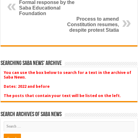
Formal response by the
Saba Educational
Foundation
Process to amend
Constitution resumes,
despite protest Statia
Searching Saba News’ Archive
You can use the box below to search for a text in the archive of
Saba News.
Dates: 2022 and before
The posts that contain your text will be listed on the left.
Search Archives of Saba News