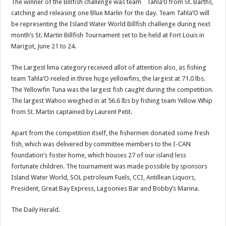
The winner of the Bill­fish challenge was team `Tahla’0 from St. Barths,
catching and releasing one Blue Marlin for the day. Team Tahla’O will
be rep­resenting the Island Water World Billfish challenge during next
month’s St. Martin Billfish Tournament set to be held at Fort Louis in
Marigot, June 21 to 24.
The Largest lima cat­egory received allot of at­tention also, as fishing
team Tahla’O reeled in three huge yellowfins, the largest at 71.0 lbs.
The Yellowfin Tuna was the largest fish caught during the competi­tion.
The largest Wahoo weighed in at 56.6 lbs by fishing team Yellow Whip
from St. Martin captained by Laurent Petit.
Apart from the competi­tion itself, the fishermen donated some fresh
fish, which was delivered by committee members to the I-CAN
foundation’s foster home, which houses 27 of our island less
fortunate children. The tournament was made possible by sponsors
Island Water World, SOL petro­leum Fuels, CCI, Antillean Liquors,
President, Great Bay Express, Lagoonies Bar and Bobby’s Marina.
The Daily Herald.