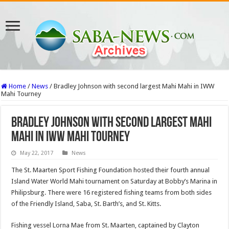
Home
/
News
/
Bradley Johnson with second largest Mahi Mahi in IWW
Mahi Tourney
Bradley Johnson with second largest Mahi
Mahi in IWW Mahi Tourney
May 22, 2017
News
The St. Maarten Sport Fishing Foundation hosted their fourth annual
Island Water World Mahi tournament on Saturday at Bobby’s Ma­rina in
Philipsburg. There were 16 registered fishing teams from both sides
of the Friendly Island, Saba, St. Barth’s, and St. Kitts.
Fishing vessel Lorna Mae from St. Maarten, cap­tained by Clayton