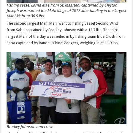
Fishing vessel Lorna Mae from St. Maarten, captained by Clayton
Joseph was named the Mahi Kings of 2017 after hauling in the largest
Mahi Mahi, at 30,9 lbs.
The second largest Mahi Mahi went to fishing vessel Second Wind
from Saba captained by Bradley Johnson with a 12.7 lbs. The third
largest Mahi of the day was reeled in by fishing team Blue Crush from
Saba captained by Randell ‘China’ Zaegers, weighing in at 11.9 lbs.
Bradley Johnson and crew.