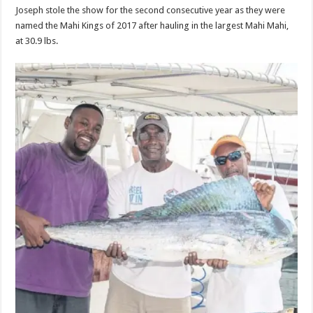
Joseph stole the show for the sec­ond consecutive year as they were
named the Mahi Kings of 2017 after hauling in the largest Mahi Mahi,
at 30.9 lbs.