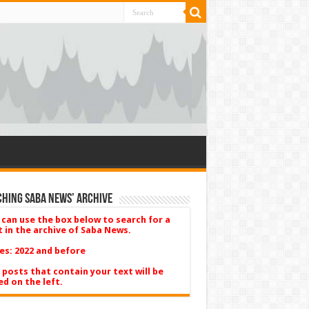
hing Saba News’ Archive
 can use the box below to search for a
t in the archive of Saba News.
es: 2022 and before
 posts that contain your text will be
ed on the left.