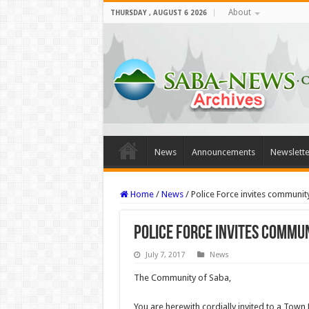
About
THURSDAY , AUGUST 6 2026
News
Announcements
Newslette
Home
/
News
/
Police Force invites communit
Police Force invites commun
July 7, 2017
News
The Community of Saba,
You are herewith cordially invited to a Town 