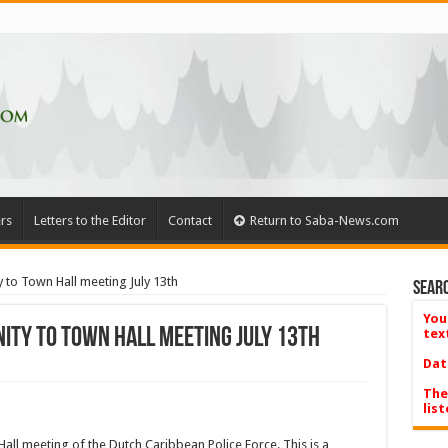
rs
Letters to the Editor
Contact
Return to Saba-News.com
y to Town Hall meeting July 13th
Searc
You
ity to Town Hall meeting July 13th
tex
Dat
The
list
Hall meeting of the Dutch Caribbean Police Force. This is a