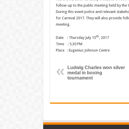
follow-up to the public meeting held by the
During this event police and relevant stakeho
for Carnival 2017. They will also provide fo
meeting.
th
Date : Thursday July 13
, 2017
Time : 5.30 PM
Place : Eugenius Johnson Centre
Ludwig Charles won silver
medal in boxing
tournament