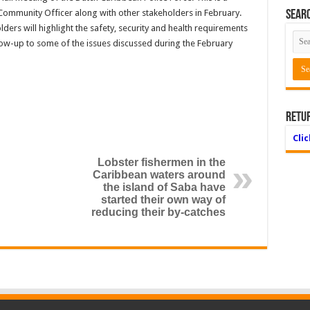
 Community Officer along with other stakeholders in February.
Searc
lders will highlight the safety, security and health requirements
llow-up to some of the issues discussed during the February
Retu
Cli
Lobster fishermen in the
Caribbean waters around
the island of Saba have
started their own way of
reducing their by-catches