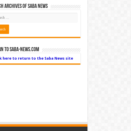
h Archives of Saba News
rn to Saba-News.com
ck here to return to the Saba News site