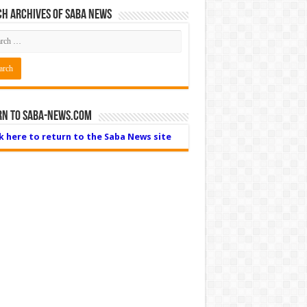
h Archives of Saba News
rn to Saba-News.com
ck here to return to the Saba News site