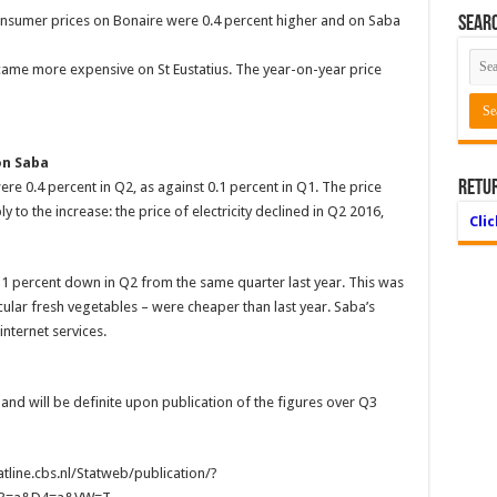
consumer prices on Bonaire were 0.4 percent higher and on Saba
Searc
came more expensive on St Eustatius. The year-on-year price
on Saba
Retu
e 0.4 percent in Q2, as against 0.1 percent in Q1. The price
 to the increase: the price of electricity declined in Q2 2016,
Cli
1 percent down in Q2 from the same quarter last year. This was
cular fresh vegetables – were cheaper than last year. Saba’s
nternet services.
 and will be definite upon publication of the figures over Q3
atline.cbs.nl/Statweb/publication/?