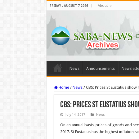
About
FRIDAY , AUGUST 7 2026
News
Announcements
Newslette
Home
/
News
/
CBS: Prices St Eustatius show 
CBS: Prices St Eustatius sh
July 14, 2017
News
On an annual basis, prices of goods and serv
2017. St Eustatius has the highest inflation r