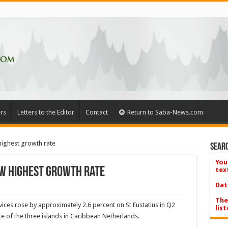
rs
Letters to the Editor
Contact
Return to Saba-News.com
highest growth rate
Searc
You
ow highest growth rate
tex
Dat
The
ices rose by approximately 2.6 percent on St Eustatius in Q2
list
ate of the three islands in Caribbean Netherlands.