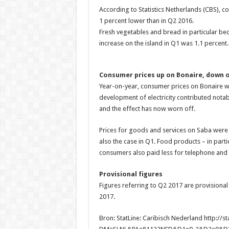
According to Statistics Netherlands (CBS), 
1 percent lower than in Q2 2016.
Fresh vegetables and bread in particular be
increase on the island in Q1 was 1.1 percent.
Consumer prices up on Bonaire, down 
Year-on-year, consumer prices on Bonaire wer
development of electricity contributed notably
and the effect has now worn off.
Prices for goods and services on Saba were 
also the case in Q1. Food products – in parti
consumers also paid less for telephone and i
Provisional figures
Figures referring to Q2 2017 are provisional
2017.
Bron: StatLine: Caribisch Nederland http://st