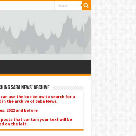
hing Saba News’ Archive
 can use the box below to search for a
t in the archive of Saba News.
es: 2022 and before
 posts that contain your text will be
ed on the left.