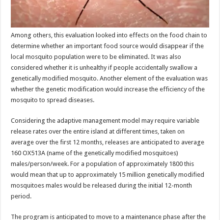
Among others, this evaluation looked into effects on the food chain to
determine whether an important food source would disappear if the
local mosquito population were to be eliminated. It was also
considered whether it is unhealthy if people accidentally swallow a
genetically modified mosquito. Another element of the evaluation was
whether the genetic modification would increase the efficiency of the
mosquito to spread diseases.
Considering the adaptive management model may require variable
release rates over the entire island at different times, taken on
average over the first 12 months, releases are anticipated to average
160 OX513A (name of the genetically modified mosquitoes)
males/person/week. For a population of approximately 1800 this
would mean that up to approximately 15 million genetically modified
mosquitoes males would be released during the initial 12-month
period.
The program is anticipated to move to a maintenance phase after the