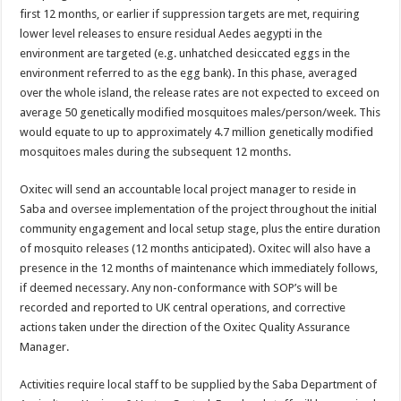
first 12 months, or earlier if suppression targets are met, requiring
lower level releases to ensure residual Aedes aegypti in the
environment are targeted (e.g. unhatched desiccated eggs in the
environment referred to as the egg bank). In this phase, averaged
over the whole island, the release rates are not expected to exceed on
average 50 genetically modified mosquitoes males/person/week. This
would equate to up to approximately 4.7 million genetically modified
mosquitoes males during the subsequent 12 months.
Oxitec will send an accountable local project manager to reside in
Saba and oversee implementation of the project throughout the initial
community engagement and local setup stage, plus the entire duration
of mosquito releases (12 months anticipated). Oxitec will also have a
presence in the 12 months of maintenance which immediately follows,
if deemed necessary. Any non-conformance with SOP’s will be
recorded and reported to UK central operations, and corrective
actions taken under the direction of the Oxitec Quality Assurance
Manager.
Activities require local staff to be supplied by the Saba Department of