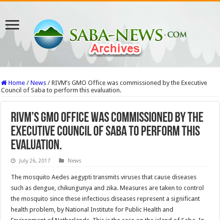
Home
/
News
/
RIVM’s GMO Office was commissioned by the Executive
Council of Saba to perform this evaluation.
RIVM’s GMO Office was commissioned by the
Executive Council of Saba to perform this
evaluation.
July 26, 2017
News
The mosquito Aedes aegypti transmits viruses that cause diseases
such as dengue, chikungunya and zika. Measures are taken to control
the mosquito since these infectious diseases represent a significant
health problem, by National Institute for Public Health and