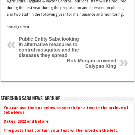
Agriculture, Hygiene & Vector Control. Four local staff will be required
during the first year during the preparation and intervention phases,
and two staff in the following year for maintenance and monitoring.
SoualigaPost
Public Entity Saba looking
in alternative measures to
control mosquitos and the
diseases they spread
Bob Morgan crowned
Calypso King
Searching Saba News’ Archive
You can use the box below to search for a text in the archive of
Saba News.
Dates: 2022 and before
The posts that contain your text will be listed on the left.