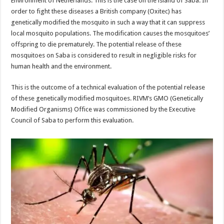
Environment of Netherlands. This is the case on the island of Saba. In
order to fight these diseases a British company (Oxitec) has
genetically modified the mosquito in such a way that it can suppress
local mosquito populations. The modification causes the mosquitoes’
offspring to die prematurely. The potential release of these
mosquitoes on Saba is considered to result in negligible risks for
human health and the environment.
This is the outcome of a technical evaluation of the potential release
of these genetically modified mosquitoes. RIVM’s GMO (Genetically
Modified Organisms) Office was commissioned by the Executive
Council of Saba to perform this evaluation.