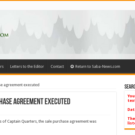
rs
Letters to the Editor
Contact
Return to Saba-News.com
ase agreement executed
Searc
You
chase agreement executed
tex
Dat
The
s of Captain Quarters, the sale purchase agreement was
list