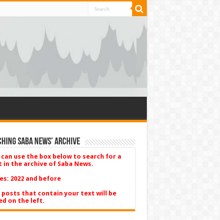
hing Saba News’ Archive
 can use the box below to search for a
t in the archive of Saba News.
es: 2022 and before
 posts that contain your text will be
ed on the left.