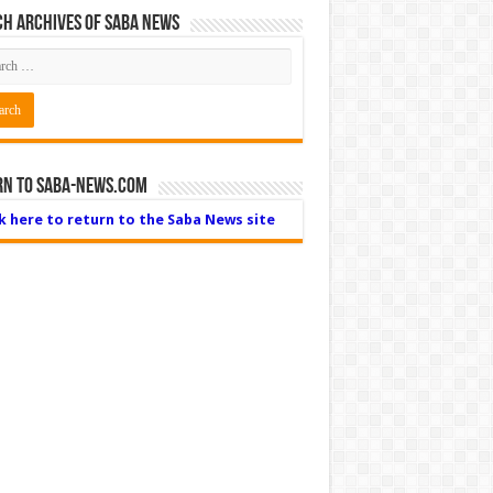
h Archives of Saba News
rn to Saba-News.com
ck here to return to the Saba News site