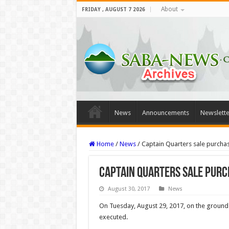
About
FRIDAY , AUGUST 7 2026
News
Announcements
Newslette
Home
/
News
/
Captain Quarters sale purch
Captain Quarters sale pur
August 30, 2017
News
On Tuesday, August 29, 2017, on the ground
executed.