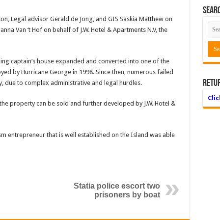
Searc
on, Legal advisor Gerald de Jong, and GIS Saskia Matthew on
anna Van ‘t Hof on behalf of J.W. Hotel & Apartments N.V, the
ling captain’s house expanded and converted into one of the
oyed by Hurricane George in 1998. Since then, numerous failed
Retu
, due to complex administrative and legal hurdles.
Cli
 the property can be sold and further developed by J.W. Hotel &
ism entrepreneur that is well established on the Island was able
Statia police escort two
prisoners by boat