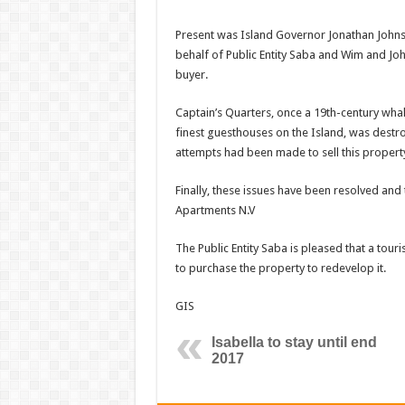
Present was Island Governor Jonathan Johns
behalf of Public Entity Saba and Wim and Joh
buyer.
Captain’s Quarters, once a 19th-century wha
finest guesthouses on the Island, was destr
attempts had been made to sell this property
Finally, these issues have been resolved and
Apartments N.V
The Public Entity Saba is pleased that a tour
to purchase the property to redevelop it.
GIS
Isabella to stay until end
2017