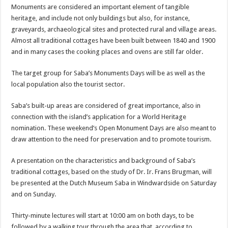
Monuments are considered an important element of tangible
heritage, and include not only buildings but also, for instance,
graveyards, archaeological sites and protected rural and village areas.
Almost all traditional cottages have been built between 1840 and 1900
and in many cases the cooking places and ovens are still far older.
The target group for Saba’s Monuments Days will be as well as the
local population also the tourist sector.
Saba’s built-up areas are considered of great importance, also in
connection with the island’s application for a World Heritage
nomination. These weekend’s Open Monument Days are also meant to
draw attention to the need for preservation and to promote tourism.
A presentation on the characteristics and background of Saba’s
traditional cottages, based on the study of Dr. Ir. Frans Brugman, will
be presented at the Dutch Museum Saba in Windwardside on Saturday
and on Sunday.
Thirty-minute lectures will start at 10:00 am on both days, to be
followed by a walking tour through the area that, according to