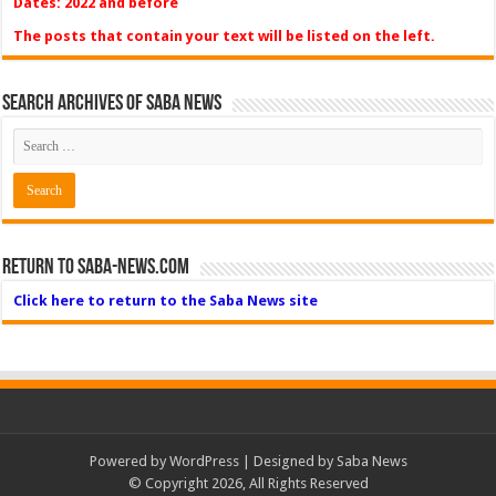
Dates: 2022 and before
The posts that contain your text will be listed on the left.
Search Archives of Saba News
Return to Saba-News.com
Click here to return to the Saba News site
Powered by
WordPress
| Designed by Saba News
© Copyright 2026, All Rights Reserved