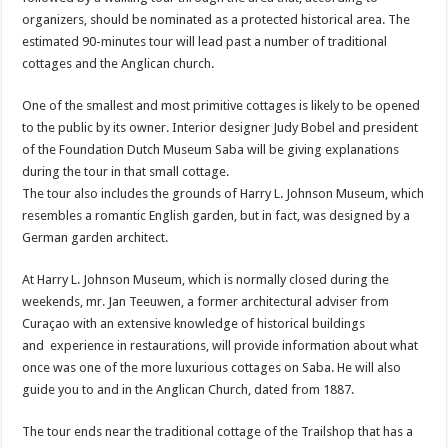
organizers, should be nominated as a protected historical area. The
estimated 90-minutes tour will lead past a number of traditional
cottages and the Anglican church.
One of the smallest and most primitive cottages is likely to be opened
to the public by its owner. Interior designer Judy Bobel and president
of the Foundation Dutch Museum Saba will be giving explanations
during the tour in that small cottage.
The tour also includes the grounds of Harry L. Johnson Museum, which
resembles a romantic English garden, but in fact, was designed by a
German garden architect.
At Harry L. Johnson Museum, which is normally closed during the
weekends, mr. Jan Teeuwen, a former architectural adviser from
Curaçao with an extensive knowledge of historical buildings
and experience in restaurations, will provide information about what
once was one of the more luxurious cottages on Saba. He will also
guide you to and in the Anglican Church, dated from 1887.
The tour ends near the traditional cottage of the Trailshop that has a