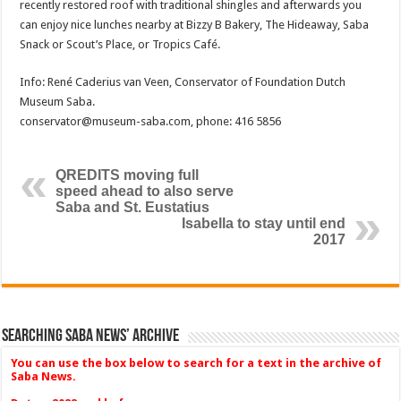
recently restored roof with traditional shingles and afterwards you
can enjoy nice lunches nearby at Bizzy B Bakery, The Hideaway, Saba
Snack or Scout’s Place, or Tropics Café.
Info: René Caderius van Veen, Conservator of Foundation Dutch
Museum Saba.
conservator@museum-saba.com, phone: 416 5856
QREDITS moving full
speed ahead to also serve
Saba and St. Eustatius
Isabella to stay until end
2017
Searching Saba News’ Archive
You can use the box below to search for a text in the archive of
Saba News.