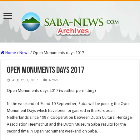
Home
/
News
/
Open Monuments days 2017
Open Monuments days 2017
August 31, 2017
News
Open Monuments days 2017 (weather permitting)
In the weekend of 9 and 10 September, Saba will be joining the Open
Monument Days which have been organized in the European
Netherlands since 1987. Cooperation between Dutch Cultural Heritage
Association Heemschut and the Dutch Museum Saba results for the
second time in Open Monument weekend on Saba.