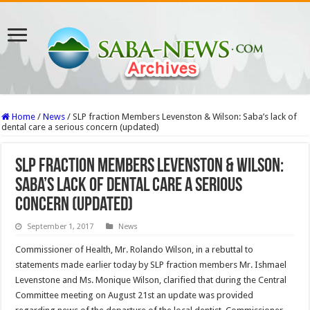
Home
/
News
/
SLP fraction Members Levenston & Wilson: Saba’s lack of
dental care a serious concern (updated)
SLP fraction Members Levenston & Wilson:
Saba’s lack of dental care a serious
concern (updated)
September 1, 2017
News
Commissioner of Health, Mr. Rolando Wilson, in a rebuttal to
statements made earlier today by SLP fraction members Mr. Ishmael
Levenstone and Ms. Monique Wilson, clarified that during the Central
Committee meeting on August 21st an update was provided