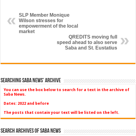
SLP Member Monique
Wilson stresses for
empowerment of the local
market
QREDITS moving full
speed ahead to also serve
Saba and St. Eustatius
Searching Saba News’ Archive
You can use the box below to search for a text in the archive of
Saba News.
Dates: 2022 and before
The posts that contain your text will be listed on the left.
Search Archives of Saba News