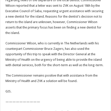
regarding news of the departure of the local dentist. Commissioner
Wilson reported that a letter was sent to ZVK on August 18th by the
Executive Council of Saba, requesting urgent assistance with securing
a new dentist for the island. Reasons for the dentist’s decision not to
return to the island are unknown, however, Commissioner Wilson
asserts that the primary focus has been on finding a new dentist for
the island.
Commissioner Wilson, who is currently in The Netherlands with his
counterpart Commissioner Bruce Zagers, has also used the
opportunity of this trip to speak with the Director General at the
Ministry of Health on the urgency of being able to provide the island
with dental services, both for the short-term as well as the long-term.
The Commissioner remains positive that with assistance from the
Ministry of Health and ZVK a solution will be found.
GIS.
——————————