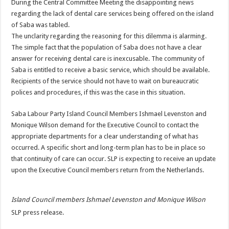
During the Central Committee Meeting the disappointing news
regarding the lack of dental care services being offered on the island
of Saba was tabled.
The unclarity regarding the reasoning for this dilemma is alarming.
The simple fact that the population of Saba does not have a clear
answer for receiving dental care is inexcusable. The community of
Saba is entitled to receive a basic service, which should be available.
Recipients of the service should not have to wait on bureaucratic
polices and procedures, if this was the case in this situation.
Saba Labour Party Island Council Members Ishmael Levenston and
Monique Wilson demand for the Executive Council to contact the
appropriate departments for a clear understanding of what has
occurred. A specific short and long-term plan has to be in place so
that continuity of care can occur. SLP is expecting to receive an update
upon the Executive Council members return from the Netherlands.
Island Council members Ishmael Levenston and Monique Wilson
SLP press release.