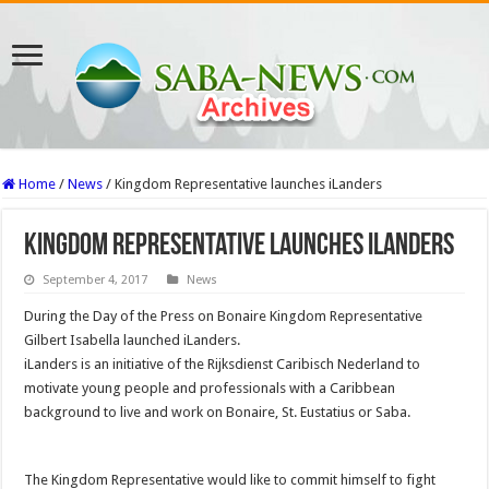
Home
/
News
/
Kingdom Representative launches iLanders
Kingdom Representative launches iLanders
September 4, 2017
News
During the Day of the Press on Bonaire Kingdom Representative
Gilbert Isabella launched iLanders.
iLanders is an initiative of the Rijksdienst Caribisch Nederland to
motivate young people and professionals with a Caribbean
background to live and work on Bonaire, St. Eustatius or Saba.
The Kingdom Representative would like to commit himself to fight