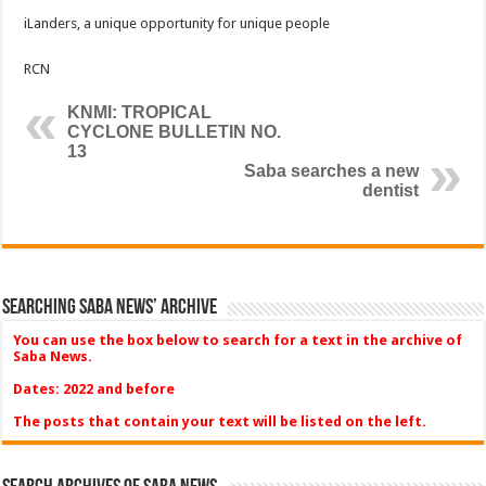
iLanders, a unique opportunity for unique people
RCN
KNMI: TROPICAL
CYCLONE BULLETIN NO.
13
Saba searches a new
dentist
Searching Saba News’ Archive
You can use the box below to search for a text in the archive of
Saba News.
Dates: 2022 and before
The posts that contain your text will be listed on the left.