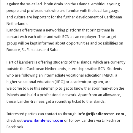
against the so-called ‘ brain drain ‘ on the Islands. Ambitious young
people and professionals who are familiar with the local language
and culture are important for the further development of Caribbean
Netherlands.
iLanders offers them a networking platform that brings them in
contact with each other and with RCN as an employer. The target
group will be kept informed about opportunities and possibilities on
Bonaire, St. Eustatius and Saba.
Part of iLanders is offering students of the islands, which are currently
outside the Caribbean Netherlands, internships within RCN. Students
who are following an intermediate vocational education [MBO], a
higher vocational education [HBO] or academic program, are
welcome to use this internship to get to know the labor market on the
Islands and build a professional network. Apart from an allowance,
these iLander-trainees get a roundtrip ticket to the islands.
Interested parties can contact us through
info@rijksdienstcn.com
,
check out
www.ilanderscn.com
or follow iLanders via Linkedin or
Facebook.