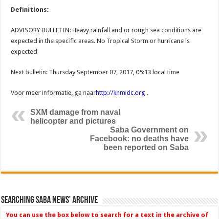
Definitions:
ADVISORY BULLETIN: Heavy rainfall and or rough sea conditions are
expected in the specific areas. No Tropical Storm or hurricane is
expected
Next bulletin: Thursday September 07, 2017, 05:13 local time
Voor meer informatie, ga naar
http://knmidc.org
.
SXM damage from naval
helicopter and pictures
Saba Government on
Facebook: no deaths have
been reported on Saba
Searching Saba News’ Archive
You can use the box below to search for a text in the archive of