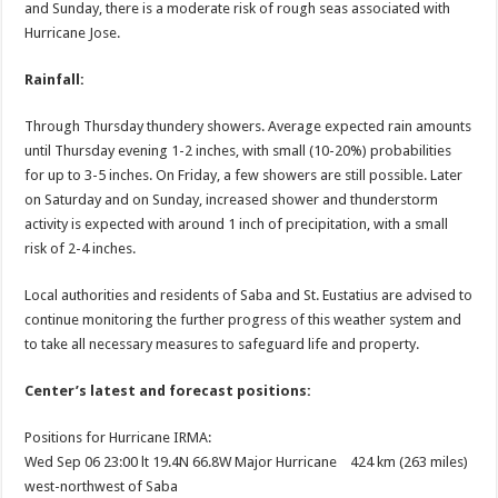
and Sunday, there is a moderate risk of rough seas associated with
Hurricane Jose.
Rainfall:
Through Thursday thundery showers. Average expected rain amounts
until Thursday evening 1-2 inches, with small (10-20%) probabilities
for up to 3-5 inches. On Friday, a few showers are still possible. Later
on Saturday and on Sunday, increased shower and thunderstorm
activity is expected with around 1 inch of precipitation, with a small
risk of 2-4 inches.
Local authorities and residents of Saba and St. Eustatius are advised to
continue monitoring the further progress of this weather system and
to take all necessary measures to safeguard life and property.
Center’s latest and forecast positions:
Positions for Hurricane IRMA:
Wed Sep 06 23:00 lt 19.4N 66.8W Major Hurricane 424 km (263 miles)
west-northwest of Saba