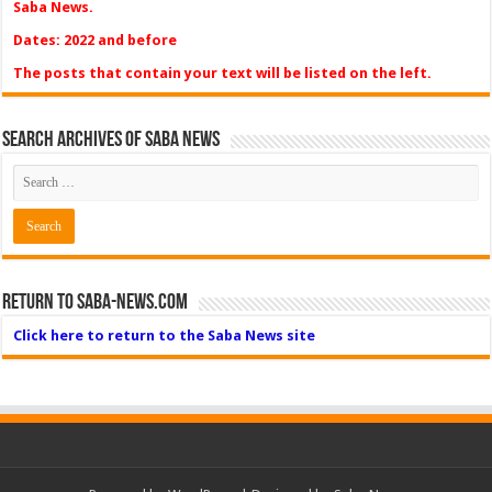
Saba News.
Dates: 2022 and before
The posts that contain your text will be listed on the left.
Search Archives of Saba News
Return to Saba-News.com
Click here to return to the Saba News site