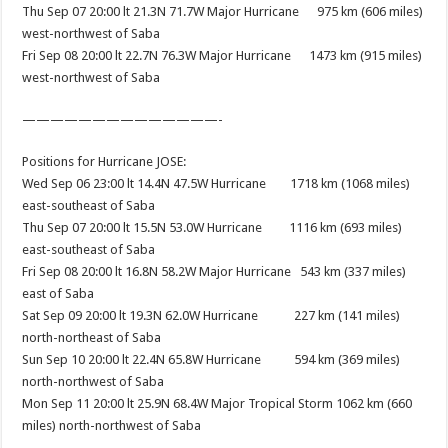
Thu Sep 07 20:00 lt 21.3N 71.7W Major Hurricane 975 km (606 miles)
west-northwest of Saba
Fri Sep 08 20:00 lt 22.7N 76.3W Major Hurricane 1473 km (915 miles)
west-northwest of Saba
——————————
————-
Positions for Hurricane JOSE:
Wed Sep 06 23:00 lt 14.4N 47.5W Hurricane 1718 km (1068 miles)
east-southeast of Saba
Thu Sep 07 20:00 lt 15.5N 53.0W Hurricane 1116 km (693 miles)
east-southeast of Saba
Fri Sep 08 20:00 lt 16.8N 58.2W Major Hurricane 543 km (337 miles)
east of Saba
Sat Sep 09 20:00 lt 19.3N 62.0W Hurricane 227 km (141 miles)
north-northeast of Saba
Sun Sep 10 20:00 lt 22.4N 65.8W Hurricane 594 km (369 miles)
north-northwest of Saba
Mon Sep 11 20:00 lt 25.9N 68.4W Major Tropical Storm 1062 km (660
miles) north-northwest of Saba