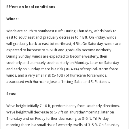
Effect on local conditions
Winds:
Winds are south to southeast 6 Bft. During Thursday, winds back to
east to southeast and gradually decrease to 4 Bft. On Friday, winds
will gradually back to east tot northeast, 4 Bft. On Saturday, winds are
expected to increase to 5-6 Bft and gradually become northerly.
During Sunday, winds are expected to become westerly, then
southerly and ultimately southeasterly on Monday. Later on Saturday
and early on Sunday, there is a risk (30-40%) of tropical-storm force
winds, and a very small risk (5-10%) of hurricane force winds,
associated with Hurricane Jose, affecting Saba and St Eustatius.
Seas:
Wave height initially 7-10 ft, predominantly from southerly directions.
Wave height will decrease to 5-7 ft on Thursday morning, later on
Thursday and on Friday further decreasing to 3-6 ft. Till Friday
morning there is a small risk of westerly swells of 3-5 ft. On Saturday