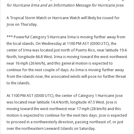
for Hurricane Irma and an Information Message for Hurricane Jose.
A Tropical Storm Watch or Hurricane Watch will likely be issued for
Jose on Thursday.
*** Powerful Category 5 Hurricane Irma is moving further away from
the local islands. On Wednesday at 1100 PM AST (0300 UTC), the
center of Irma was located just north of Puerto Rico, near latitude 19.4
North, longitude 66.8 West. Irma is moving toward the west-northwest
near 16 mph (26 km/h), and this general motion is expected to
continue for the next couple of days. As Irma is moving further away
from the islands now, the associated winds will pose no further threat
to the islands.
At 1100 PM AST (0300 UTC), the center of Category 1 Hurricane Jose
was located near latitude 14.4 North, longitude 47.5 West. Jose is
moving toward the west-northwest near 17 mph (28 km/h) and this
motion is expected to continue for the next two days. Jose is expected
to proceed in a northwesterly direction, passing northeast of, or just
over the northeastern Leeward Islands on Saturday.