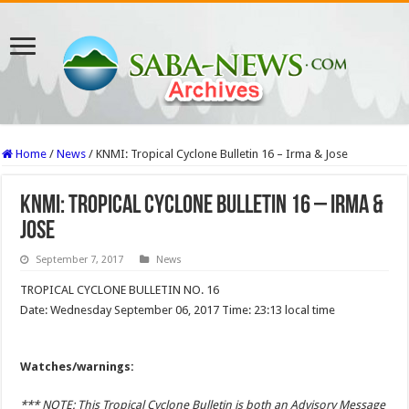
Home
/
News
/
KNMI: Tropical Cyclone Bulletin 16 – Irma & Jose
KNMI: Tropical Cyclone Bulletin 16 – Irma &
Jose
September 7, 2017
News
TROPICAL CYCLONE BULLETIN NO. 16
Date: Wednesday September 06, 2017 Time: 23:13 local time
Watches/warnings:
*** NOTE: This Tropical Cyclone Bulletin is both an Advisory Message