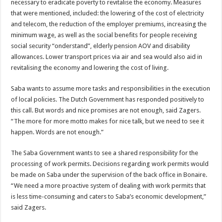
necessary to eradicate poverty to revitalise the economy. Measures
that were mentioned, included: the lowering of the cost of electricity
and telecom, the reduction of the employer premiums, increasing the
minimum wage, as well as the social benefits for people receiving
social security “onderstand”, elderly pension AOV and disability
allowances. Lower transport prices via air and sea would also aid in
revitalising the economy and lowering the cost of living.
Saba wants to assume more tasks and responsibilities in the execution
of local policies. The Dutch Government has responded positively to
this call. But words and nice promises are not enough, said Zagers.
“The more for more motto makes for nice talk, but we need to see it
happen. Words are not enough.”
The Saba Government wants to see a shared responsibility for the
processing of work permits. Decisions regarding work permits would
be made on Saba under the supervision of the back office in Bonaire.
“We need a more proactive system of dealing with work permits that
is less time-consuming and caters to Saba’s economic development,”
said Zagers.