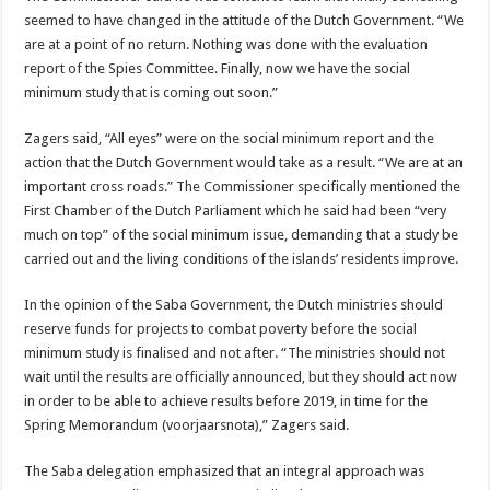
seemed to have changed in the attitude of the Dutch Government. “We
are at a point of no return. Nothing was done with the evaluation
report of the Spies Committee. Finally, now we have the social
minimum study that is coming out soon.”
Zagers said, “All eyes” were on the social minimum report and the
action that the Dutch Government would take as a result. “We are at an
important cross roads.” The Commissioner specifically mentioned the
First Chamber of the Dutch Parliament which he said had been “very
much on top” of the social minimum issue, demanding that a study be
carried out and the living conditions of the islands’ residents improve.
In the opinion of the Saba Government, the Dutch ministries should
reserve funds for projects to combat poverty before the social
minimum study is finalised and not after. “The ministries should not
wait until the results are officially announced, but they should act now
in order to be able to achieve results before 2019, in time for the
Spring Memorandum (voorjaarsnota),” Zagers said.
The Saba delegation emphasized that an integral approach was