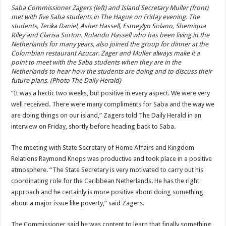
Saba Commissioner Zagers (left) and Island Secretary Muller (front)
met with five Saba students in The Hague on Friday evening. The
students, Terika Daniel, Asher Hassell, Esmeylyn Solano, Shemiqua
Riley and Clarisa Sorton. Rolando Hassell who has been living in the
Netherlands for many years, also joined the group for dinner at the
Colombian restaurant Azucar. Zager and Muller always make it a
point to meet with the Saba students when they are in the
Netherlands to hear how the students are doing and to discuss their
future plans. (Photo The Daily Herald)
“It was a hectic two weeks, but positive in every aspect. We were very
well received. There were many compliments for Saba and the way we
are doing things on our island,” Zagers told The Daily Herald in an
interview on Friday, shortly before heading back to Saba.
The meeting with State Secretary of Home Affairs and Kingdom
Relations Raymond Knops was productive and took place in a positive
atmosphere. “The State Secretary is very motivated to carry out his
coordinating role for the Caribbean Netherlands. He has the right
approach and he certainly is more positive about doing something
about a major issue like poverty,” said Zagers.
The Commissioner said he was content to learn that finally something