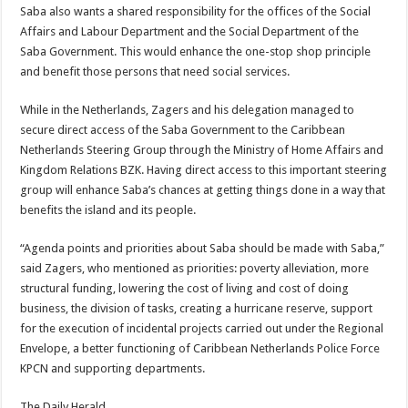
Saba also wants a shared responsibility for the offices of the Social
Affairs and Labour Department and the Social Department of the
Saba Government. This would enhance the one-stop shop principle
and benefit those persons that need social services.
While in the Netherlands, Zagers and his delegation managed to
secure direct access of the Saba Government to the Caribbean
Netherlands Steering Group through the Ministry of Home Affairs and
Kingdom Relations BZK. Having direct access to this important steering
group will enhance Saba’s chances at getting things done in a way that
benefits the island and its people.
“Agenda points and priorities about Saba should be made with Saba,”
said Zagers, who mentioned as priorities: poverty alleviation, more
structural funding, lowering the cost of living and cost of doing
business, the division of tasks, creating a hurricane reserve, support
for the execution of incidental projects carried out under the Regional
Envelope, a better functioning of Caribbean Netherlands Police Force
KPCN and supporting departments.
The Daily Herald.