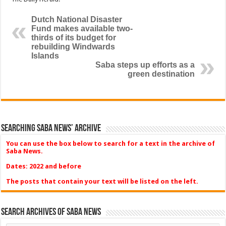
Dutch National Disaster
Fund makes available two-
thirds of its budget for
rebuilding Windwards
Islands
Saba steps up efforts as a
green destination
Searching Saba News’ Archive
You can use the box below to search for a text in the archive of
Saba News.
Dates: 2022 and before
The posts that contain your text will be listed on the left.
Search Archives of Saba News