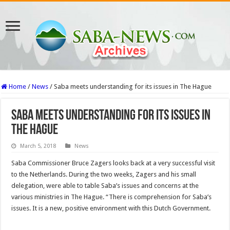
Home
/
News
/
Saba meets understanding for its issues in The Hague
Saba meets understanding for its issues in
The Hague
March 5, 2018
News
Saba Commissioner Bruce Zagers looks back at a very successful visit
to the Netherlands. During the two weeks, Zagers and his small
delegation, were able to table Saba’s issues and concerns at the
various ministries in The Hague. “There is comprehension for Saba’s
issues. It is a new, positive environment with this Dutch Government.