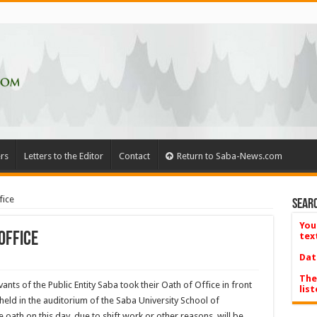
rs
Letters to the Editor
Contact
Return to Saba-News.com
fice
Searc
You
Office
tex
Dat
The
ants of the Public Entity Saba took their Oath of Office in front
list
eld in the auditorium of the Saba University School of
oath on this day, due to shift work or other reasons, will be