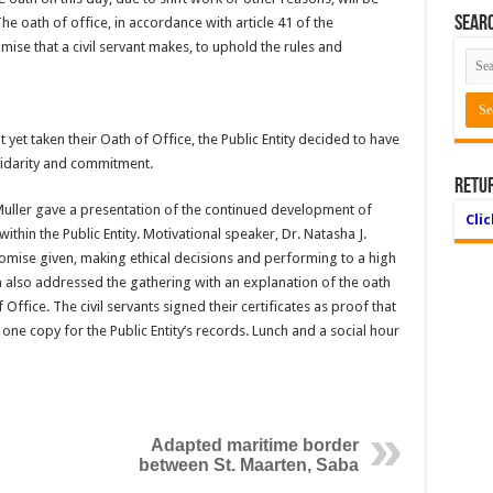
Searc
he oath of office, in accordance with article 41 of the
ise that a civil servant makes, to uphold the rules and
 yet taken their Oath of Office, the Public Entity decided to have
solidarity and commitment.
Retu
Muller gave a presentation of the continued development of
Cli
in the Public Entity. Motivational speaker, Dr. Natasha J.
romise given, making ethical decisions and performing to a high
also addressed the gathering with an explanation of the oath
 Office. The civil servants signed their certificates as proof that
one copy for the Public Entity’s records. Lunch and a social hour
Adapted maritime border
between St. Maarten, Saba