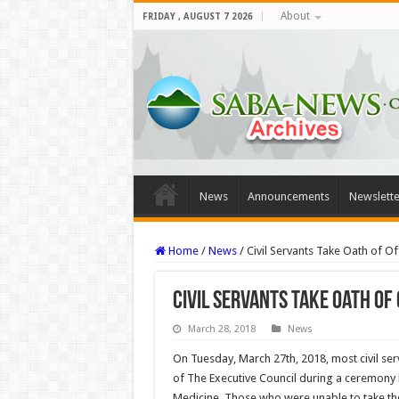
About
FRIDAY , AUGUST 7 2026
News
Announcements
Newslette
Home
/
News
/
Civil Servants Take Oath of Of
Civil Servants Take Oath of 
March 28, 2018
News
On Tuesday, March 27th, 2018, most civil serv
of The Executive Council during a ceremony h
Medicine. Those who were unable to take the 