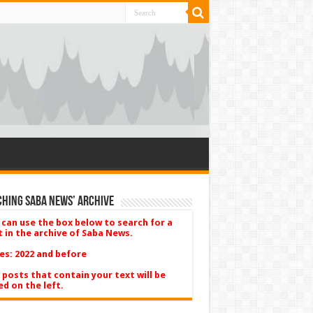
hing Saba News’ Archive
 can use the box below to search for a
t in the archive of Saba News.
es: 2022 and before
 posts that contain your text will be
ed on the left.