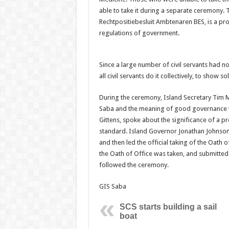
able to take it during a separate ceremony. T
Rechtpositiebesluit Ambtenaren BES, is a prom
regulations of government.
Since a large number of civil servants had not
all civil servants do it collectively, to show 
During the ceremony, Island Secretary Tim 
Saba and the meaning of good governance with
Gittens, spoke about the significance of a p
standard. Island Governor Jonathan Johnson 
and then led the official taking of the Oath of
the Oath of Office was taken, and submitted 
followed the ceremony.
GIS Saba
SCS starts building a sail
boat