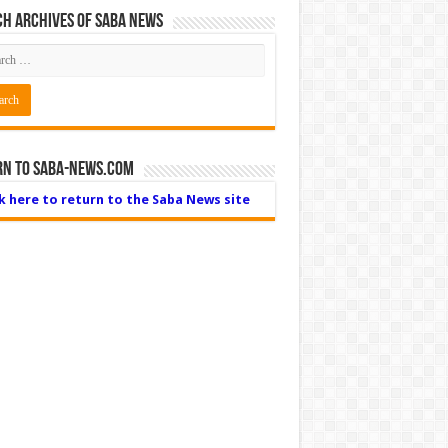
h Archives of Saba News
rn to Saba-News.com
ck here to return to the Saba News site