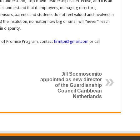
s to understand, “top down” leadership is ineffective, and it is an
must understand that if employees, managing directors,
isors, parents and students do not feel valued and involved in
) the institution, no matter how big or small will “never” reach
in disparity.
r of Promise Program, contact
firmtpi@gmail.com
or call
Jill Soemosemito
appointed as new director
of the Guardianship
Council Caribbean
Netherlands