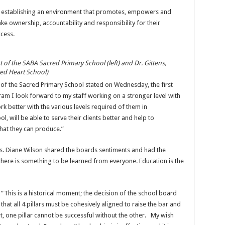
 establishing an environment that promotes, empowers and
e ownership, accountability and responsibility for their
cess.
f the SABA Sacred Primary School (left) and Dr. Gittens,
red Heart School)
of the Sacred Primary School stated on Wednesday, the first
am I look forward to my staff working on a stronger level with
 better with the various levels required of them in
, will be able to serve their clients better and help to
what they can produce.”
rs. Diane Wilson shared the boards sentiments and had the
there is something to be learned from everyone. Education is the
 “This is a historical moment; the decision of the school board
hat all 4 pillars must be cohesively aligned to raise the bar and
t, one pillar cannot be successful without the other. My wish