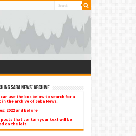
hing Saba News’ Archive
 can use the box below to search for a
t in the archive of Saba News.
es: 2022 and before
 posts that contain your text will be
ed on the left.