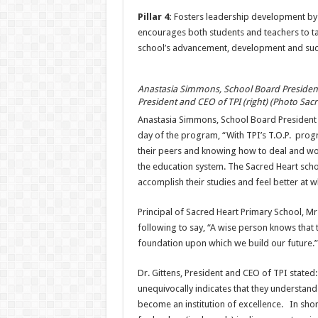
Pillar 4:
Fosters leadership development by
encourages both students and teachers to tak
school’s advancement, development and suc
Anastasia Simmons, School Board President o
President and CEO of TPI (right) (Photo Sac
Anastasia Simmons, School Board President 
day of the program, “With TPI’s T.O.P. progr
their peers and knowing how to deal and work
the education system. The Sacred Heart school
accomplish their studies and feel better at 
Principal of Sacred Heart Primary School, M
following to say, “A wise person knows that 
foundation upon which we build our future.”
Dr. Gittens, President and CEO of TPI stated:
unequivocally indicates that they understand t
become an institution of excellence. In shor