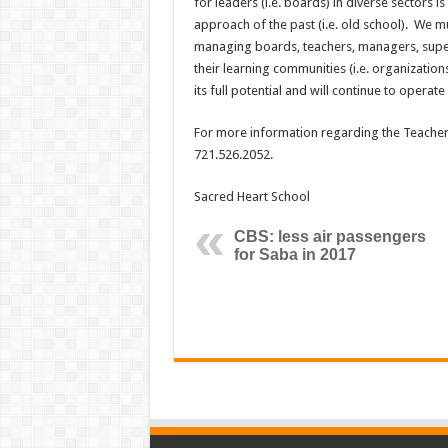
for leaders (i.e. boards) in diverse sectors i
approach of the past (i.e. old school). We 
managing boards, teachers, managers, superv
their learning communities (i.e. organizations
its full potential and will continue to operate 
For more information regarding the Teache
721.526.2052.
Sacred Heart School
CBS: less air passengers
for Saba in 2017