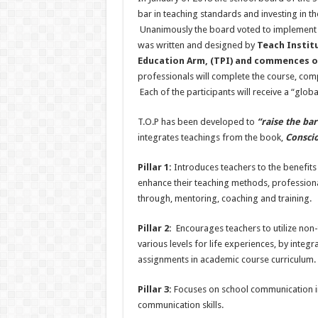
bar in teaching standards and investing in t
Unanimously the board voted to implement
was written and designed by
Teach Institu
Education Arm, (TPI) and commences on
professionals will complete the course, comp
Each of the participants will receive a “glob
T.O.P has been developed to
“raise the ba
integrates teachings from the book,
Conscio
Pillar 1:
Introduces teachers to the benefits o
enhance their teaching methods, profession
through, mentoring, coaching and training.
Pillar 2:
Encourages teachers to utilize non-
various levels for life experiences, by integ
assignments in academic course curriculum.
Pillar 3:
Focuses on school communication int
communication skills.