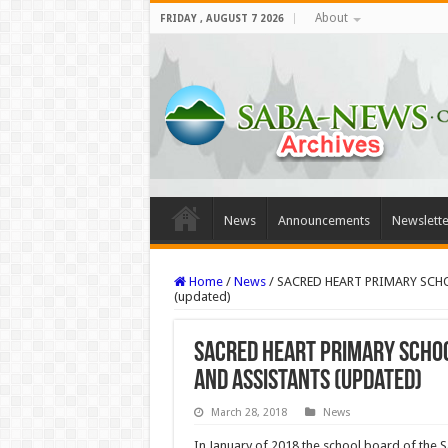
About
FRIDAY , AUGUST 7 2026
News
Announcements
Newslette
Home
/
News
/
SACRED HEART PRIMARY SCHO
(updated)
SACRED HEART PRIMARY SCHOOL
AND ASSISTANTS (updated)
March 28, 2018
News
In January of 2018 the school board of the S