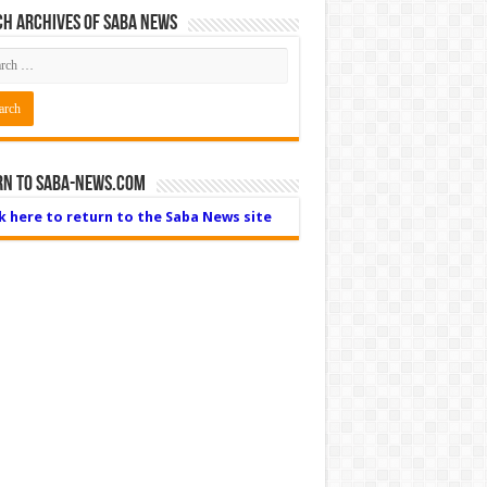
h Archives of Saba News
rn to Saba-News.com
ck here to return to the Saba News site