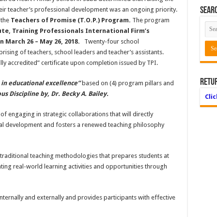
heir teacher’s professional development was an ongoing priority.
Searc
 the
Teachers of Promise (T.O.P.) Program.
The program
te, Training Professionals International Firm’s
 March 26 – May 26, 2018.
Twenty-four school
rising of teachers, school leaders and teacher’s assistants.
ally accredited” certificate upon completion issued by TPI.
Retu
r in educational excellence”
based on (4) program pillars and
us Discipline by, Dr. Becky A. Bailey.
Cli
f engaging in strategic collaborations that will directly
al development and fosters a renewed teaching philosophy
traditional teaching methodologies that prepares students at
rating real-world learning activities and opportunities through
ernally and externally and provides participants with effective