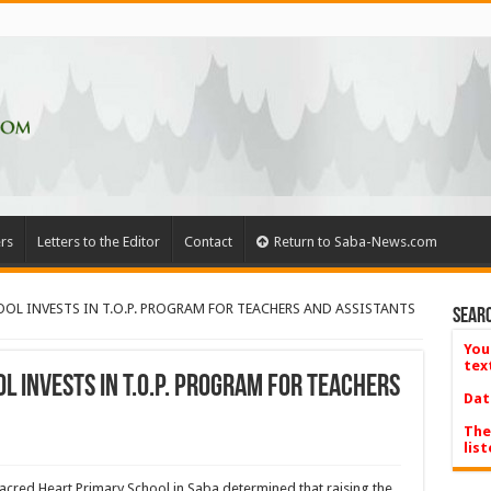
rs
Letters to the Editor
Contact
Return to Saba-News.com
OL INVESTS IN T.O.P. PROGRAM FOR TEACHERS AND ASSISTANTS
Searc
You
tex
 INVESTS IN T.O.P. PROGRAM FOR TEACHERS
Dat
The
list
acred Heart Primary School in Saba determined that raising the